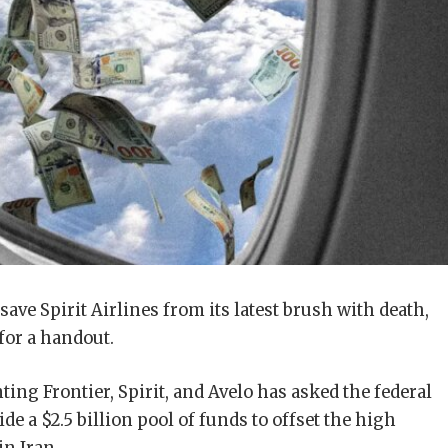
ve Spirit Airlines from its latest brush with death,
for a handout.
ting Frontier, Spirit, and Avelo has asked the federal
e a $2.5 billion pool of funds to offset the high