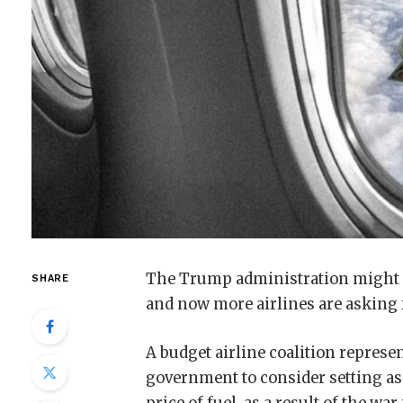
The Trump administration might sa
SHARE
and now more airlines are asking 
A budget airline coalition represen
government to consider setting asid