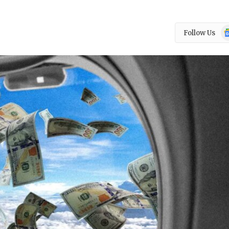
Go
Follow Us
N