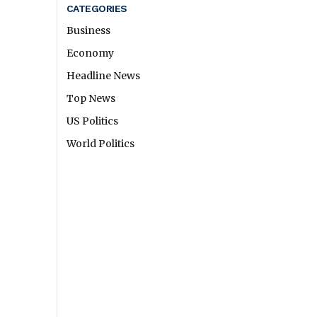
CATEGORIES
Business
Economy
Headline News
Top News
US Politics
World Politics