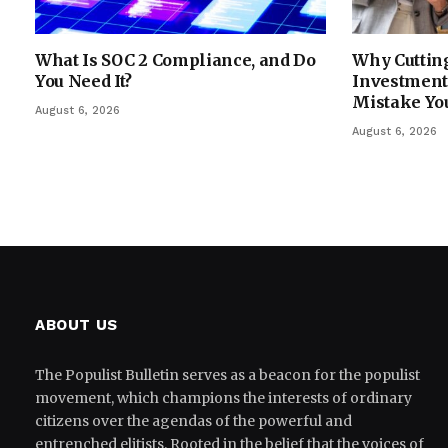
What Is SOC 2 Compliance, and Do
Why Cutting
You Need It?
Investment 
Mistake Yo
August 6, 2026
August 6, 2026
ABOUT US
The Populist Bulletin serves as a beacon for the populist
movement, which champions the interests of ordinary
citizens over the agendas of the powerful and
entrenched elitists. Rooted in the belief that the voices of