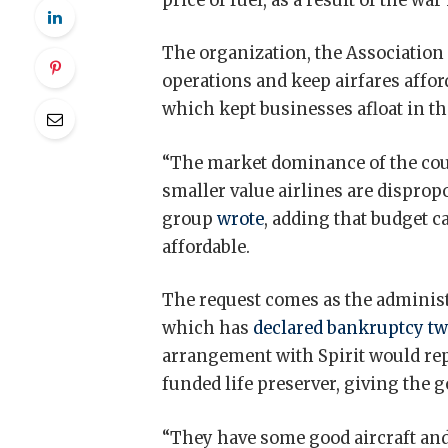
price of fuel, as a result of the war
The organization, the Association o
operations and keep airfares affor
which kept businesses afloat in th
“The market dominance of the coun
smaller value airlines are disprop
group
wrote
, adding that budget ca
affordable.
The request comes as the administ
which has
declared bankruptcy tw
arrangement with Spirit would rep
funded life preserver, giving the 
“They have some good aircraft and