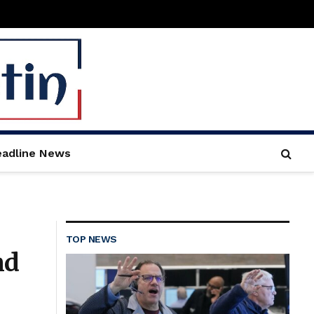
adline News
TOP NEWS
nd