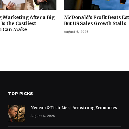
 Marketing After a Big
McDonald’s Profit Beats Es
Is the Costliest
But US Sales Growth Stalls
u Can Make
August 6, 2026
TOP PICKS
Neocon & Their Lies | Armstrong Economics
August 6, 2026