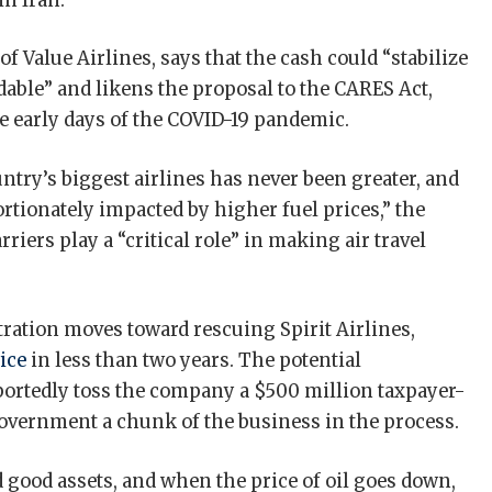
 in Iran.
f Value Airlines, says that the cash could “stabilize
dable” and likens the proposal to the CARES Act,
e early days of the COVID-19 pandemic.
try’s biggest airlines has never been greater, and
ortionately impacted by higher fuel prices,” the
rriers play a “critical role” in making air travel
ration moves toward rescuing Spirit Airlines,
ice
in less than two years. The potential
ortedly toss the company a $500 million taxpayer-
government a chunk of the business in the process.
 good assets, and when the price of oil goes down,