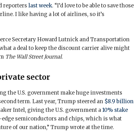
ld reporters
last week
. “I’d love to be able to save those
rline. I like having a lot of airlines, so it’s
rce Secretary Howard Lutnick and Transportation
what a deal to keep the discount carrier alive might
om
The Wall Street Journal
.
private sector
ing the U.S. government make huge investments
 second term. Last year, Trump steered an
$8.9 billion
ker Intel, giving the U.S. government a
10% stake
g-edge semiconductors and chips, which is what
uture of our nation,” Trump wrote at the time.