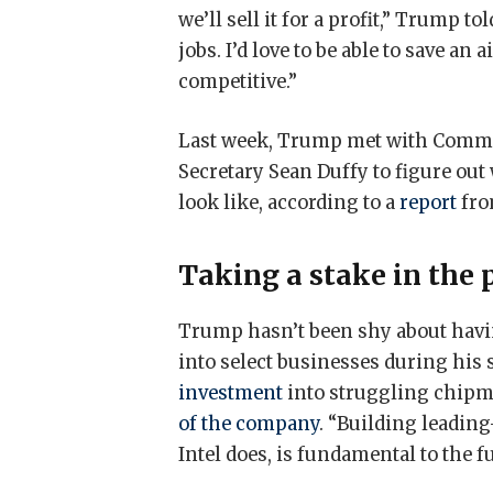
we’ll sell it for a profit,” Trump to
jobs. I’d love to be able to save an ai
competitive.”
Last week, Trump met with Comme
Secretary Sean Duffy to figure out 
look like, according to a
report
fr
Taking a stake in the 
Trump hasn’t been shy about hav
into select businesses during his
investment
into struggling chipma
of the company
. “Building leadin
Intel does, is fundamental to the f