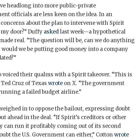
ive headlong into more public-private
t officials are less keen on the idea. In an
concerns about the plan to intervene with Spirit
o my door?” Duffy
asked
last week—a hypothetical
 made real. “The question will be, can we do anything
, or would we be putting good money into a company
idated?”
voiced their qualms with a Spirit takeover. “This is
. Ted Cruz of Texas
wrote
on X. “The government
unning a failed budget airline.”
weighed in to oppose the bailout, expressing doubt
ahead in the deal. “If Spirit’s creditors or other
y ​can run it profitably coming out of its second
oubt ‌the ⁠U.S. Government can either,” Cotton
wrote