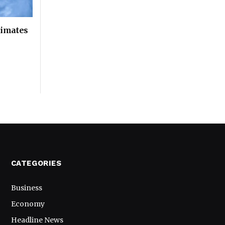
timates
CATEGORIES
Business
Economy
Headline News