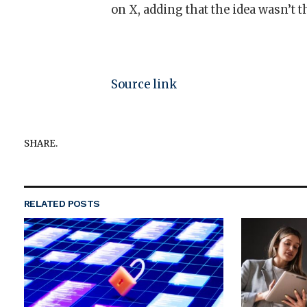
on X, adding that the idea wasn’t t
Source link
SHARE.
RELATED
POSTS