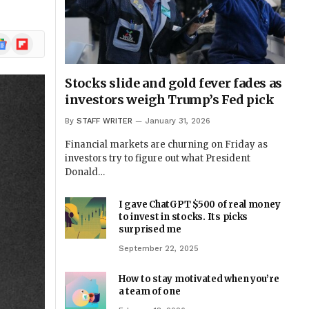
ogle
Flipboard
ews
Stocks slide and gold fever fades as
investors weigh Trump’s Fed pick
By
STAFF WRITER
January 31, 2026
Financial markets are churning on Friday as
investors try to figure out what President
Donald…
I gave ChatGPT $500 of real money
to invest in stocks. Its picks
surprised me
September 22, 2025
How to stay motivated when you’re
a team of one