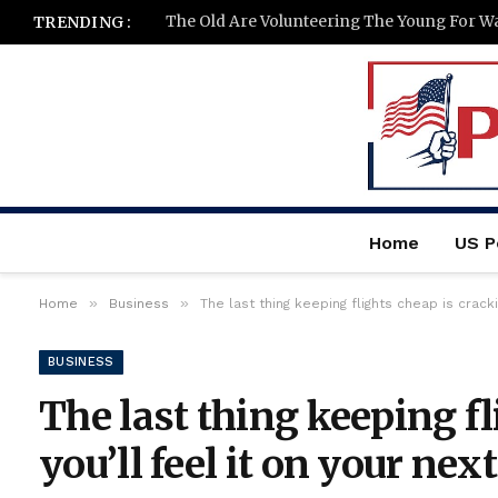
The Old Are Volunteering The Young For W
TRENDING :
Home
US Po
»
»
Home
Business
The last thing keeping flights cheap is crack
BUSINESS
The last thing keeping f
you’ll feel it on your next