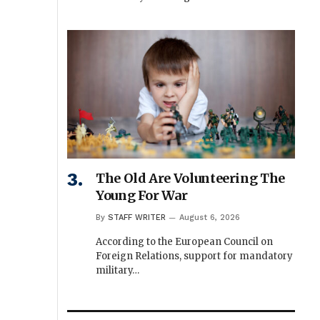
The Old Are Volunteering The
Young For War
By
STAFF WRITER
August 6, 2026
According to the European Council on
Foreign Relations, support for mandatory
military…