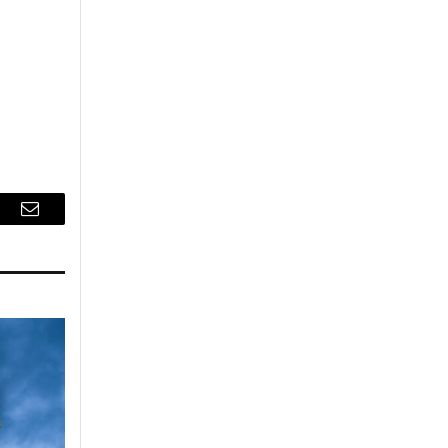
r
Email