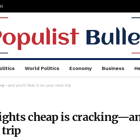
ar
litics
World Politics
Economy
Business
He
ing—and you’ll feel it on your next trip
lights cheap is cracking—a
 trip