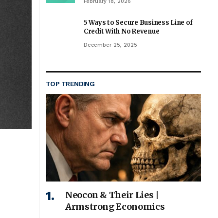
February 18, 2026
5 Ways to Secure Business Line of
Credit With No Revenue
December 25, 2025
TOP TRENDING
Neocon & Their Lies |
Armstrong Economics