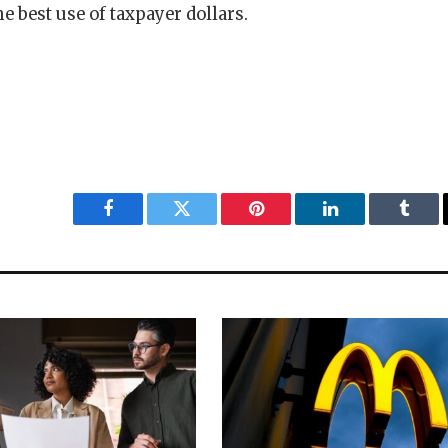
he best use of taxpayer dollars.
Facebook
Twitter
Pinterest
LinkedIn
Tumbl