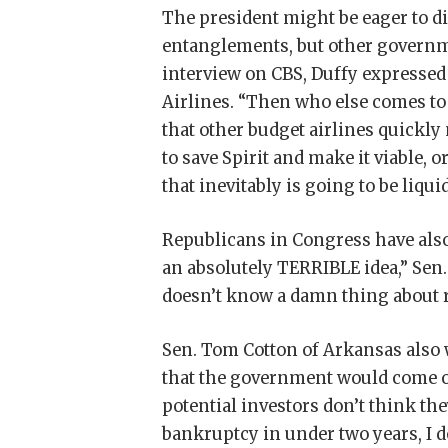
The president might be eager to d
entanglements, but other governmen
interview on CBS, Duffy expressed 
Airlines. “Then who else comes t
that other budget airlines quickly
to save Spirit and make it viable
that inevitably is going to be liqu
Republicans in Congress have also 
an absolutely TERRIBLE idea,” Sen
doesn’t know a damn thing about r
Sen. Tom Cotton of Arkansas also 
that the government would come out 
potential investors don’t think the
bankruptcy in under two years, I d