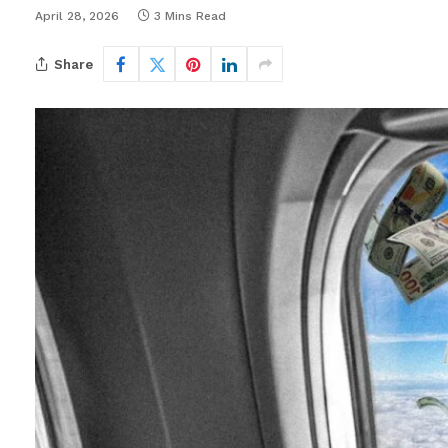
April 28, 2026
3 Mins Read
Share