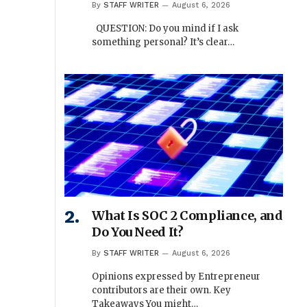
By
STAFF WRITER
August 6, 2026
QUESTION: Do you mind if I ask
something personal? It’s clear…
What Is SOC 2 Compliance, and
Do You Need It?
By
STAFF WRITER
August 6, 2026
Opinions expressed by Entrepreneur
contributors are their own. Key
Takeaways You might…