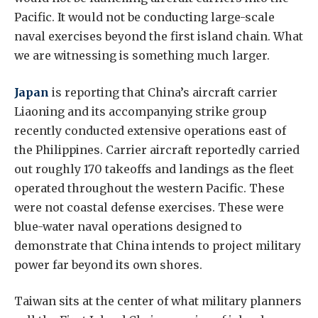
Pacific. It would not be conducting large-scale
naval exercises beyond the first island chain. What
we are witnessing is something much larger.
Japan
is reporting that China’s aircraft carrier
Liaoning and its accompanying strike group
recently conducted extensive operations east of
the Philippines. Carrier aircraft reportedly carried
out roughly 170 takeoffs and landings as the fleet
operated throughout the western Pacific. These
were not coastal defense exercises. These were
blue-water naval operations designed to
demonstrate that China intends to project military
power far beyond its own shores.
Taiwan sits at the center of what military planners