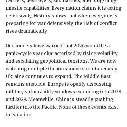
carriers, destroyers, submarines, and long-range
missile capabilities. Every nation claims it is acting
defensively. History shows that when everyone is
preparing for war defensively, the risk of conflict
rises dramatically.
Our models have warned that 2026 would be a
panic-cycle year characterized by rising volatility
and escalating geopolitical tensions. We are now
watching multiple theaters move simultaneously.
Ukraine continues to expand. The Middle East
remains unstable. Europe is openly discussing
military vulnerability windows extending into 2028
and 2029. Meanwhile, China is steadily pushing
farther into the Pacific. None of these events exist
in isolation.