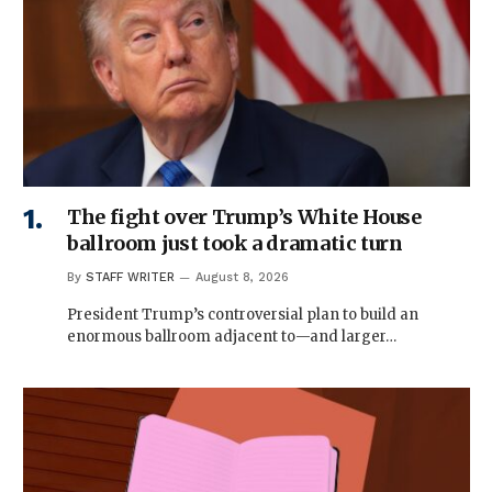
The fight over Trump’s White House
ballroom just took a dramatic turn
By
STAFF WRITER
August 8, 2026
President Trump’s controversial plan to build an
enormous ballroom adjacent to—and larger…