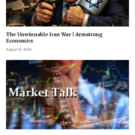
The Unwinnable Iran War | Armstrong
Economics
August 8, 2026