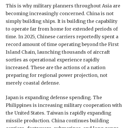
This is why military planners throughout Asia are
becoming increasingly concerned. China is not
simply building ships. It is building the capability
to operate far from home for extended periods of
time. In 2025, Chinese carriers reportedly spent a
record amount of time operating beyond the First
Island Chain, launching thousands of aircraft
sorties as operational experience rapidly
increased. These are the actions of a nation
preparing for regional power projection, not
merely coastal defense.
Japan is expanding defense spending. The
Philippines is increasing military cooperation with
the United States. Taiwan is rapidly expanding
missile production. China continues building