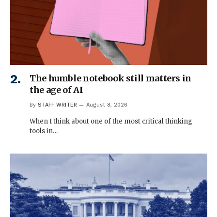
The humble notebook still matters in
the age of AI
By
STAFF WRITER
August 8, 2026
When I think about one of the most critical thinking
tools in…