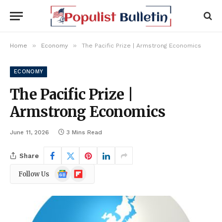
»
»
Home
Economy
The Pacific Prize | Armstrong Economics
ECONOMY
The Pacific Prize |
Armstrong Economics
June 11, 2026
3 Mins Read
Share
Google
Flipboard
Follow Us
News