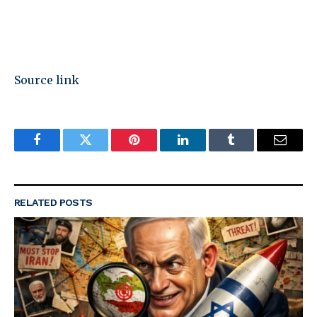
Source link
Facebook
Twitter
Pinterest
LinkedIn
Tumblr
Email
RELATED
POSTS