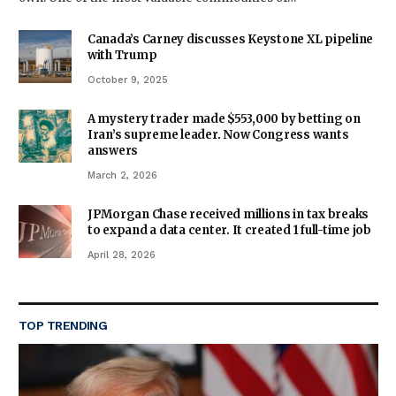
Canada’s Carney discusses Keystone XL pipeline
with Trump
October 9, 2025
A mystery trader made $553,000 by betting on
Iran’s supreme leader. Now Congress wants
answers
March 2, 2026
JPMorgan Chase received millions in tax breaks
to expand a data center. It created 1 full-time job
April 28, 2026
TOP TRENDING