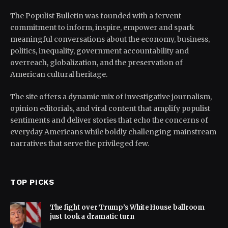
The Populist Bulletin was founded with a fervent
commitment to inform, inspire, empower and spark
meaningful conversations about the economy, business,
politics, inequality, government accountability and
overreach, globalization, and the preservation of
American cultural heritage.
The site offers a dynamic mix of investigative journalism,
opinion editorials, and viral content that amplify populist
sentiments and deliver stories that echo the concerns of
everyday Americans while boldly challenging mainstream
narratives that serve the privileged few.
TOP PICKS
The fight over Trump’s White House ballroom
just took a dramatic turn