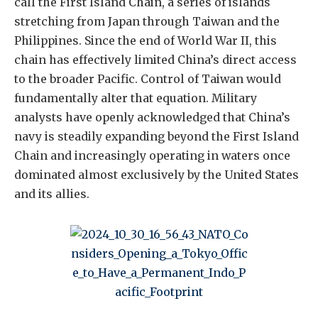
call the First Island Chain, a series of islands
stretching from Japan through Taiwan and the
Philippines. Since the end of World War II, this
chain has effectively limited China’s direct access
to the broader Pacific. Control of Taiwan would
fundamentally alter that equation. Military
analysts have openly acknowledged that China’s
navy is steadily expanding beyond the First Island
Chain and increasingly operating in waters once
dominated almost exclusively by the United States
and its allies.