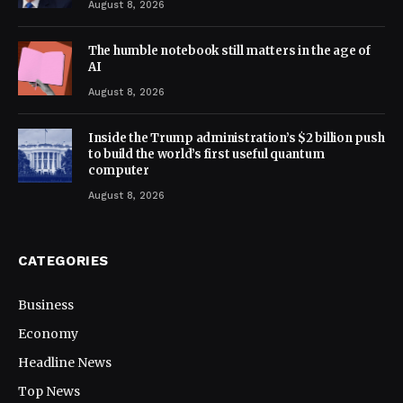
August 8, 2026
The humble notebook still matters in the age of
AI
August 8, 2026
Inside the Trump administration’s $2 billion push
to build the world’s first useful quantum
computer
August 8, 2026
CATEGORIES
Business
Economy
Headline News
Top News