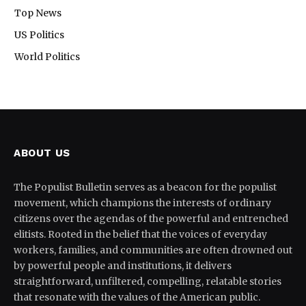
Top News
US Politics
World Politics
ABOUT US
The Populist Bulletin serves as a beacon for the populist
movement, which champions the interests of ordinary
citizens over the agendas of the powerful and entrenched
elitists. Rooted in the belief that the voices of everyday
workers, families, and communities are often drowned out
by powerful people and institutions, it delivers
straightforward, unfiltered, compelling, relatable stories
that resonate with the values of the American public.