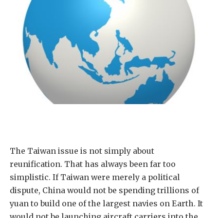
The Taiwan issue is not simply about
reunification. That has always been far too
simplistic. If Taiwan were merely a political
dispute, China would not be spending trillions of
yuan to build one of the largest navies on Earth. It
would not be launching aircraft carriers into the