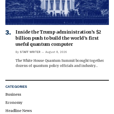
Inside the Trump administration’s $2
billion push to build the world’s first
useful quantum computer
By
STAFF WRITER
August 8, 2026
The White House Quantum Summit brought together
dozens of quantum policy officials and industry…
CATEGORIES
Business
Economy
Headline News