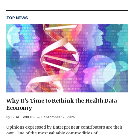
TOP NEWS
Why It’s Time to Rethink the Health Data
Economy
By
STAFF WRITER
September 17, 2025
Opinions expressed by Entrepreneur contributors are their
own. One of the most valuable commodities of…