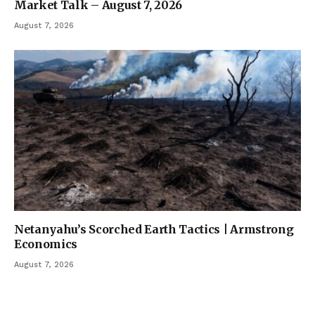
Market Talk – August 7, 2026
August 7, 2026
Netanyahu’s Scorched Earth Tactics | Armstrong
Economics
August 7, 2026