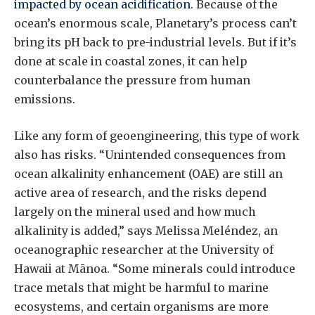
impacted by ocean acidification
. Because of the
ocean’s enormous scale, Planetary’s process can’t
bring its pH back to pre-industrial levels. But if it’s
done at scale in coastal zones, it can help
counterbalance the pressure from human
emissions.
Like any form of geoengineering, this type of work
also has risks. “Unintended consequences from
ocean alkalinity enhancement (OAE) are still an
active area of research, and the risks depend
largely on the mineral used and how much
alkalinity is added,” says Melissa Meléndez, an
oceanographic researcher at the University of
Hawaii at Mānoa. “Some minerals could introduce
trace metals that might be harmful to marine
ecosystems, and certain organisms are more