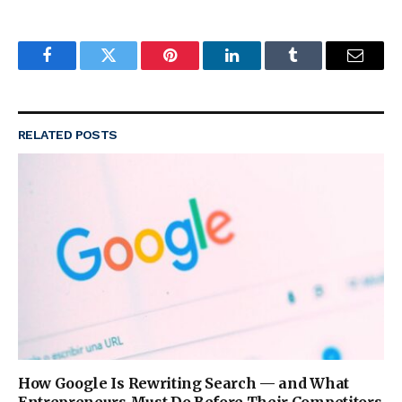
Facebook
Twitter
Pinterest
LinkedIn
Tumblr
Email
RELATED
POSTS
How Google Is Rewriting Search — and What
Entrepreneurs Must Do Before Their Competitors