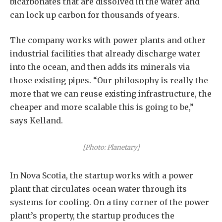
bicarbonates that are dissolved in the water and
can lock up carbon for thousands of years.
The company works with power plants and other
industrial facilities that already discharge water
into the ocean, and then adds its minerals via
those existing pipes. “Our philosophy is really the
more that we can reuse existing infrastructure, the
cheaper and more scalable this is going to be,”
says Kelland.
[Photo: Planetary]
In Nova Scotia, the startup works with a power
plant that circulates ocean water through its
systems for cooling. On a tiny corner of the power
plant’s property, the startup produces the