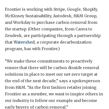
Frontier is working with Stripe, Google, Shopify,
McKinsey Sustainability, Autodesk, H&M Group,
and Workday to purchase carbon removal from
the startup. (Other companies, from Canva to
Zendesk, are participating through a partnership
that
Watershed
, a corporate decarbonization
program, has with Frontier.)
“We make these commitments to proactively
ensure that there will be carbon dioxide removal
solutions in place to meet our net-zero target at
the end of the next decade,” says a spokesperson
from H&M. “As the first fashion retailer joining
Frontier as a member, we want to inspire others in
our industry to follow our example and become
early buyers of carbon removal.”