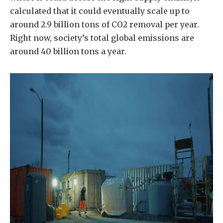
calculated that it could eventually scale up to
around 2.9 billion tons of CO2 removal per year.
Right now, society’s total global emissions are
around 40 billion tons a year.