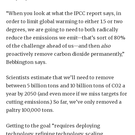
“When you look at what the IPCC report says, in
order to limit global warming to either 1.5 or two
degrees, we are going to need to both radically
reduce the emissions we emit—that’s sort of 80%
of the challenge ahead of us—and then
also
proactively remove carbon dioxide permanently,”
Bebbington says.
Scientists estimate that we’ll need to remove
between 5 billion tons and 10 billion tons of CO2 a
year by 2050 (and even more if we miss targets for
cutting emissions.) So far, we’ve only removed a
paltry 100,000 tons.
Getting to the goal “requires deploying
technology, refining technology, scaling