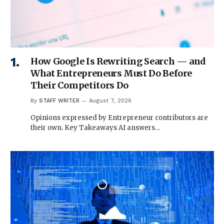
How Google Is Rewriting Search — and
What Entrepreneurs Must Do Before
Their Competitors Do
By
STAFF WRITER
August 7, 2026
Opinions expressed by Entrepreneur contributors are
their own. Key Takeaways AI answers…