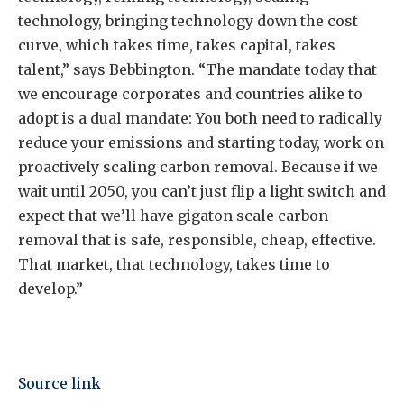
technology, bringing technology down the cost
curve, which takes time, takes capital, takes
talent,” says Bebbington. “The mandate today that
we encourage corporates and countries alike to
adopt is a dual mandate: You both need to radically
reduce your emissions and starting today, work on
proactively scaling carbon removal. Because if we
wait until 2050, you can’t just flip a light switch and
expect that we’ll have gigaton scale carbon
removal that is safe, responsible, cheap, effective.
That market, that technology, takes time to
develop.”
Source link