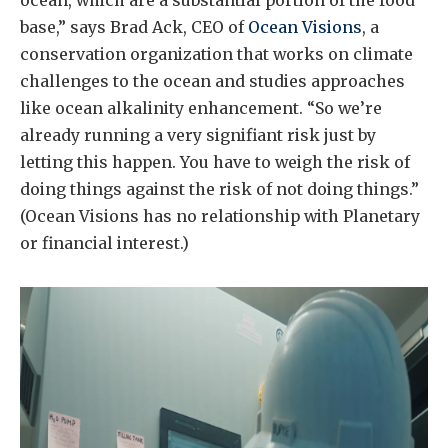
base,” says Brad Ack, CEO of
Ocean Visions
, a
conservation organization that works on climate
challenges to the ocean and studies approaches
like ocean alkalinity enhancement. “So we’re
already running a very signifiant risk just by
letting this happen. You have to weigh the risk of
doing things against the risk of not doing things.”
(Ocean Visions has no relationship with Planetary
or financial interest.)