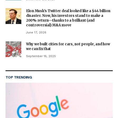
Elon Musk’s Twitter deal looked like a $44 billion
disaster. Now, his investors stand to make a
200% return—thanks to a brilliant (and
controversial) M&A move
June 17, 2026
Why we built cities for cars, not people, and how
we can fix that
September 16, 2025
TOP TRENDING