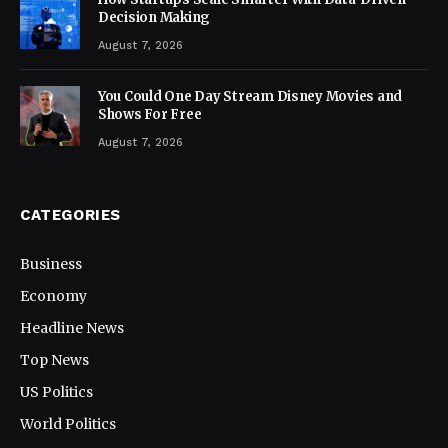
Decision Making
August 7, 2026
You Could One Day Stream Disney Movies and
Shows For Free
August 7, 2026
CATEGORIES
Business
Economy
Headline News
Top News
US Politics
World Politics