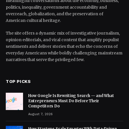
meaningful conversations about the economy, business,
politics, inequality, government accountability and
overreach, globalization, and the preservation of
American cultural heritage.
The site offers a dynamic mix of investigative journalism,
opinion editorials, and viral content that amplify populist
sentiments and deliver stories that echo the concerns of
everyday Americans while boldly challenging mainstream
narratives that serve the privileged few.
TOP PICKS
How Google Is Rewriting Search — and What
Entrepreneurs Must Do Before Their
Competitors Do
August 7, 2026
How Startups Scale Smarter With Data-Driven