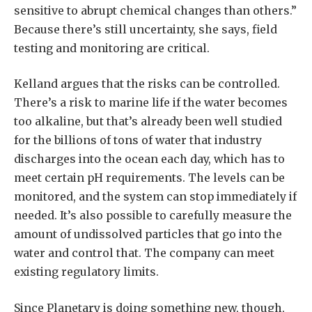
sensitive to abrupt chemical changes than others.”
Because there’s still uncertainty, she says, field
testing and monitoring are critical.
Kelland argues that the risks can be controlled.
There’s a risk to marine life if the water becomes
too alkaline, but that’s already been well studied
for the billions of tons of water that industry
discharges into the ocean each day, which has to
meet certain pH requirements. The levels can be
monitored, and the system can stop immediately if
needed. It’s also possible to carefully measure the
amount of undissolved particles that go into the
water and control that. The company can meet
existing regulatory limits.
Since Planetary is doing something new, though,