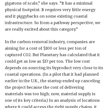
gigatons of scale,” she says. “It has a minimal
physical footprint. It requires very little energy
and it piggybacks on some existing coastal
infrastructure. So from a pathway perspective, we
are really excited about this category.”
In the carbon removal industry, companies are
aiming for a cost of $100 or less per ton of
captured CO2. But Planetary has calculated that it
could get as low as $17 per ton. The low cost
depends on sourcing its byproduct very close to its
coastal operations. (In a pilot that it had planned
earlier in the U.K., the startup ended up canceling
the project because the cost of delivering
materials was too high; now, material supply is
one of its key criteria.) In an analysis of locations
where it could access the right supply chains, it