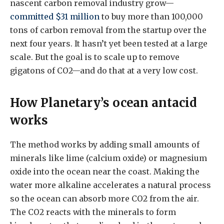
nascent carbon removal industry grow—
committed $31 million
to buy more than 100,000
tons of carbon removal from the startup over the
next four years. It hasn’t yet been tested at a large
scale. But the goal is to scale up to remove
gigatons of CO2—and do that at a very low cost.
How Planetary’s ocean antacid
works
The method works by adding small amounts of
minerals like lime (calcium oxide) or magnesium
oxide into the ocean near the coast. Making the
water more alkaline accelerates a natural process
so the ocean can absorb more CO2 from the air.
The CO2 reacts with the minerals to form