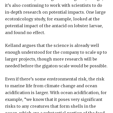
it’s also continuing to work with scientists to do
in-depth research on potential impacts. One large
ecotoxicology study, for example, looked at the
potential impact of the antacid on lobster larvae,
and found no effect.
Kelland argues that the science is already well
enough understood for the company to scale up to
larger projects, though more research will be
needed before the gigaton-scale would be possible.
Even if there’s some environmental risk, the risk
to marine life from climate change and ocean
acidification is larger. With ocean acidification, for
example, “we know that it poses very significant
risks to any creatures that form shells in the
ocean, which are a substantial portion of the food