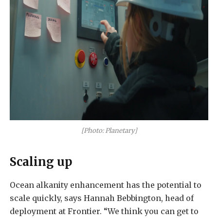
[Photo: Planetary]
Scaling up
Ocean alkanity enhancement has the potential to
scale quickly, says Hannah Bebbington, head of
deployment at Frontier. “We think you can get to