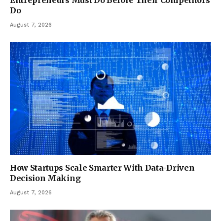
Do
August 7, 2026
How Startups Scale Smarter With Data-Driven
Decision Making
August 7, 2026