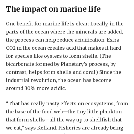
The impact on marine life
One benefit for marine life is clear: Locally, in the
parts of the ocean where the minerals are added,
the process can help reduce acidification. Extra
CO2 in the ocean creates acid that makes it hard
for species like oysters to form shells. (The
bicarbonate formed by Planetary’s process, by
contrast, helps form shells and coral.) Since the
industrial revolution, the ocean has become
around 30% more acidic.
“That has really nasty effects on ecosystems, from
the base of the food web—the tiny little plankton
that form shells—all the way up to shellfish that
we eat,” says Kelland. Fisheries are already being