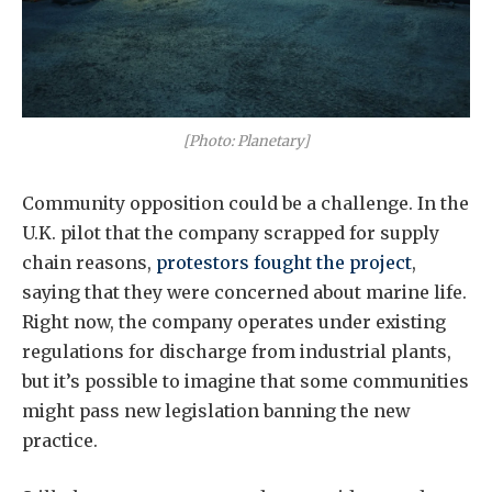
[Photo: Planetary]
Community opposition could be a challenge. In the
U.K. pilot that the company scrapped for supply
chain reasons,
protestors fought the project
,
saying that they were concerned about marine life.
Right now, the company operates under existing
regulations for discharge from industrial plants,
but it’s possible to imagine that some communities
might pass new legislation banning the new
practice.