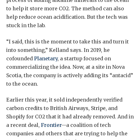
process of adding alkaline minerals to the ocean
to help it store more CO2. The method can also
help reduce ocean acidification. But the tech was
stuck in the lab.
“I said, this is the moment to take this and turn it
into something,” Kelland says. In 2019, he
cofounded
Planetary
, a startup focused on
commercializing the idea. Now, at a site in Nova
Scotia, the company is actively adding its “antacid”
to the ocean.
Earlier this year, it sold independently verified
carbon credits to British Airways, Stripe, and
Shopify for CO2 that it had already removed. And in
a recent deal,
Frontier
—a coalition of tech
companies and others that are trying to help the