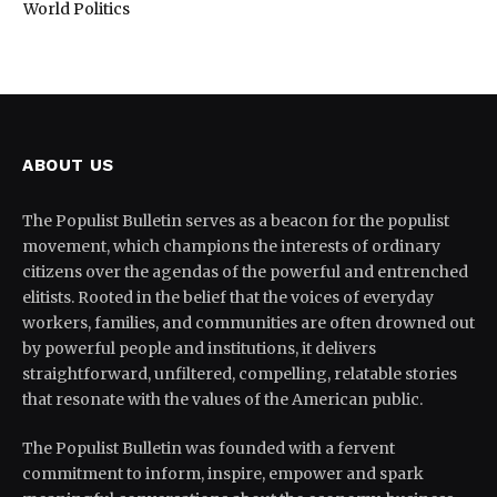
World Politics
ABOUT US
The Populist Bulletin serves as a beacon for the populist
movement, which champions the interests of ordinary
citizens over the agendas of the powerful and entrenched
elitists. Rooted in the belief that the voices of everyday
workers, families, and communities are often drowned out
by powerful people and institutions, it delivers
straightforward, unfiltered, compelling, relatable stories
that resonate with the values of the American public.
The Populist Bulletin was founded with a fervent
commitment to inform, inspire, empower and spark