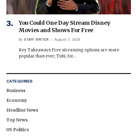
You Could One Day Stream Disney
Movies and Shows For Free
By
STAFF WRITER
August 7, 2026
Key Takeaways Free streaming options are more
popular than ever; Tubi, for…
CATEGORIES
Business
Economy
Headline News
Top News
US Politics