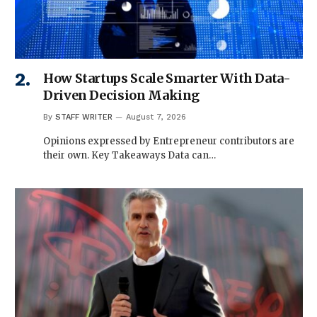
How Startups Scale Smarter With Data-
Driven Decision Making
By
STAFF WRITER
August 7, 2026
Opinions expressed by Entrepreneur contributors are
their own. Key Takeaways Data can…