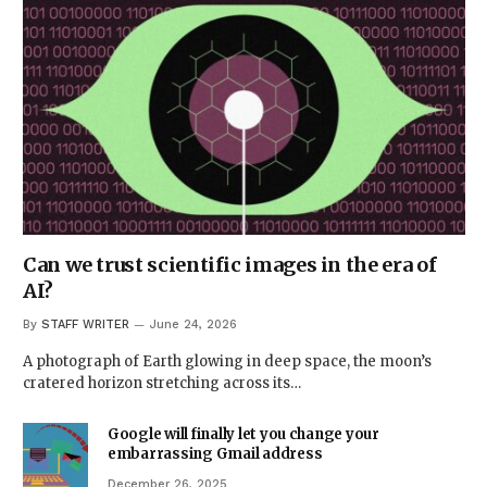
Can we trust scientific images in the era of
AI?
By
STAFF WRITER
June 24, 2026
A photograph of Earth glowing in deep space, the moon’s
cratered horizon stretching across its…
Google will finally let you change your
embarrassing Gmail address
December 26, 2025