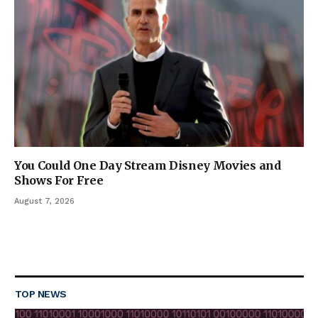
You Could One Day Stream Disney Movies and
Shows For Free
August 7, 2026
TOP NEWS