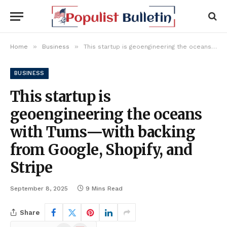
»
»
Home
Business
This startup is geoengineering the oceans with Tums—with backing from Google, Shopify, and Stripe
BUSINESS
This startup is
geoengineering the oceans
with Tums—with backing
from Google, Shopify, and
Stripe
September 8, 2025
9 Mins Read
Share