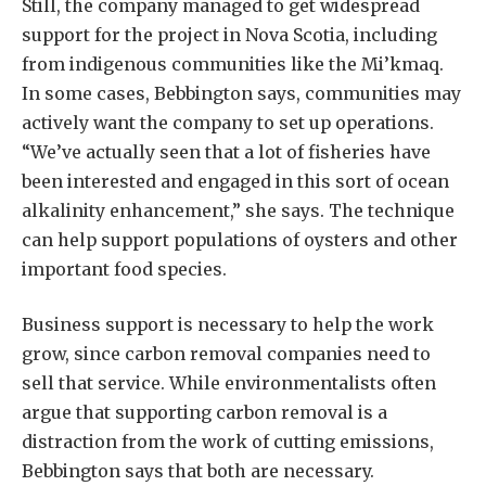
Still, the company managed to get widespread
support for the project in Nova Scotia, including
from indigenous communities like the Mi’kmaq.
In some cases, Bebbington says, communities may
actively want the company to set up operations.
“We’ve actually seen that a lot of fisheries have
been interested and engaged in this sort of ocean
alkalinity enhancement,” she says. The technique
can help support populations of oysters and other
important food species.
Business support is necessary to help the work
grow, since carbon removal companies need to
sell that service. While environmentalists often
argue that supporting carbon removal is a
distraction from the work of cutting emissions,
Bebbington says that both are necessary.