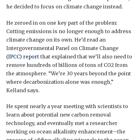
he decided to focus on climate change instead.
He zeroed in on one key part of the problem:
Cutting emissions is no longer enough to address
climate change on its own. He’d read an
Intergovernmental Panel on Climate Change
(IPCC) report
that explained that we’ll also need to
remove hundreds of billions of tons of CO2 from
the atmosphere. “We’re 30 years beyond the point
where decarbonization alone was enough,”
Kelland says.
He spent nearly a year meeting with scientists to
learn about potential new carbon removal
technology, and eventually met a researcher
working on ocean alkalinity enhancement—the