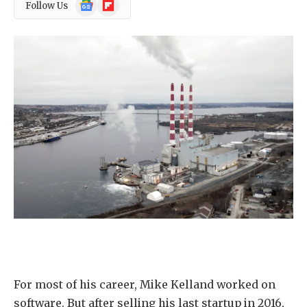
Google
Flipboard
Follow Us
News
For most of his career, Mike Kelland worked on
software. But after selling his last startup in 2016,