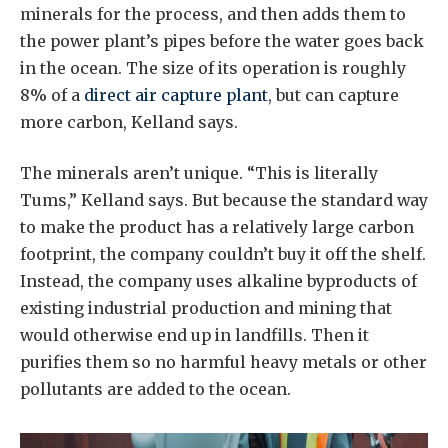
minerals for the process, and then adds them to
the power plant’s pipes before the water goes back
in the ocean. The size of its operation is roughly
8% of a
direct air capture plant
, but can capture
more carbon, Kelland says.
The minerals aren’t unique. “This is literally
Tums,” Kelland says. But because the standard way
to make the product has a relatively large carbon
footprint, the company couldn’t buy it off the shelf.
Instead, the company uses alkaline byproducts of
existing industrial production and mining that
would otherwise end up in landfills. Then it
purifies them so no harmful heavy metals or other
pollutants are added to the ocean.