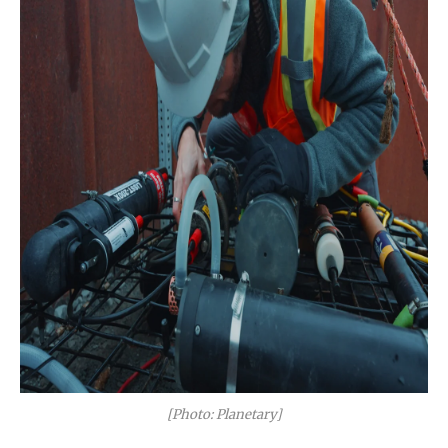
[Photo: Planetary]