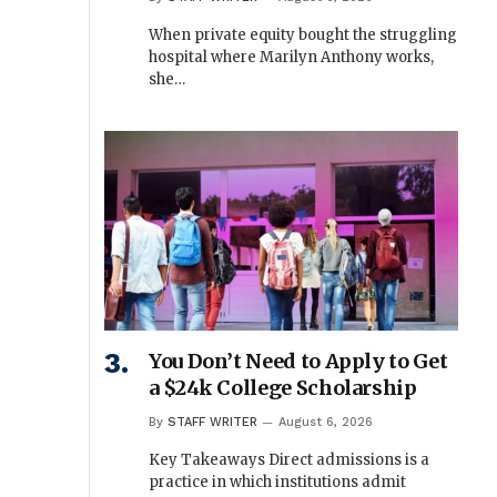
When private equity bought the struggling
hospital where Marilyn Anthony works,
she…
You Don’t Need to Apply to Get
a $24k College Scholarship
By
STAFF WRITER
August 6, 2026
Key Takeaways Direct admissions is a
practice in which institutions admit