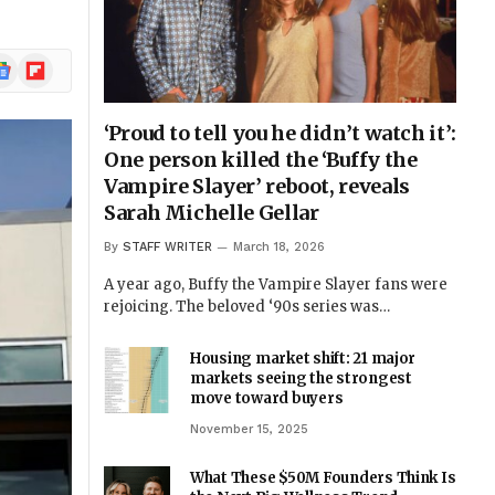
ogle
Flipboard
ews
‘Proud to tell you he didn’t watch it’:
One person killed the ‘Buffy the
Vampire Slayer’ reboot, reveals
Sarah Michelle Gellar
By
STAFF WRITER
March 18, 2026
A year ago, Buffy the Vampire Slayer fans were
rejoicing. The beloved ‘90s series was…
Housing market shift: 21 major
markets seeing the strongest
move toward buyers
November 15, 2025
What These $50M Founders Think Is