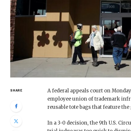
A federal appeals court on Monday
SHARE
employee union of trademark infri
reusable tote bags that feature the
In a 3-0 decision, the 9th U.S. Circ