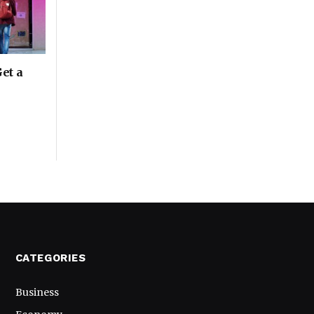
Get a
CATEGORIES
Business