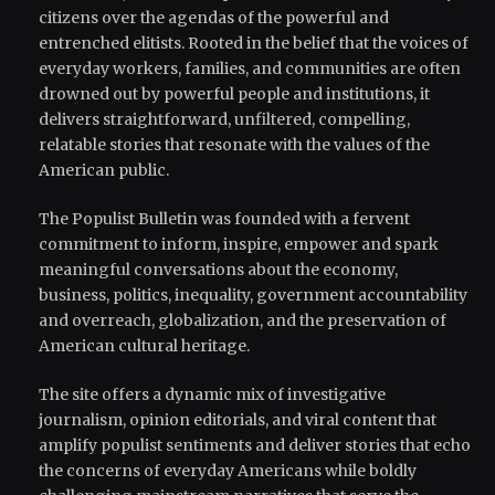
citizens over the agendas of the powerful and
entrenched elitists. Rooted in the belief that the voices of
everyday workers, families, and communities are often
drowned out by powerful people and institutions, it
delivers straightforward, unfiltered, compelling,
relatable stories that resonate with the values of the
American public.
The Populist Bulletin was founded with a fervent
commitment to inform, inspire, empower and spark
meaningful conversations about the economy,
business, politics, inequality, government accountability
and overreach, globalization, and the preservation of
American cultural heritage.
The site offers a dynamic mix of investigative
journalism, opinion editorials, and viral content that
amplify populist sentiments and deliver stories that echo
the concerns of everyday Americans while boldly