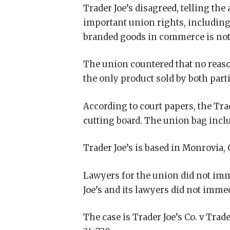
Trader Joe’s disagreed, telling the
important union rights, including 
branded goods in commerce is not
The union countered that no reaso
the only product sold by both parti
According to court papers, the Trad
cutting board. The union bag inclu
Trader Joe’s is based in Monrovia, 
Lawyers for the union did not im
Joe’s and its lawyers did not imme
The case is Trader Joe’s Co. v Trade