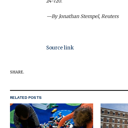
24-720.
—By Jonathan Stempel, Reuters
Source link
SHARE.
RELATED
POSTS