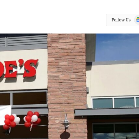
Go
Follow Us
N