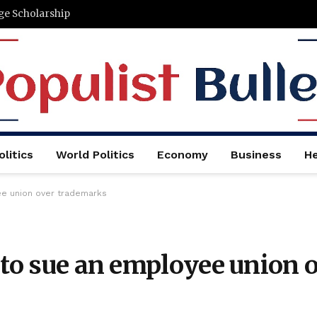
ege Scholarship
litics
World Politics
Economy
Business
He
ee union over trademarks
 to sue an employee union 