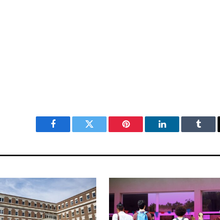
Facebook
Twitter
Pinterest
LinkedIn
Tumbl