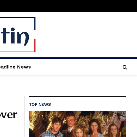
adline News
TOP NEWS
over