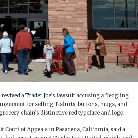
 revived a
Trader Joe’s
lawsuit accusing a fledgling
ngement for selling T-shirts, buttons, mugs, and
 grocery chain’s distinctive red typeface and logo.
uit Court of Appeals in Pasadena, California, said a