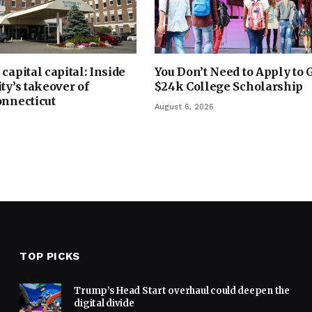
capital capital: Inside
You Don’t Need to Apply to 
ty’s takeover of
$24k College Scholarship
onnecticut
August 6, 2026
TOP PICKS
Trump’s Head Start overhaul could deepen the
digital divide