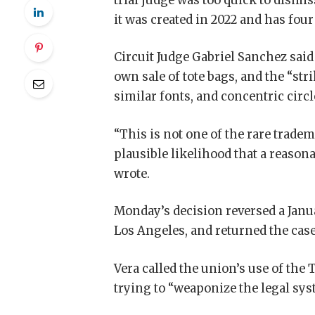
trial judge was too quick to dismis
it was created in 2022 and has four
Circuit Judge Gabriel Sanchez said
own sale of tote bags, and the “st
similar fonts, and concentric cir
“This is not one of the rare trade
plausible likelihood that a reaso
wrote.
Monday’s decision reversed a Janua
Los Angeles, and returned the case
Vera called the union’s use of the 
trying to “weaponize the legal sys