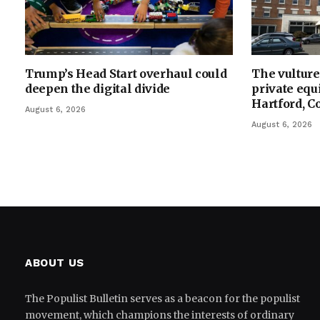
Trump’s Head Start overhaul could
The vulture 
deepen the digital divide
private equi
Hartford, C
August 6, 2026
August 6, 2026
ABOUT US
The Populist Bulletin serves as a beacon for the populist
movement, which champions the interests of ordinary