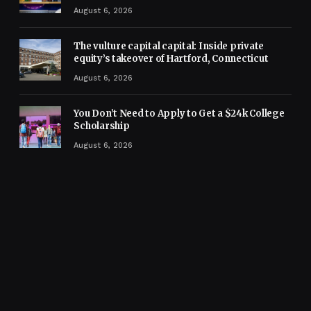
August 6, 2026
The vulture capital capital: Inside private
equity’s takeover of Hartford, Connecticut
August 6, 2026
You Don’t Need to Apply to Get a $24k College
Scholarship
August 6, 2026