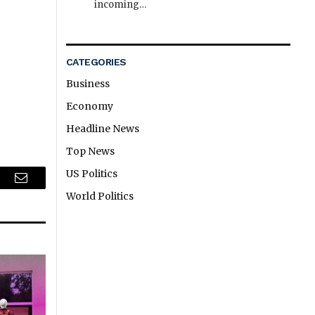
incoming…
CATEGORIES
Business
Economy
Headline News
Top News
US Politics
r
Email
World Politics