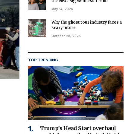
the Next Big Wellness Trend
May 14, 2026
Why the ghost tour industry faces a
scary future
October 28, 2025
TOP TRENDING
Trump’s Head Start overhaul