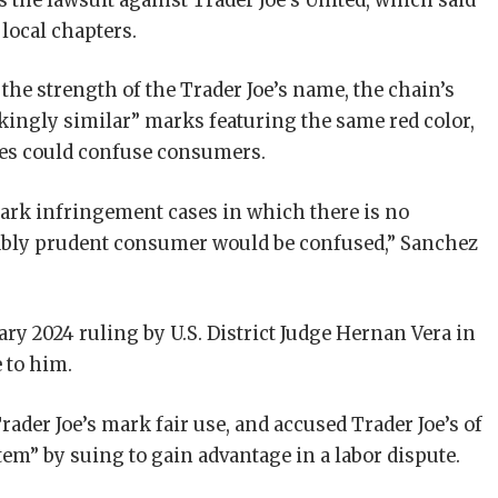
s the lawsuit against Trader Joe’s United, which said
 local chapters.
 the strength of the Trader Joe’s name, the chain’s
rikingly similar” marks featuring the same red color,
cles could confuse consumers.
mark infringement cases in which there is no
nably prudent consumer would be confused,” Sanchez
ry 2024 ruling by U.S. District Judge Hernan Vera in
 to him.
Trader Joe’s mark fair use, and accused Trader Joe’s of
tem” by suing to gain advantage in a labor dispute.