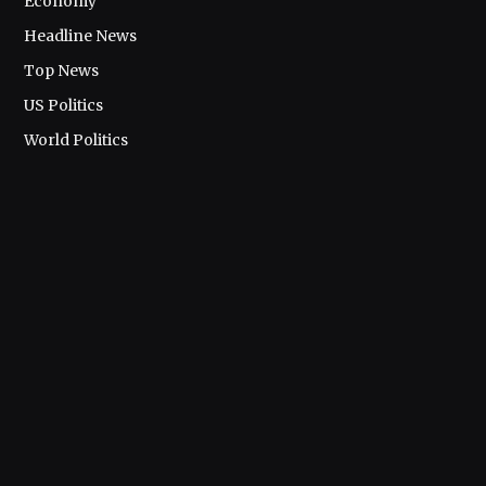
Economy
Headline News
Top News
US Politics
World Politics