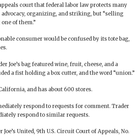
 appeals court that federal labor law protects many
advocacy, organizing, and striking, but “selling
 one of them.”
nable consumer would be confused by its tote bag,
es.
er Joe’s bag featured wine, fruit, cheese, and a
ded a fist holding a box cutter, and the word “union.”
California, and has about 600 stores.
mediately respond to requests for comment. Trader
diately respond to similar requests.
r Joe’s United, 9th U.S. Circuit Court of Appeals, No.