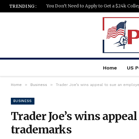
You Don’t Need to Apply to Get a $24k Coll
TRENDING :
Home
US Po
»
»
Home
Business
Trader Joe’s wins appeal to sue an employ
BUSINESS
Trader Joe’s wins appeal
trademarks