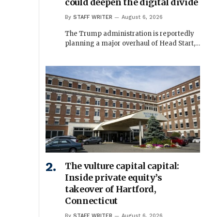
could deepen the digital divide
By
STAFF WRITER
August 6, 2026
The Trump administration is reportedly
planning a major overhaul of Head Start,…
The vulture capital capital:
Inside private equity’s
takeover of Hartford,
Connecticut
By
STAFF WRITER
August 6, 2026