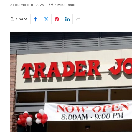
September 9, 2025
2 Mins Read
Share