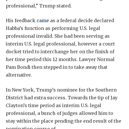
professional,” Trump stated.
His feedback
came
as a federal decide declared
Habba’s function as performing U.S. legal
professional invalid. She had been serving as
interim U.S. legal professional, however a court
docket tried to interchange her on the finish of
her time period this 12 months. Lawyer Normal
Pam Bondi then stepped in to take away that
alternative.
In New York, Trump’s nominee for the Southern
District had extra success. Towards the tip of Jay
Clayton’s time period as interim U.S. legal
professional, a bunch of judges allowed him to
stay within the place pending the end result of the
nomination course of.