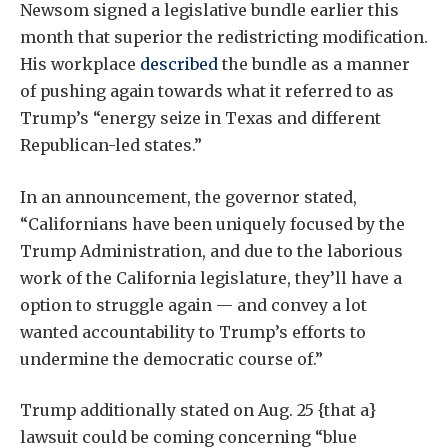
Newsom signed a legislative bundle earlier this
month that superior the redistricting modification.
His workplace
described
the bundle as a manner
of pushing again towards what it referred to as
Trump’s “energy seize in Texas and different
Republican-led states.”
In an announcement, the governor stated,
“Californians have been uniquely focused by the
Trump Administration, and due to the laborious
work of the California legislature, they’ll have a
option to struggle again — and convey a lot
wanted accountability to Trump’s efforts to
undermine the democratic course of.”
Trump additionally stated on Aug. 25 {that a}
lawsuit could be coming concerning “blue