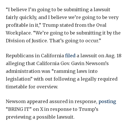
“I believe I’m going to be submitting a lawsuit
fairly quickly, and I believe we’re going to be very
profitable in it,” Trump stated from the Oval
Workplace. “We’re going to be submitting it by the
Division of Justice. That’s going to occur.”
Republicans in California
filed
a lawsuit on Aug. 18
alleging that California Gov. Gavin Newsom’s
administration was “ramming laws into
legislation” with out following a legally required
timetable for overview.
Newsom appeared assured in response,
posting
“BRING IT” on X in response to Trump’s
previewing a possible lawsuit.