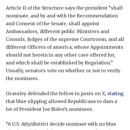
Article II of the Structure says the president “shall
nominate, and by and with the Recommendation
and Consent of the Senate, shall appoint
Ambassadors, different public Ministers and
Consuls, Judges of the supreme Courtroom, and all
different Officers of america, whose Appointments
should not herein in any other case offered for,
and which shall be established by Regulation.”
Usually, senators vote on whether or not to verify
the nominees.
Grassley defended the follow in posts on X,
stating
that blue-slipping allowed Republicans to dam a
lot of President Joe Biden’s nominees.
“A U.S. Atty/district decide nominee with no blue