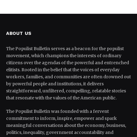
ABOUT US
The Populist Bulletin serves as a beacon for the populist
movement, which champions the interests of ordinary
citizens over the agendas of the powerful and entrenched
elitists. Rooted in the belief that the voices of everyday
workers, families, and communities are often drowned out
by powerful people and institutions, it delivers
straightforward, unfiltered, compelling, relatable stories
that resonate with the values of the American public.
The Populist Bulletin was founded with a fervent
commitment to inform, inspire, empower and spark
meaningful conversations about the economy, business,
politics, inequality, government accountability and