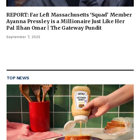
REPORT: Far Left Massachusetts ‘Squad’ Member
Ayanna Pressley is a Millionaire Just Like Her
Pal Ilhan Omar | The Gateway Pundit
September 7, 2025
TOP NEWS