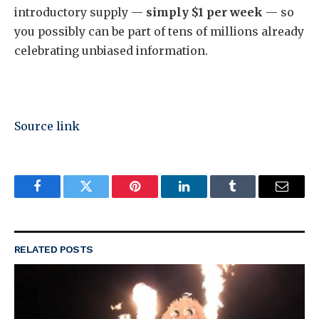
introductory supply —
simply $1 per week
— so
you possibly can be part of tens of millions already
celebrating unbiased information.
Source link
Facebook
Twitter
Pinterest
LinkedIn
Tumblr
Email
RELATED
POSTS