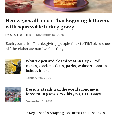
Heinz goes all-in on Thanksgiving leftovers
with squeezable turkey gravy
By
STAFF WRITER
November 18, 2025
Each year after Thanksgiving, people flock to TikTok to show
off the elaborate sandwiches they…
What’s open and closed on MLK Day 2026?
Banks, stock markets, parks, Walmart, Costco
holiday hours
January 20, 2026
Despite a trade war, the world economy is
forecast to grow 3.2% this year, OECD says
December 3, 2025
7 Key Trends Shaping Ecommerce Forecasts