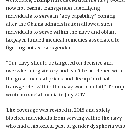
now not permit transgender-identifying
individuals to serve in “any capability,” coming
after the Obama administration allowed such
individuals to serve within the navy and obtain
taxpayer-funded medical remedies associated to
figuring out as transgender.
“Our navy should be targeted on decisive and
overwhelming victory and can’t be burdened with
the great medical prices and disruption that
transgender within the navy would entail,” Trump
wrote on social media in July 2017.
The coverage was revised in 2018 and solely
blocked individuals from serving within the navy
who had a historical past of gender dysphoria who