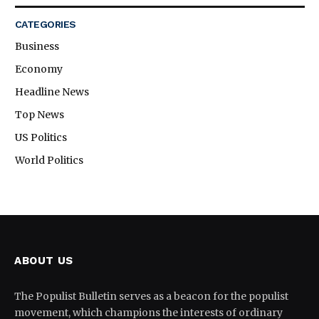
CATEGORIES
Business
Economy
Headline News
Top News
US Politics
World Politics
ABOUT US
The Populist Bulletin serves as a beacon for the populist
movement, which champions the interests of ordinary