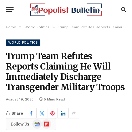
»
»
Home
World Politics
Trump Team Refutes Reports Claiming He Will Immediately Discharge Transgender Military Troops
WORLD POLITICS
Trump Team Refutes
Reports Claiming He Will
Immediately Discharge
Transgender Military Troops
August 19, 2025
5 Mins Read
Share
Google
Flipboard
Follow Us
News