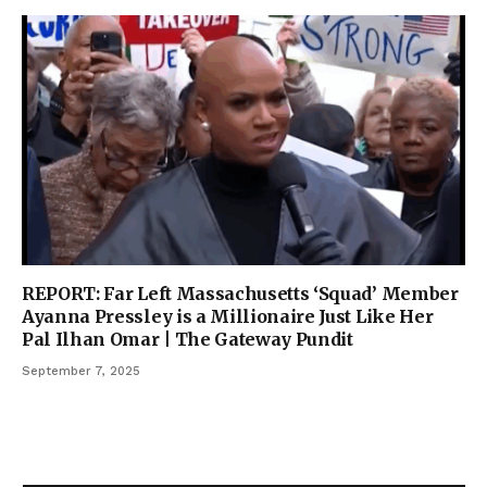
REPORT: Far Left Massachusetts ‘Squad’ Member
Ayanna Pressley is a Millionaire Just Like Her
Pal Ilhan Omar | The Gateway Pundit
September 7, 2025