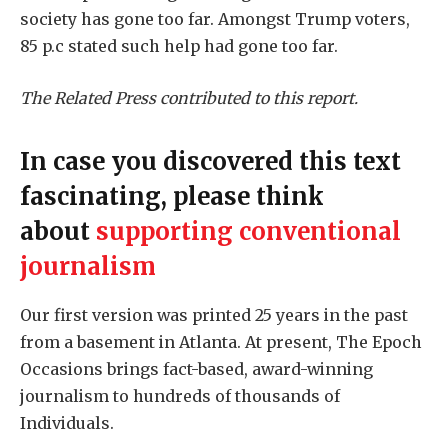
society has gone too far. Amongst Trump voters,
85 p.c stated such help had gone too far.
The Related Press contributed to this report.
In case you discovered this text
fascinating, please think
about
supporting conventional
journalism
Our first version was printed 25 years in the past
from a basement in Atlanta. At present, The Epoch
Occasions brings fact-based, award-winning
journalism to hundreds of thousands of
Individuals.