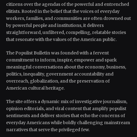
citizens over the agendas of the powerful and entrenched
elitists. Rooted in the belief that the voices of everyday
workers, families, and communities are often drowned out
by powerful people and institutions, it delivers
straightforward, unfiltered, compelling, relatable stories
that resonate with the values of the American public.
The Populist Bulletin was founded with a fervent
commitment to inform, inspire, empower and spark
meaningful conversations about the economy, business,
politics, inequality, government accountability and
overreach, globalization, and the preservation of
American cultural heritage.
The site offers a dynamic mix of investigative journalism,
opinion editorials, and viral content that amplify populist
sentiments and deliver stories that echo the concerns of
everyday Americans while boldly challenging mainstream
narratives that serve the privileged few.