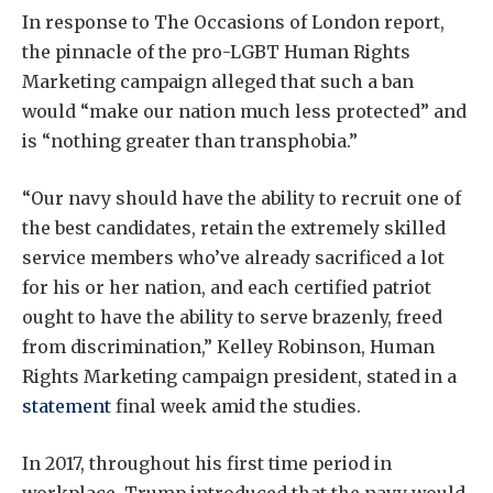
In response to The Occasions of London report,
the pinnacle of the pro-LGBT Human Rights
Marketing campaign alleged that such a ban
would “make our nation much less protected” and
is “nothing greater than transphobia.”
“Our navy should have the ability to recruit one of
the best candidates, retain the extremely skilled
service members who’ve already sacrificed a lot
for his or her nation, and each certified patriot
ought to have the ability to serve brazenly, freed
from discrimination,” Kelley Robinson, Human
Rights Marketing campaign president, stated in a
statement
final week amid the studies.
In 2017, throughout his first time period in
workplace, Trump introduced that the navy would