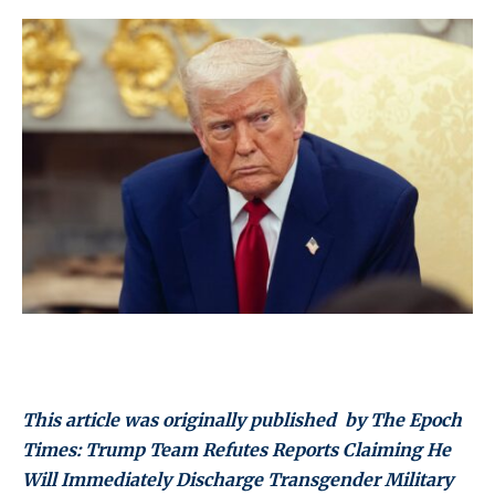
This article was originally published by The Epoch
Times: Trump Team Refutes Reports Claiming He
Will Immediately Discharge Transgender Military