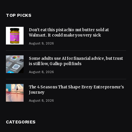
TOP PICKS
Don’t eat this pistachio nut butter sold at
Walmart. It could make you very sick
August 9, 2026
Some adults use AI for financial advice, but trust
is still low, Gallup poll finds
August 8, 2026
The 4 Seasons That Shape Every Entrepreneur’s
Journey
August 8, 2026
CATEGORIES