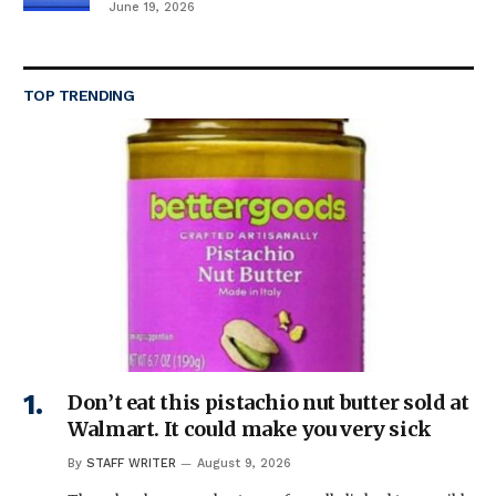
June 19, 2026
TOP TRENDING
Don’t eat this pistachio nut butter sold at
Walmart. It could make you very sick
By
STAFF WRITER
August 9, 2026