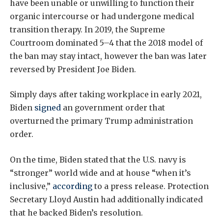
have been unable or unwilling to function their
organic intercourse or had undergone medical
transition therapy. In 2019, the Supreme
Courtroom dominated 5–4 that the 2018 model of
the ban may stay intact, however the ban was later
reversed by President Joe Biden.
Simply days after taking workplace in early 2021,
Biden
signed
an government order that
overturned the primary Trump administration
order.
On the time, Biden stated that the U.S. navy is
“stronger” world wide and at house “when it’s
inclusive,”
according
to a press release. Protection
Secretary Lloyd Austin had additionally indicated
that he backed Biden’s resolution.