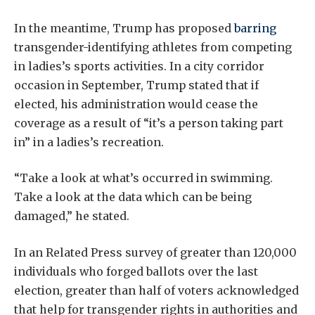
In the meantime, Trump has proposed
barring
transgender-identifying athletes from competing
in ladies’s sports activities. In a city corridor
occasion in September, Trump stated that if
elected, his administration would cease the
coverage as a result of “it’s a person taking part
in” in a ladies’s recreation.
“Take a look at what’s occurred in swimming.
Take a look at the data which can be being
damaged,” he stated.
In an Related Press survey of greater than 120,000
individuals who forged ballots over the last
election, greater than half of voters acknowledged
that help for transgender rights in authorities and