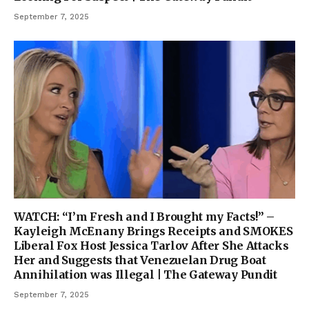
September 7, 2025
WATCH: “I’m Fresh and I Brought my Facts!” –
Kayleigh McEnany Brings Receipts and SMOKES
Liberal Fox Host Jessica Tarlov After She Attacks
Her and Suggests that Venezuelan Drug Boat
Annihilation was Illegal | The Gateway Pundit
September 7, 2025