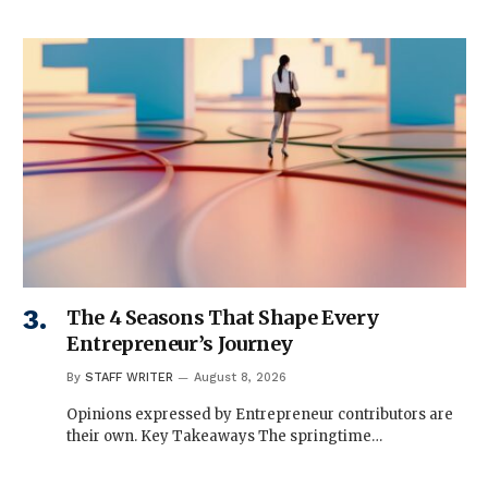
The 4 Seasons That Shape Every
Entrepreneur’s Journey
By
STAFF WRITER
August 8, 2026
Opinions expressed by Entrepreneur contributors are
their own. Key Takeaways The springtime…