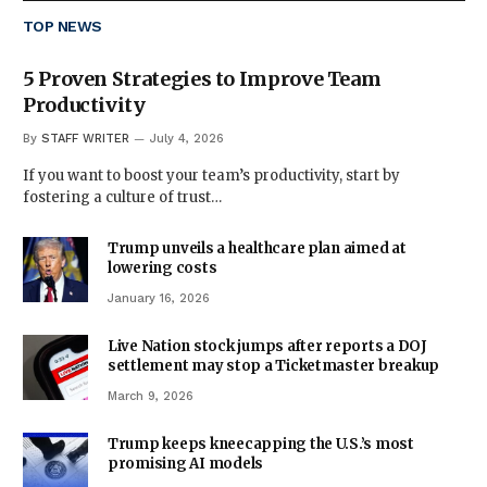
TOP NEWS
5 Proven Strategies to Improve Team
Productivity
By
STAFF WRITER
July 4, 2026
If you want to boost your team’s productivity, start by
fostering a culture of trust…
Trump unveils a healthcare plan aimed at
lowering costs
January 16, 2026
Live Nation stock jumps after reports a DOJ
settlement may stop a Ticketmaster breakup
March 9, 2026
Trump keeps kneecapping the U.S.’s most
promising AI models