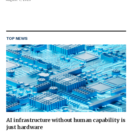
TOP NEWS
AI infrastructure without human capability is
just hardware