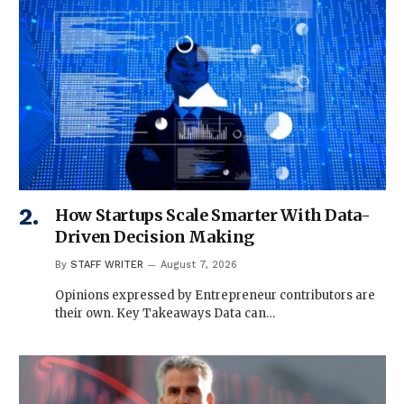
How Startups Scale Smarter With Data-
Driven Decision Making
By
STAFF WRITER
August 7, 2026
Opinions expressed by Entrepreneur contributors are
their own. Key Takeaways Data can…