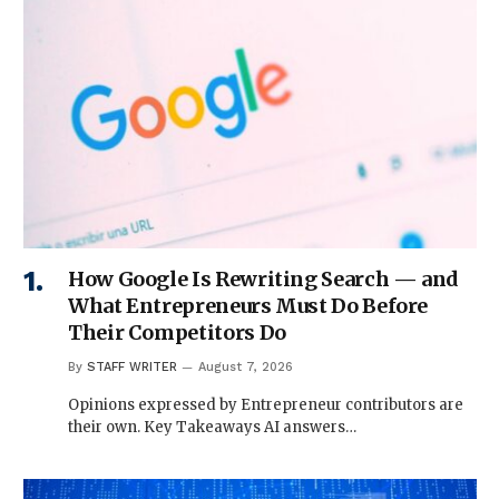
How Google Is Rewriting Search — and
What Entrepreneurs Must Do Before
Their Competitors Do
By
STAFF WRITER
August 7, 2026
Opinions expressed by Entrepreneur contributors are
their own. Key Takeaways AI answers…