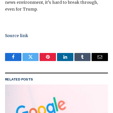
news environment, it’s hard to break through,
even for Trump.
Source link
Facebook
Twitter
Pinterest
LinkedIn
Tumblr
Email
RELATED
POSTS