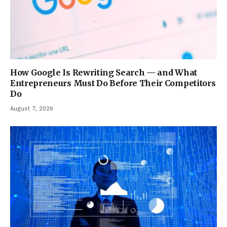
How Google Is Rewriting Search — and What
Entrepreneurs Must Do Before Their Competitors
Do
August 7, 2026