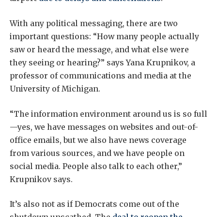
With any political messaging, there are two
important questions: “How many people actually
saw or heard the message, and what else were
they seeing or hearing?” says Yana Krupnikov, a
professor of communications and media at the
University of Michigan.
“The information environment around us is so full
—yes, we have messages on websites and out-of-
office emails, but we also have news coverage
from various sources, and we have people on
social media. People also talk to each other,”
Krupnikov says.
It’s also not as if Democrats come out of the