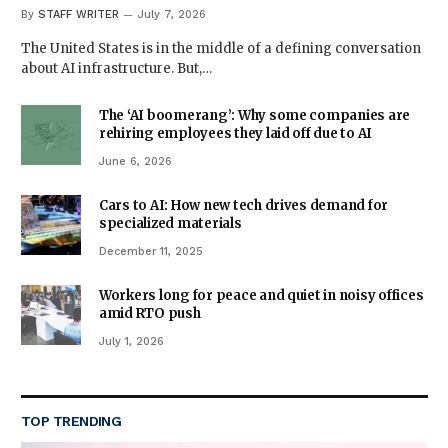
By
STAFF WRITER
July 7, 2026
The United States is in the middle of a defining conversation
about AI infrastructure. But,…
The ‘AI boomerang’: Why some companies are
rehiring employees they laid off due to AI
June 6, 2026
Cars to AI: How new tech drives demand for
specialized materials
December 11, 2025
Workers long for peace and quiet in noisy offices
amid RTO push
July 1, 2026
TOP TRENDING