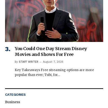
You Could One Day Stream Disney
Movies and Shows For Free
By
STAFF WRITER
August 7, 2026
Key Takeaways Free streaming options are more
popular than ever; Tubi, for…
CATEGORIES
Business