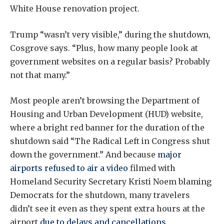
White House renovation project.
Trump “wasn’t very visible,” during the shutdown,
Cosgrove says. “Plus, how many people look at
government websites on a regular basis? Probably
not that many.”
Most people aren’t browsing the Department of
Housing and Urban Development (HUD) website,
where a bright red banner for the duration of the
shutdown said “The Radical Left in Congress shut
down the government.” And because
major
airports refused to air a video
filmed with
Homeland Security Secretary Kristi Noem blaming
Democrats for the shutdown, many travelers
didn’t see it even as they spent extra hours at the
airport
due to delays and cancellations
.