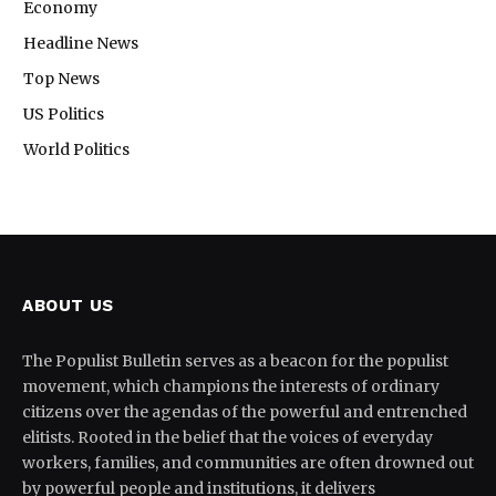
Economy
Headline News
Top News
US Politics
World Politics
ABOUT US
The Populist Bulletin serves as a beacon for the populist
movement, which champions the interests of ordinary
citizens over the agendas of the powerful and entrenched
elitists. Rooted in the belief that the voices of everyday
workers, families, and communities are often drowned out
by powerful people and institutions, it delivers