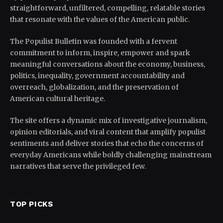
straightforward, unfiltered, compelling, relatable stories
that resonate with the values of the American public.
The Populist Bulletin was founded with a fervent
commitment to inform, inspire, empower and spark
meaningful conversations about the economy, business,
politics, inequality, government accountability and
overreach, globalization, and the preservation of
American cultural heritage.
The site offers a dynamic mix of investigative journalism,
opinion editorials, and viral content that amplify populist
sentiments and deliver stories that echo the concerns of
everyday Americans while boldly challenging mainstream
narratives that serve the privileged few.
TOP PICKS