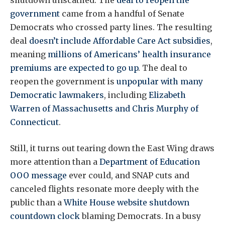
shutdown unscathed. The
deal to reopen the
government
came from a handful of Senate
Democrats who crossed party lines. The resulting
deal
doesn’t include Affordable Care Act subsidies
,
meaning
millions of Americans’ health insurance
premiums are expected to go up
. The deal to
reopen the government is
unpopular with many
Democratic lawmakers
, including
Elizabeth
Warren of Massachusetts and Chris Murphy of
Connecticut
.
Still, it turns out tearing down the East Wing draws
more attention than a
Department of Education
OOO message
ever could, and SNAP cuts and
canceled flights resonate more deeply with the
public than a
White House website shutdown
countdown clock
blaming Democrats. In a busy