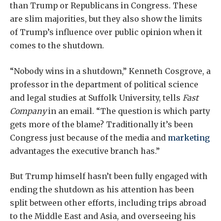
than Trump or Republicans in Congress. These
are slim majorities, but they also show the limits
of Trump’s influence over public opinion when it
comes to the shutdown.
“Nobody wins in a shutdown,” Kenneth Cosgrove, a
professor in the department of political science
and legal studies at Suffolk University, tells
Fast
Company
in an email. “The question is which party
gets more of the blame? Traditionally it’s been
Congress just because of the media and
marketing
advantages the executive branch has.”
But Trump himself hasn’t been fully engaged with
ending the shutdown as his attention has been
split between other efforts, including trips abroad
to the Middle East and Asia, and overseeing his