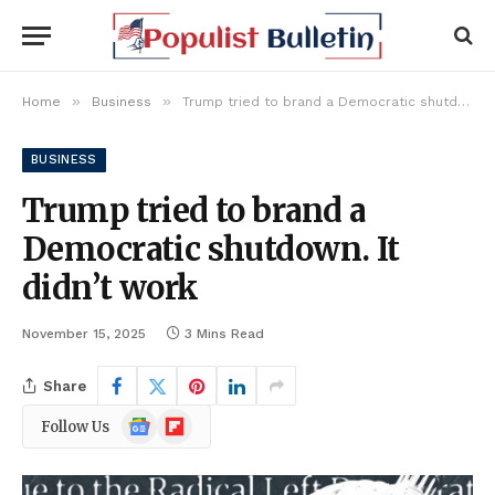
»
»
Home
Business
Trump tried to brand a Democratic shutdown. It didn’t work
BUSINESS
Trump tried to brand a
Democratic shutdown. It
didn’t work
November 15, 2025
3 Mins Read
Share
Google
Flipboard
Follow Us
News