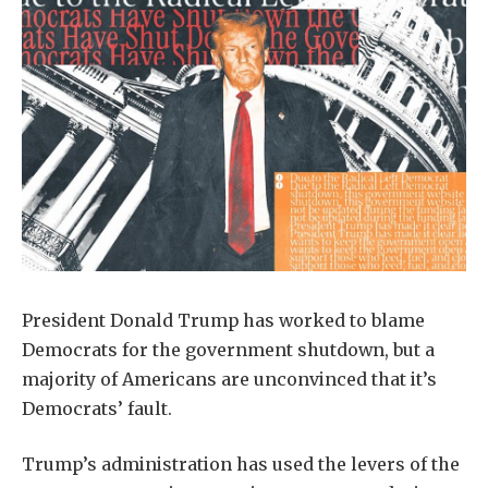
President Donald Trump has worked to blame
Democrats for the government shutdown, but a
majority of Americans are unconvinced that it’s
Democrats’ fault.
Trump’s administration has used the levers of the