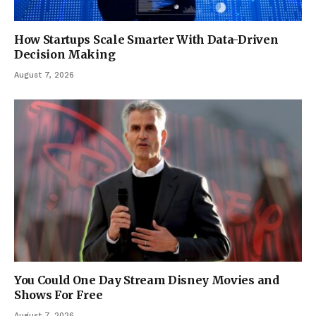
How Startups Scale Smarter With Data-Driven
Decision Making
August 7, 2026
You Could One Day Stream Disney Movies and
Shows For Free
August 7, 2026