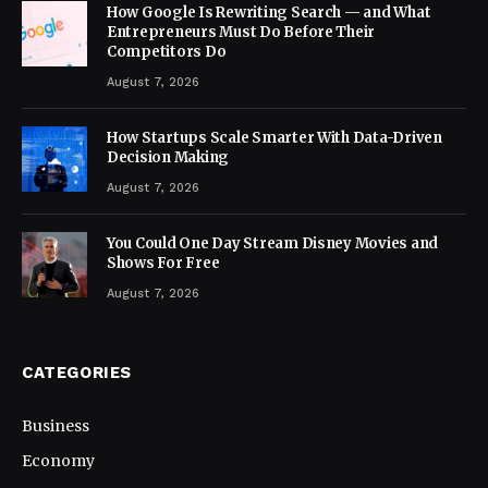
How Google Is Rewriting Search — and What
Entrepreneurs Must Do Before Their
Competitors Do
August 7, 2026
How Startups Scale Smarter With Data-Driven
Decision Making
August 7, 2026
You Could One Day Stream Disney Movies and
Shows For Free
August 7, 2026
CATEGORIES
Business
Economy