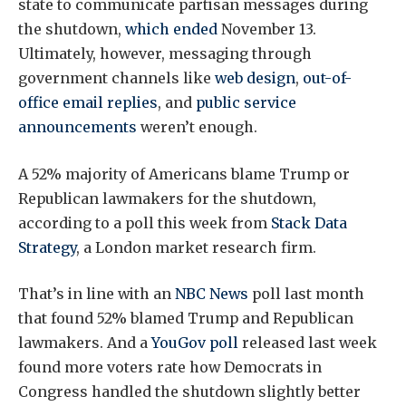
state to communicate partisan messages during
the shutdown,
which ended
November 13.
Ultimately, however, messaging through
government channels like
web design
,
out-of-
office email replies
, and
public service
announcements
weren’t enough.
A 52% majority of Americans blame Trump or
Republican lawmakers for the shutdown,
according to a poll this week from
Stack Data
Strategy
, a London market research firm.
That’s in line with an
NBC News
poll last month
that found 52% blamed Trump and Republican
lawmakers. And a
YouGov poll
released last week
found more voters rate how Democrats in
Congress handled the shutdown slightly better