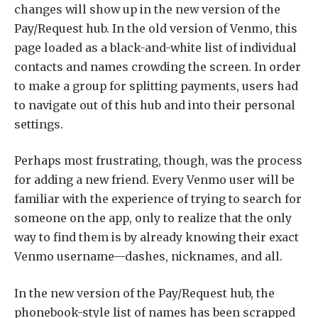
changes will show up in the new version of the
Pay/Request hub. In the old version of Venmo, this
page loaded as a black-and-white list of individual
contacts and names crowding the screen. In order
to make a group for splitting payments, users had
to navigate out of this hub and into their personal
settings.
Perhaps most frustrating, though, was the process
for adding a new friend. Every Venmo user will be
familiar with the experience of trying to search for
someone on the app, only to realize that the only
way to find them is by already knowing their exact
Venmo username—dashes, nicknames, and all.
In the new version of the Pay/Request hub, the
phonebook-style list of names has been scrapped