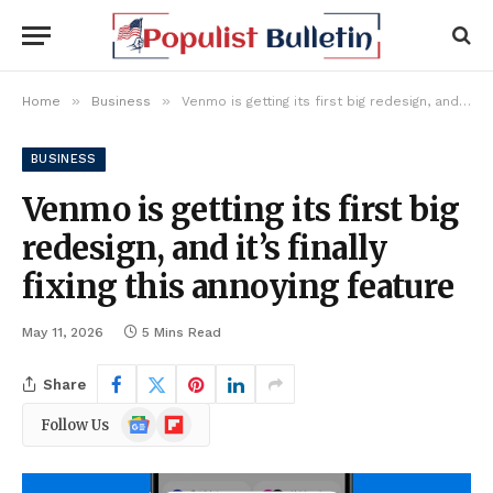
»
»
Home
Business
Venmo is getting its first big redesign, and it’s finally fixing this annoying feature
BUSINESS
Venmo is getting its first big
redesign, and it’s finally
fixing this annoying feature
May 11, 2026
5 Mins Read
Share
Google
Flipboard
Follow Us
News