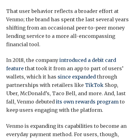
That user behavior reflects a broader effort at
Venmo; the brand has spent the last several years
shifting from an occasional peer-to-peer money
lending service to a more all-encompassing
financial tool.
In 2018, the company
introduced a debit card
feature
that took it from an app to part of users’
wallets, which it has
since expanded
through
partnerships with retailers like
TikTok
Shop,
Uber, McDonald’s, Taco Bell, and more. And, last
fall, Venmo debuted
its own rewards program
to
keep users engaging with the platform.
Venmo is expanding its capabilities to become an
everyday payment method. For users, though,