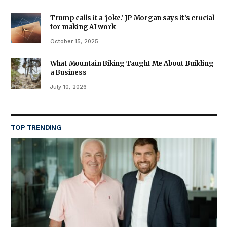
Trump calls it a ‘joke.’ JP Morgan says it’s crucial
for making AI work
October 15, 2025
What Mountain Biking Taught Me About Building
a Business
July 10, 2026
TOP TRENDING