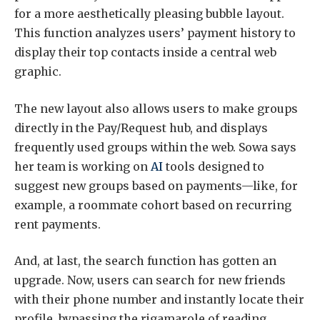
for a more aesthetically pleasing bubble layout.
This function analyzes users’ payment history to
display their top contacts inside a central web
graphic.
The new layout also allows users to make groups
directly in the Pay/Request hub, and displays
frequently used groups within the web. Sowa says
her team is working on
AI
tools designed to
suggest new groups based on payments—like, for
example, a roommate cohort based on recurring
rent payments.
And, at last, the search function has gotten an
upgrade. Now, users can search for new friends
with their phone number and instantly locate their
profile, bypassing the rigamarole of reading