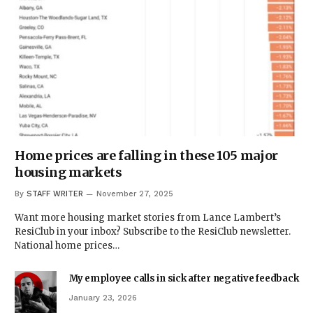
Home prices are falling in these 105 major
housing markets
By
STAFF WRITER
November 27, 2025
Want more housing market stories from Lance Lambert’s
ResiClub in your inbox? Subscribe to the ResiClub newsletter.
National home prices…
My employee calls in sick after negative feedback
January 23, 2026