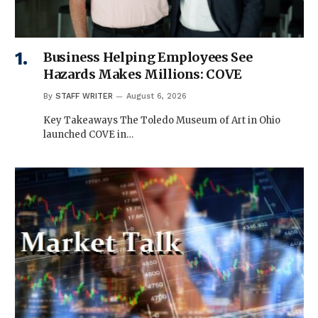
Business Helping Employees See
Hazards Makes Millions: COVE
By
STAFF WRITER
August 6, 2026
Key Takeaways The Toledo Museum of Art in Ohio
launched COVE in…