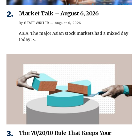
Market Talk – August 6, 2026
By
STAFF WRITER
August 6, 2026
ASIA: The major Asian stock markets had a mixed day
today: •…
The 70/20/10 Rule That Keeps Your