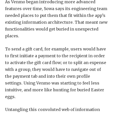
As Venmo began introducing more advanced
features over time, Sowa says its engineering team
needed places to put them that fit within the app’s
existing information architecture. That meant new
functionalities would get buried in unexpected
places.
To send a gift card, for example, users would have
to first initiate a payment to the recipient in order
to activate the gift card flow; or to split an expense
with a group, they would have to navigate out of
the payment tab and into their own profile
settings. Using Venmo was starting to feel less
intuitive, and more like hunting for buried Easter
eggs.
Untangling this convoluted web of information