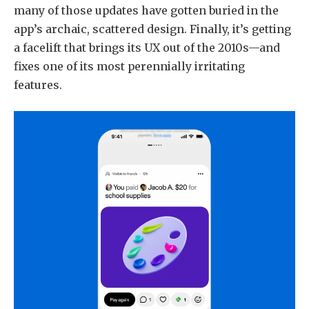
many of those updates have gotten buried in the
app’s archaic, scattered design. Finally, it’s getting
a facelift that brings its UX out of the 2010s—and
fixes one of its most perennially irritating
features.