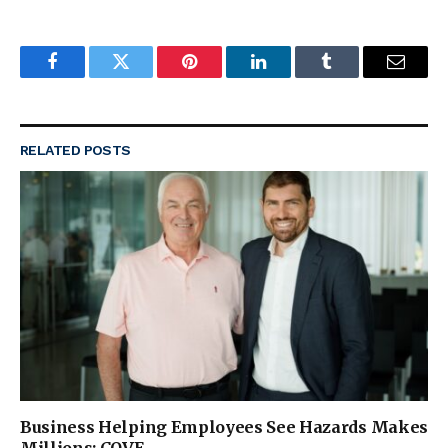
Facebook
Twitter
Pinterest
LinkedIn
Tumblr
Email
RELATED
POSTS
Business Helping Employees See Hazards Makes
Millions: COVE