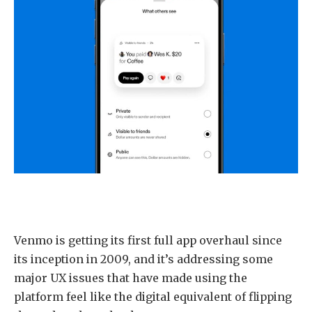
Venmo is getting its first full app overhaul since
its inception in 2009, and it’s addressing some
major UX issues that have made using the
platform feel like the digital equivalent of flipping