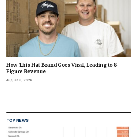
How This Hat Brand Goes Viral, Leading to 8-
Figure Revenue
August 6, 2026
TOP NEWS