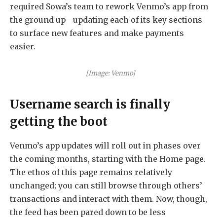
required Sowa’s team to rework Venmo’s app from
the ground up—updating each of its key sections
to surface new features and make payments
easier.
[Image: Venmo]
Username search is finally
getting the boot
Venmo’s app updates will roll out in phases over
the coming months, starting with the Home page.
The ethos of this page remains relatively
unchanged; you can still browse through others’
transactions and interact with them. Now, though,
the feed has been pared down to be less