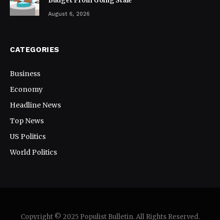
Budget From Going Stale
August 6, 2026
CATEGORIES
Business
Economy
Headline News
Top News
US Politics
World Politics
Copyright © 2025 Populist Bulletin. All Rights Reserved.