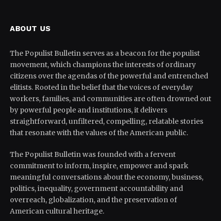
ABOUT US
The Populist Bulletin serves as a beacon for the populist
movement, which champions the interests of ordinary
citizens over the agendas of the powerful and entrenched
elitists. Rooted in the belief that the voices of everyday
workers, families, and communities are often drowned out
by powerful people and institutions, it delivers
straightforward, unfiltered, compelling, relatable stories
that resonate with the values of the American public.
The Populist Bulletin was founded with a fervent
commitment to inform, inspire, empower and spark
meaningful conversations about the economy, business,
politics, inequality, government accountability and
overreach, globalization, and the preservation of
American cultural heritage.