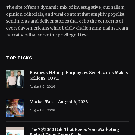
The site offers a dynamic mix of investigative journalism,
opinion editorials, and viral content that amplify populist
sentiments and deliver stories that echo the concerns of
everyday Americans while boldly challenging mainstream
narratives that serve the privileged few.
TOP PICKS
Business Helping Employees See Hazards Makes
Millions: COVE
August 6, 2026
Market Talk – August 6, 2026
August 6, 2026
The 70/20/10 Rule That Keeps Your Marketing