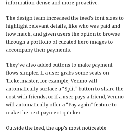
information-dense and more proactive.
The design team increased the feed’s font sizes to
highlight relevant details, like who was paid and
how much, and given users the option to browse
through a portfolio of curated hero images to
accompany their payments.
They’ve also added buttons to make payment
flows simpler. If a user grabs some seats on
Ticketmaster, for example, Venmo will
automatically surface a “Split” button to share the
cost with friends; or if a user pays a friend, Venmo
will automatically offer a “Pay again” feature to
make the next payment quicker.
Outside the feed, the app’s most noticeable