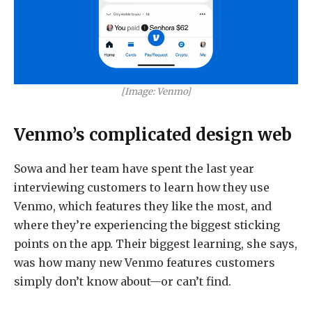
[Image: Venmo]
Venmo’s complicated design web
Sowa and her team have spent the last year
interviewing customers to learn how they use
Venmo, which features they like the most, and
where they’re experiencing the biggest sticking
points on the app. Their biggest learning, she says,
was how many new Venmo features customers
simply don’t know about—or can’t find.