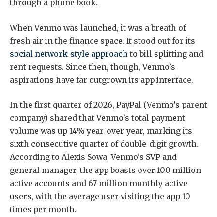
through a phone book.
When Venmo was launched, it was a breath of
fresh air in the finance space. It stood out for its
social network-style approach
to bill splitting and
rent requests. Since then, though, Venmo’s
aspirations have far outgrown its app interface.
In the first quarter of 2026, PayPal (Venmo’s parent
company) shared that Venmo’s total payment
volume was up 14% year-over-year, marking its
sixth consecutive quarter of double-digit growth.
According to Alexis Sowa, Venmo’s SVP and
general manager, the app boasts over 100 million
active accounts and 67 million monthly active
users, with the average user visiting the app 10
times per month.