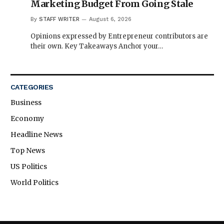
Marketing Budget From Going Stale
By
STAFF WRITER
August 6, 2026
Opinions expressed by Entrepreneur contributors are
their own. Key Takeaways Anchor your…
CATEGORIES
Business
Economy
Headline News
Top News
US Politics
World Politics