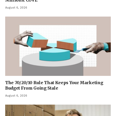
August 6, 2026
The 70/20/10 Rule That Keeps Your Marketing
Budget From Going Stale
August 6, 2026