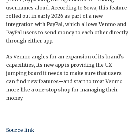
usernames aloud. According to Sowa, this feature
rolled out in early 2026 as part of a new
integration with PayPal, which allows Venmo and
PayPal users to send money to each other directly
through either app.
As Venmo angles for an expansion of its brand’s
capabilities, its new app is providing the UX
jumping board it needs to make sure that users
can find new features—and start to treat Venmo
more like a one-stop shop for managing their
money.
Source link