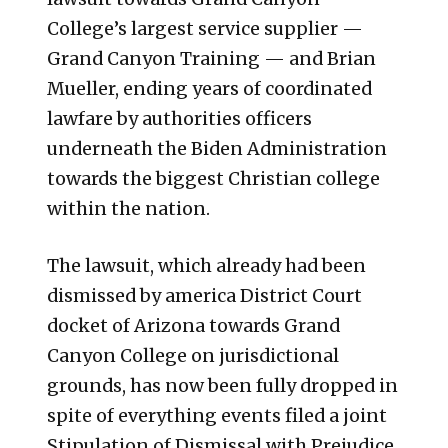
College’s largest service supplier —
Grand Canyon Training — and Brian
Mueller, ending years of coordinated
lawfare by authorities officers
underneath the Biden Administration
towards the biggest Christian college
within the nation.
The lawsuit, which already had been
dismissed by america District Court
docket of Arizona towards Grand
Canyon College on jurisdictional
grounds, has now been fully dropped in
spite of everything events filed a joint
Stipulation of Dismissal with Prejudice