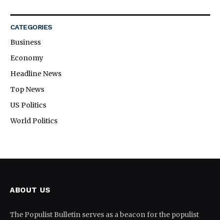
CATEGORIES
Business
Economy
Headline News
Top News
US Politics
World Politics
ABOUT US
The Populist Bulletin serves as a beacon for the populist