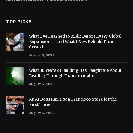
TOP PICKS
What I’ve Learned to Audit Before Every Global
Expansion — and What I Now Rebuild From
Scratch
August 6, 2026
What 30 Years of Building Has Taught Me About
Leading Through Transformation
August 6, 2026
An AI Boss Ran a San Francisco Store for the
First Time
August 6, 2026