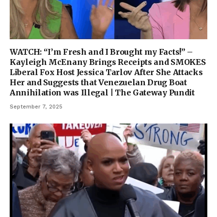
WATCH: “I’m Fresh and I Brought my Facts!” –
Kayleigh McEnany Brings Receipts and SMOKES
Liberal Fox Host Jessica Tarlov After She Attacks
Her and Suggests that Venezuelan Drug Boat
Annihilation was Illegal | The Gateway Pundit
September 7, 2025