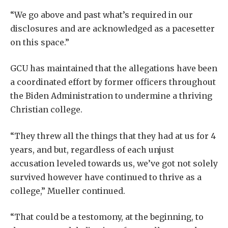
“We go above and past what’s required in our
disclosures and are acknowledged as a pacesetter
on this space.”
GCU has maintained that the allegations have been
a coordinated effort by former officers throughout
the Biden Administration to undermine a thriving
Christian college.
“They threw all the things that they had at us for 4
years, and but, regardless of each unjust
accusation leveled towards us, we’ve got not solely
survived however have continued to thrive as a
college,” Mueller continued.
“That could be a testomony, at the beginning, to