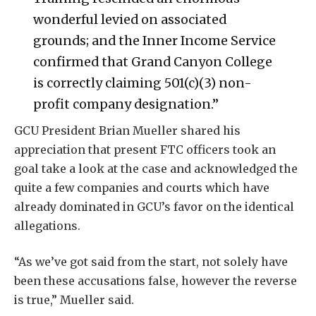
wonderful levied on associated
grounds; and the Inner Income Service
confirmed that Grand Canyon College
is correctly claiming 501(c)(3) non-
profit company designation.”
GCU President Brian Mueller shared his
appreciation that present FTC officers took an
goal take a look at the case and acknowledged the
quite a few companies and courts which have
already dominated in GCU’s favor on the identical
allegations.
“As we’ve got said from the start, not solely have
been these accusations false, however the reverse
is true,” Mueller said.