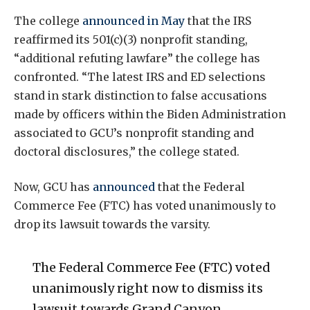
The college
announced in May
that the IRS
reaffirmed its 501(c)(3) nonprofit standing,
“additional refuting lawfare” the college has
confronted. “The latest IRS and ED selections
stand in stark distinction to false accusations
made by officers within the Biden Administration
associated to GCU’s nonprofit standing and
doctoral disclosures,” the college stated.
Now, GCU has
announced
that the Federal
Commerce Fee (FTC) has voted unanimously to
drop its lawsuit towards the varsity.
The Federal Commerce Fee (FTC) voted
unanimously right now to dismiss its
lawsuit towards Grand Canyon