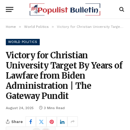
»
»
Home
World Politics
Victory for Christian University Target By Years of Lawfare from Biden Administration | The Gateway Pundit
WORLD POLITICS
Victory for Christian
University Target By Years of
Lawfare from Biden
Administration | The
Gateway Pundit
August 24, 2025
3 Mins Read
Share