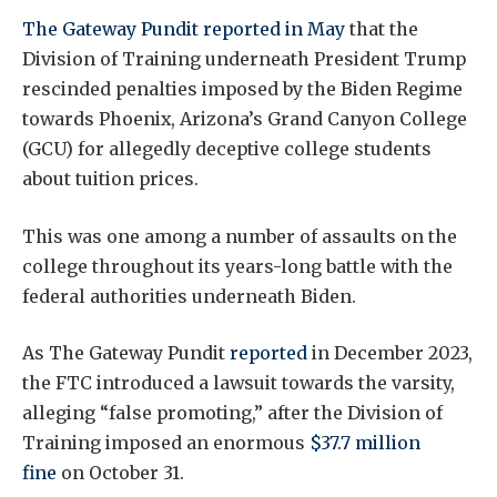
The Gateway Pundit reported in May
that the
Division of Training underneath President Trump
rescinded penalties imposed by the Biden Regime
towards Phoenix, Arizona’s Grand Canyon College
(GCU) for allegedly deceptive college students
about tuition prices.
This was one among a number of assaults on the
college throughout its years-long battle with the
federal authorities underneath Biden.
As The Gateway Pundit
reported
in December 2023,
the FTC introduced a lawsuit towards the varsity,
alleging “false promoting,” after the Division of
Training imposed an enormous
$37.7 million
fine
on October 31.