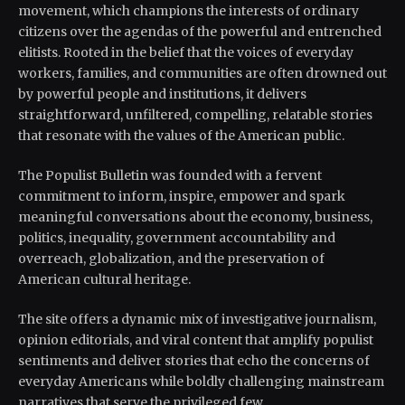
movement, which champions the interests of ordinary
citizens over the agendas of the powerful and entrenched
elitists. Rooted in the belief that the voices of everyday
workers, families, and communities are often drowned out
by powerful people and institutions, it delivers
straightforward, unfiltered, compelling, relatable stories
that resonate with the values of the American public.
The Populist Bulletin was founded with a fervent
commitment to inform, inspire, empower and spark
meaningful conversations about the economy, business,
politics, inequality, government accountability and
overreach, globalization, and the preservation of
American cultural heritage.
The site offers a dynamic mix of investigative journalism,
opinion editorials, and viral content that amplify populist
sentiments and deliver stories that echo the concerns of
everyday Americans while boldly challenging mainstream
narratives that serve the privileged few.