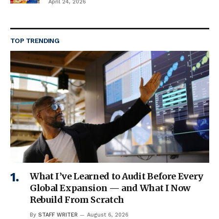
April 24, 2026
TOP TRENDING
What I’ve Learned to Audit Before Every
Global Expansion — and What I Now
Rebuild From Scratch
By
STAFF WRITER
August 6, 2026