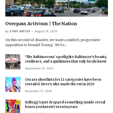
Overpass Activism | The Nation
By
STAFF WRITER
August 19, 2025
On this second of disaster, we want a unified, progressive
opposition to Donald Trump. We’re…
‘The Baltimorons’ spotlights Baltimore’s beauty,
resilience, and a quirkiness that only locals know
September 14, 2025
Oscars shortlists for 12 categories have been
revealed. Here’s who made the cut in 2025
December 17, 2025
Kellogg’s just dropped something inside cereal
boxes you haven’t seen in years