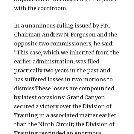
with the courtroom.
In a unanimous ruling issued by FTC
Chairman Andrew N. Ferguson and the
opposite two commissioners, he said:
“This case, which we inherited from the
earlier administration, was filed
practically two years in the past and
has suffered losses in two motions to
dismiss.These losses are compounded
by latest occasions: Grand Canyon
secured a victory over the Division of
Training in a associated matter earlier
than the Ninth Circuit; the Division of
Training rescinded an enormous