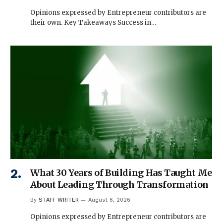
Opinions expressed by Entrepreneur contributors are
their own. Key Takeaways Success in…
What 30 Years of Building Has Taught Me
About Leading Through Transformation
By
STAFF WRITER
August 6, 2026
Opinions expressed by Entrepreneur contributors are