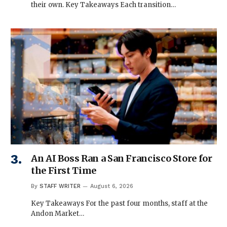
their own. Key Takeaways Each transition…
An AI Boss Ran a San Francisco Store for
the First Time
By
STAFF WRITER
August 6, 2026
Key Takeaways For the past four months, staff at the
Andon Market…