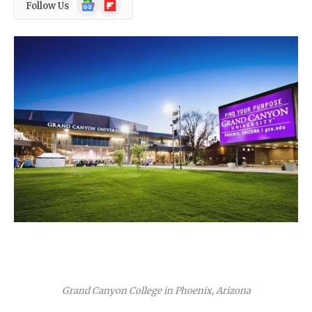
Google
Flipboard
Follow Us
News
Grand Canyon College in Phoenix, Arizona