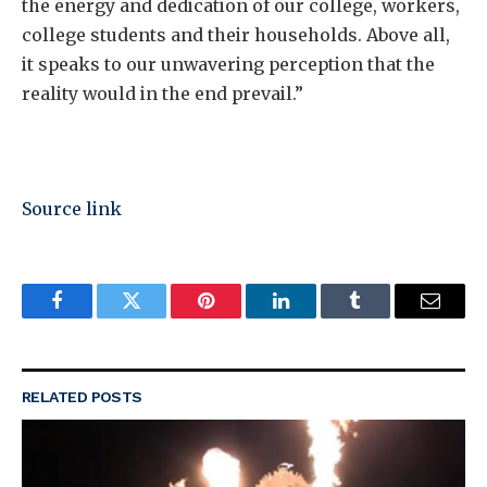
the energy and dedication of our college, workers,
college students and their households. Above all,
it speaks to our unwavering perception that the
reality would in the end prevail.”
Source link
Facebook
Twitter
Pinterest
LinkedIn
Tumblr
Email
RELATED
POSTS