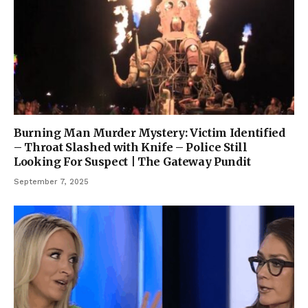
Burning Man Murder Mystery: Victim Identified
– Throat Slashed with Knife – Police Still
Looking For Suspect | The Gateway Pundit
September 7, 2025