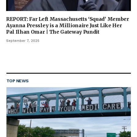
REPORT: Far Left Massachusetts ‘Squad’ Member
Ayanna Pressley is a Millionaire Just Like Her
Pal Ilhan Omar | The Gateway Pundit
September 7, 2025
TOP NEWS