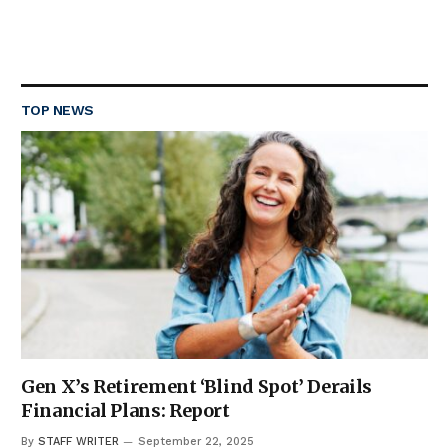
TOP NEWS
Gen X’s Retirement ‘Blind Spot’ Derails
Financial Plans: Report
By
STAFF WRITER
September 22, 2025