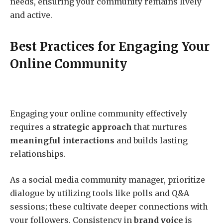
needs, ensuring your community remains lively
and active.
Best Practices for Engaging Your
Online Community
Engaging your online community effectively
requires a
strategic approach
that nurtures
meaningful interactions
and builds lasting
relationships.
As a social media community manager, prioritize
dialogue by utilizing tools like polls and Q&A
sessions; these cultivate deeper connections with
your followers. Consistency in
brand voice
is