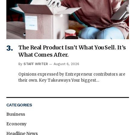
The Real Product Isn’t What You Sell. It’s
What Comes After.
By
STAFF WRITER
August 6, 2026
Opinions expressed by Entrepreneur contributors are
their own. Key Takeaways Your biggest…
CATEGORIES
Business
Economy
Headline News