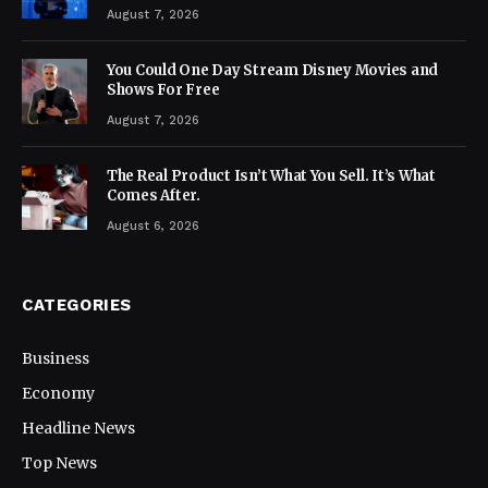
August 7, 2026
You Could One Day Stream Disney Movies and
Shows For Free
August 7, 2026
The Real Product Isn’t What You Sell. It’s What
Comes After.
August 6, 2026
CATEGORIES
Business
Economy
Headline News
Top News