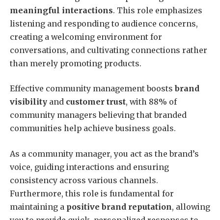
meaningful interactions
. This role emphasizes
listening and responding to audience concerns,
creating a welcoming environment for
conversations, and cultivating connections rather
than merely promoting products.
Effective community management boosts
brand
visibility
and
customer trust
, with 88% of
community managers believing that branded
communities help achieve business goals.
As a community manager, you act as the brand’s
voice, guiding interactions and ensuring
consistency across various channels.
Furthermore, this role is fundamental for
maintaining a
positive brand reputation
, allowing
you to provide quick, personalized responses to