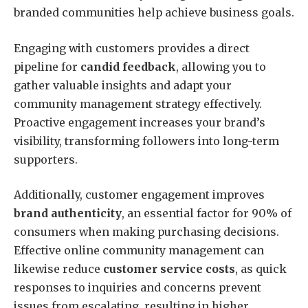
branded communities help achieve business goals.
Engaging with customers provides a direct
pipeline for
candid feedback
, allowing you to
gather valuable insights and adapt your
community management strategy effectively.
Proactive engagement increases your brand’s
visibility, transforming followers into long-term
supporters.
Additionally, customer engagement improves
brand authenticity
, an essential factor for 90% of
consumers when making purchasing decisions.
Effective online community management can
likewise reduce
customer service costs
, as quick
responses to inquiries and concerns prevent
issues from escalating, resulting in higher