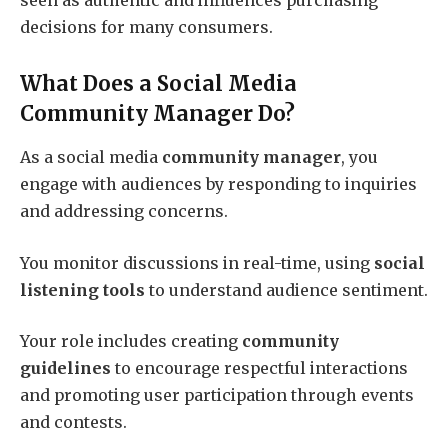
seen as authentic and influences purchasing
decisions for many consumers.
What Does a Social Media
Community Manager Do?
As a social media
community manager
, you
engage with audiences by responding to inquiries
and addressing concerns.
You monitor discussions in real-time, using
social
listening tools
to understand audience sentiment.
Your role includes creating
community
guidelines
to encourage respectful interactions
and promoting user participation through events
and contests.