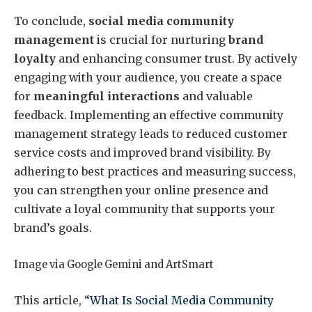
To conclude,
social media community
management
is crucial for nurturing
brand
loyalty
and enhancing consumer trust. By actively
engaging with your audience, you create a space
for
meaningful interactions
and valuable
feedback. Implementing an effective community
management strategy leads to reduced customer
service costs and improved brand visibility. By
adhering to best practices and measuring success,
you can strengthen your online presence and
cultivate a loyal community that supports your
brand’s goals.
Image via Google Gemini and ArtSmart
This article, “
What Is Social Media Community