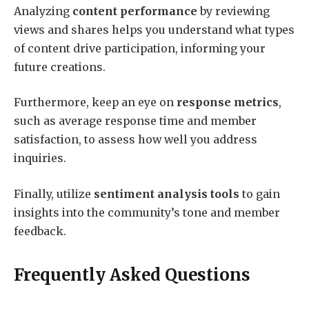
Analyzing
content performance
by reviewing
views and shares helps you understand what types
of content drive participation, informing your
future creations.
Furthermore, keep an eye on
response metrics
,
such as average response time and member
satisfaction, to assess how well you address
inquiries.
Finally, utilize
sentiment analysis tools
to gain
insights into the community’s tone and member
feedback.
Frequently Asked Questions