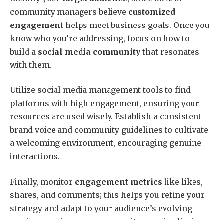
community managers believe
customized
engagement
helps meet business goals. Once you
know who you’re addressing, focus on how to
build a
social media community
that resonates
with them.
Utilize social media management tools to find
platforms with high engagement, ensuring your
resources are used wisely. Establish a consistent
brand voice and community guidelines to cultivate
a welcoming environment, encouraging genuine
interactions.
Finally, monitor
engagement metrics
like likes,
shares, and comments; this helps you refine your
strategy and adapt to your audience’s evolving