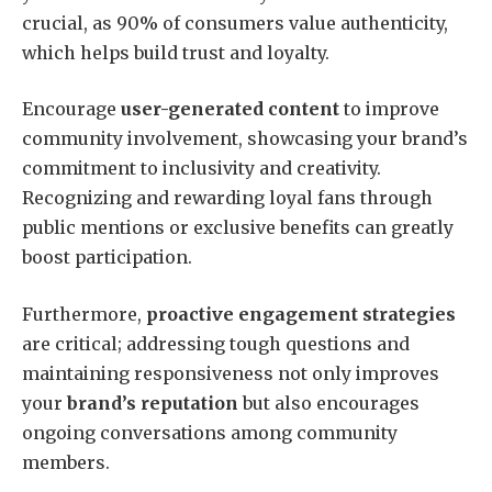
crucial, as 90% of consumers value authenticity,
which helps build trust and loyalty.
Encourage
user-generated content
to improve
community involvement, showcasing your brand’s
commitment to inclusivity and creativity.
Recognizing and rewarding loyal fans through
public mentions or exclusive benefits can greatly
boost participation.
Furthermore,
proactive engagement strategies
are critical; addressing tough questions and
maintaining responsiveness not only improves
your
brand’s reputation
but also encourages
ongoing conversations among community
members.