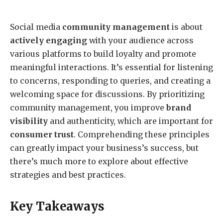
Social media
community management
is about
actively engaging
with your audience across
various platforms to build loyalty and promote
meaningful interactions. It’s essential for listening
to concerns, responding to queries, and creating a
welcoming space for discussions. By prioritizing
community management, you improve
brand
visibility
and authenticity, which are important for
consumer trust
. Comprehending these principles
can greatly impact your business’s success, but
there’s much more to explore about effective
strategies and best practices.
Key Takeaways