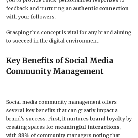
feedback and nurturing an
authentic connection
with your followers.
Grasping this concept is vital for any brand aiming
to succeed in the digital environment.
Key Benefits of Social Media
Community Management
Social media community management offers
several key benefits that can greatly impact a
brand’s success. First, it nurtures
brand loyalty
by
creating spaces for
meaningful interactions
,
with 88% of community managers noting that