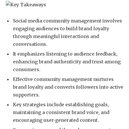
Social media community management involves
engaging audiences to build brand loyalty
through meaningful interactions and
conversations.
It emphasizes listening to audience feedback,
enhancing brand authenticity and trust among
consumers.
Effective community management nurtures
brand loyalty and converts followers into active
supporters.
Key strategies include establishing goals,
maintaining a consistent brand voice, and
encouraging user-generated content.