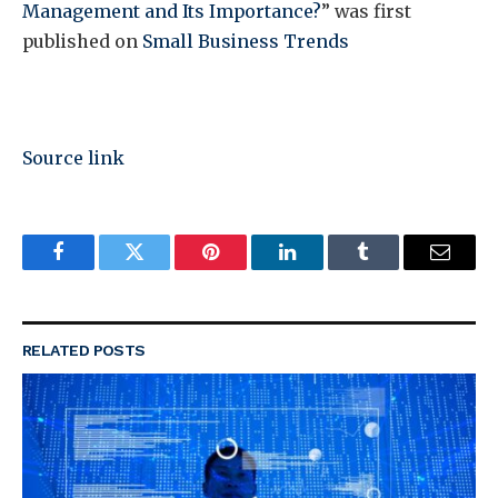
Management and Its Importance?
” was first
published on
Small Business Trends
Source link
Facebook
Twitter
Pinterest
LinkedIn
Tumblr
Email
RELATED
POSTS