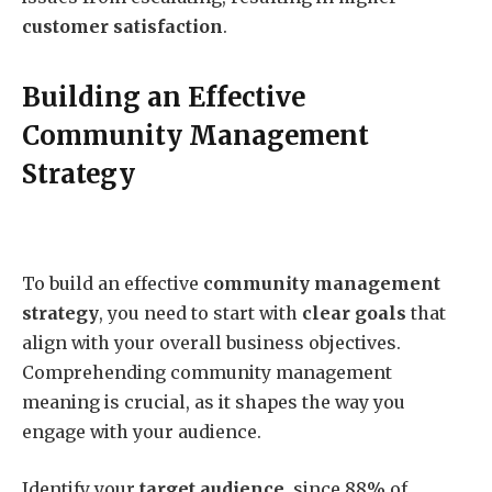
customer satisfaction
.
Building an Effective
Community Management
Strategy
To build an effective
community management
strategy
, you need to start with
clear goals
that
align with your overall business objectives.
Comprehending community management
meaning is crucial, as it shapes the way you
engage with your audience.
Identify your
target audience
, since 88% of