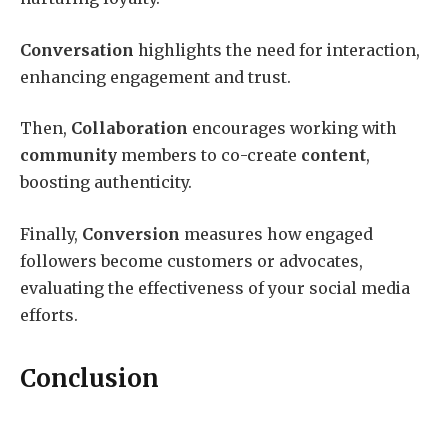
Conversation
highlights the need for interaction,
enhancing engagement and trust.
Then,
Collaboration
encourages working with
community
members to co-create
content
,
boosting authenticity.
Finally,
Conversion
measures how engaged
followers become customers or advocates,
evaluating the effectiveness of your social media
efforts.
Conclusion