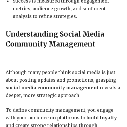
Success is measured through engagement
metrics, audience growth, and sentiment
analysis to refine strategies.
Understanding Social Media
Community Management
Although many people think social media is just
about posting updates and promotions, grasping
social media community management
reveals a
deeper, more strategic approach.
To define community management, you engage
with your audience on platforms to
build loyalty
and create strong relationships through