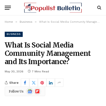
»
»
Home
Business
What Is Social Media Community Management and Its Importance?
BUSINESS
What Is Social Media
Community Management
and Its Importance?
May 30, 2026
7 Mins Read
Share
Google
Flipboard
Follow Us
News