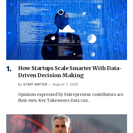
How Startups Scale Smarter With Data-
Driven Decision Making
By
STAFF WRITER
August 7, 2026
Opinions expressed by Entrepreneur contributors are
their own. Key Takeaways Data can…