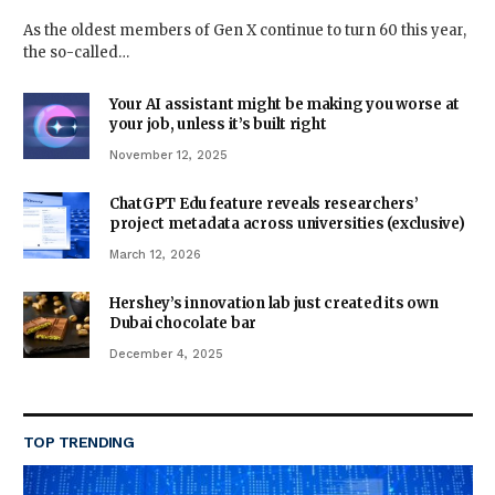
As the oldest members of Gen X continue to turn 60 this year,
the so-called…
Your AI assistant might be making you worse at
your job, unless it’s built right
November 12, 2025
ChatGPT Edu feature reveals researchers’
project metadata across universities (exclusive)
March 12, 2026
Hershey’s innovation lab just created its own
Dubai chocolate bar
December 4, 2025
TOP TRENDING