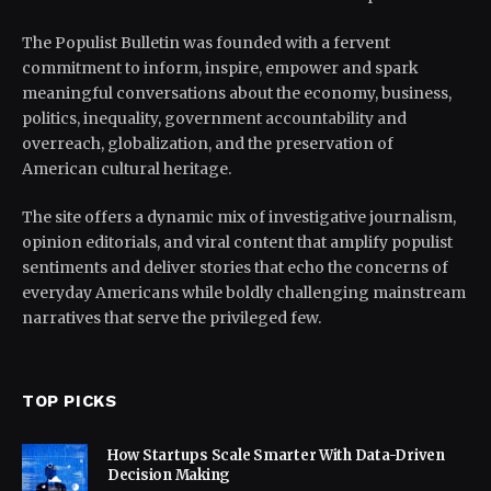
The Populist Bulletin was founded with a fervent
commitment to inform, inspire, empower and spark
meaningful conversations about the economy, business,
politics, inequality, government accountability and
overreach, globalization, and the preservation of
American cultural heritage.
The site offers a dynamic mix of investigative journalism,
opinion editorials, and viral content that amplify populist
sentiments and deliver stories that echo the concerns of
everyday Americans while boldly challenging mainstream
narratives that serve the privileged few.
TOP PICKS
How Startups Scale Smarter With Data-Driven
Decision Making