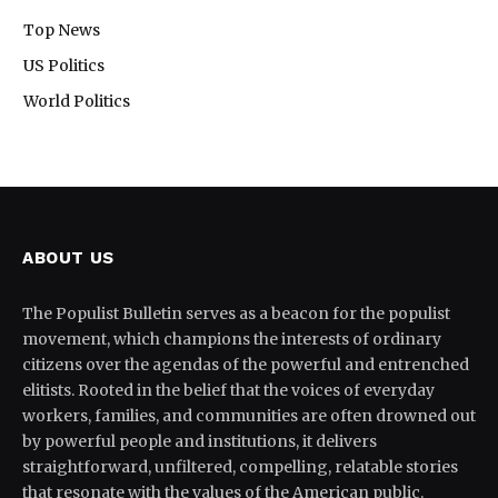
Top News
US Politics
World Politics
ABOUT US
The Populist Bulletin serves as a beacon for the populist
movement, which champions the interests of ordinary
citizens over the agendas of the powerful and entrenched
elitists. Rooted in the belief that the voices of everyday
workers, families, and communities are often drowned out
by powerful people and institutions, it delivers
straightforward, unfiltered, compelling, relatable stories
that resonate with the values of the American public.