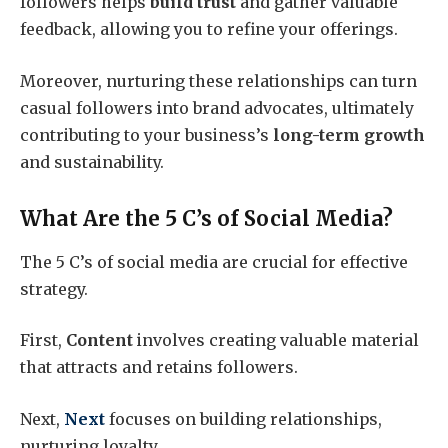
followers helps
build trust
and gather valuable
feedback, allowing you to refine your offerings.
Moreover, nurturing these relationships can turn
casual followers into brand advocates, ultimately
contributing to your business’s
long-term growth
and sustainability.
What Are the 5 C’s of Social Media?
The 5 C’s of social media are crucial for effective
strategy.
First,
Content
involves creating valuable material
that attracts and retains followers.
Next,
Next
focuses on building relationships,
nurturing loyalty.