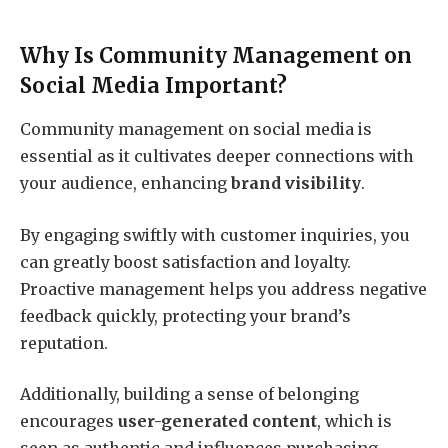
Why Is Community Management on
Social Media Important?
Community management on social media is
essential as it cultivates deeper connections with
your audience, enhancing
brand visibility
.
By engaging swiftly with customer inquiries, you
can greatly boost satisfaction and loyalty.
Proactive management helps you address negative
feedback quickly, protecting your brand’s
reputation.
Additionally, building a sense of belonging
encourages
user-generated content
, which is