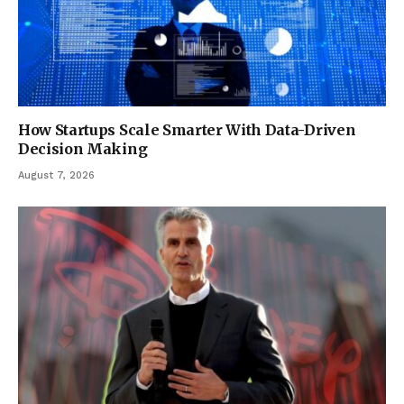
How Startups Scale Smarter With Data-Driven
Decision Making
August 7, 2026