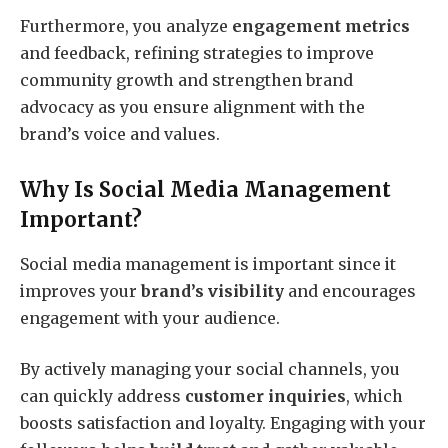
Furthermore, you analyze
engagement metrics
and feedback, refining strategies to improve
community growth and strengthen brand
advocacy as you ensure alignment with the
brand’s voice and values.
Why Is Social Media Management
Important?
Social media management is important since it
improves your
brand’s visibility
and encourages
engagement with your audience.
By actively managing your social channels, you
can quickly address
customer inquiries
, which
boosts satisfaction and loyalty. Engaging with your