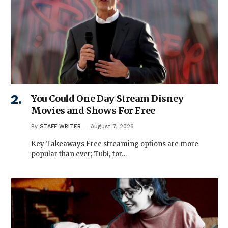
You Could One Day Stream Disney
Movies and Shows For Free
By
STAFF WRITER
August 7, 2026
Key Takeaways Free streaming options are more
popular than ever; Tubi, for…