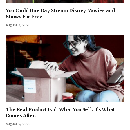
You Could One Day Stream Disney Movies and
Shows For Free
August 7, 2026
The Real Product Isn’t What You Sell. It’s What
Comes After.
August 6, 2026