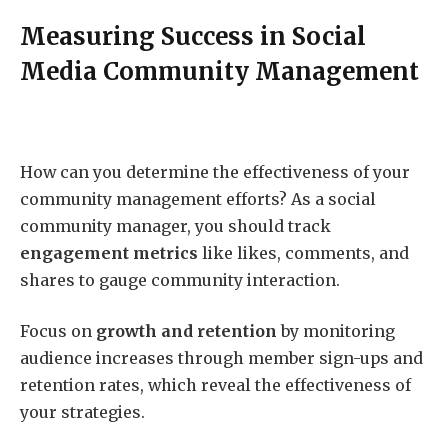
Measuring Success in Social
Media Community Management
How can you determine the effectiveness of your
community management efforts? As a social
community manager, you should track
engagement metrics
like likes, comments, and
shares to gauge community interaction.
Focus on
growth and retention
by monitoring
audience increases through member sign-ups and
retention rates, which reveal the effectiveness of
your strategies.