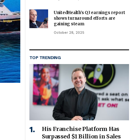
UnitedHealth’s Q3 earnings report
shows turnaround efforts are
gaining steam
October 28, 2025
TOP TRENDING
His Franchise Platform Has
Surpassed $1 Billion in Sales