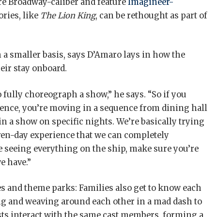
e Broadway-caliber and feature
Imagineer-
ories, like
The Lion King
, can be rethought as part of
on a smaller basis, says D’Amaro lays in how the
ir stay onboard.
to fully choreograph a show,” he says. “So if you
ience, you’re moving in a sequence from dining hall
e in a show on specific nights. We’re basically trying
r seven-day experience that we can completely
 seeing everything on the ship, make sure you’re
we have.”
s and theme parks: Families also get to know each
ing and weaving around each other in a mad dash to
ests interact with the same cast members, forming a