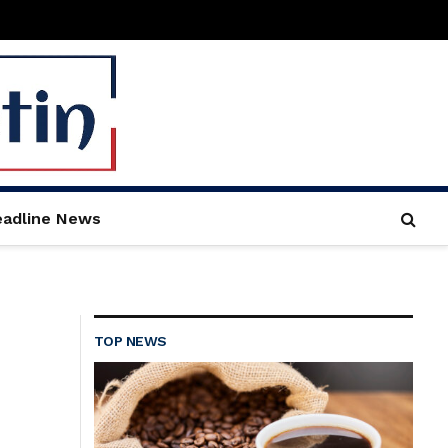
adline News
TOP NEWS