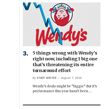
5 things wrong with Wendy’s
right now, including 1 big one
that’s threatening its entire
turnaround effort
By
STAFF WRITER
August 7, 2026
Wendy’s deals might be “biggie.” But it’s
performance this year hasn’t been. …