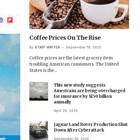
ogle
Flipboard
ews
Coffee Prices On The Rise
By
STAFF WRITER
September 19, 2025
Coffee prices are the latest grocery item
troubling American consumers. The United
States is the…
This new study suggests
Americans are being overcharged
for insurance by $150 billion
annually
April 30, 2026
Jaguar Land Rover Production Shut
Down After Cyberattack
September 19, 2025