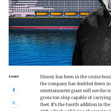
Disney has been in the cruise busi
SHARE
the company has doubled down in
entertainment giant will see the i
gross ton ship capable of carrying
fleet. It’s the fourth addition in 