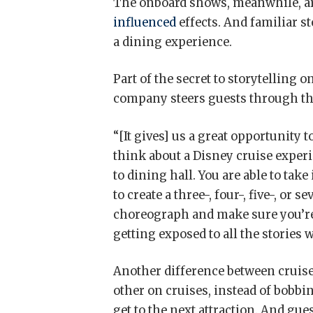
The onboard shows, meanwhile, ar
influenced
effects. And familiar st
a dining experience.
Part of the secret to storytelling 
company steers guests through the
“[It gives] us a great opportunity 
think about a Disney cruise exper
to dining hall. You are able to tak
to create a three-, four-, five-, o
choreograph and make sure you’re
getting exposed to all the stories 
Another difference between cruise
other on cruises, instead of bobb
get to the next attraction. And gu