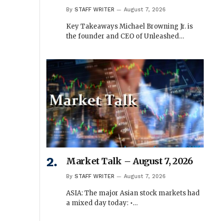
By
STAFF WRITER
August 7, 2026
Key Takeaways Michael Browning Jr. is
the founder and CEO of Unleashed…
Market Talk – August 7, 2026
By
STAFF WRITER
August 7, 2026
ASIA: The major Asian stock markets had
a mixed day today: •…