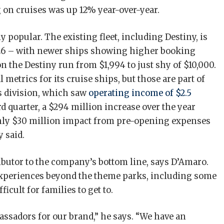
 on cruises was up 12% year-over-year.
 popular. The existing fleet, including Destiny, is
26 – with newer ships showing higher booking
n the Destiny run from $1,994 to just shy of $10,000.
 metrics for its cruise ships, but those are part of
 division, which saw
operating income of $2.5
rd quarter, a $294 million increase over the year
ghly $30 million impact from pre-opening expenses
 said.
ibutor to the company’s bottom line, says D’Amaro.
 experiences beyond the theme parks, including some
icult for families to get to.
sadors for our brand,” he says. “We have an