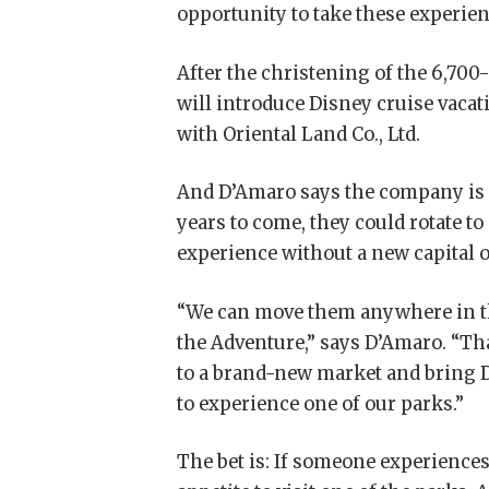
opportunity to take these experie
After the christening of the 6,70
will introduce Disney cruise vacat
with Oriental Land Co., Ltd.
And D’Amaro says the company is not
years to come, they could rotate to
experience without a new capital o
“We can move them anywhere in the
the Adventure,” says D’Amaro. “Tha
to a brand-new market and bring D
to experience one of our parks.”
The bet is: If someone experiences 