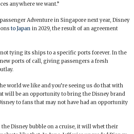
nces anywhere we want.”
0-passenger Adventure in Singapore next year, Disney
ions
to Japan
in 2029, the result of an agreement
 tying its ships to a specific ports forever. In the
 new ports of call, giving passengers a fresh
utlay.
 world we like and you’re seeing us do that with
t will be an opportunity to bring the Disney brand
isney to fans that may not have had an opportunity
the Disney bubble on a cruise, it will whet their