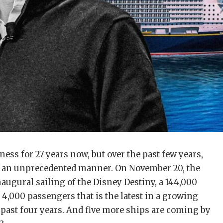
ness for 27 years now, but over the past few years,
 an unprecedented manner. On November 20, the
naugural sailing of the Disney Destiny, a 144,000
 4,000 passengers that is the latest in a growing
the past four years. And five more ships are coming by