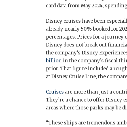
card data from May 2024, spending
Disney cruises have been especially
already nearly 50% booked for 20
percentages. Prices for a journey o
Disney does not break out financial
the company’s Disney Experiences
billion
in the company’s fiscal thi
prior. That figure included a rou
at Disney Cruise Line, the company
Cruises
are more than just a contr
They’re a chance to offer Disney
areas where those parks may be diff
“These ships are tremendous ambas