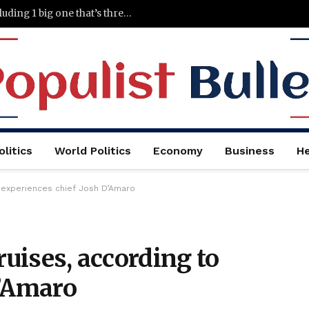
5 things wrong with Wendy’s right now, including 1 big one that’s threatening its entire turnaround effort
litics
World Politics
Economy
Business
He
to experiences chief Josh D’Amaro
ruises, according to
D’Amaro