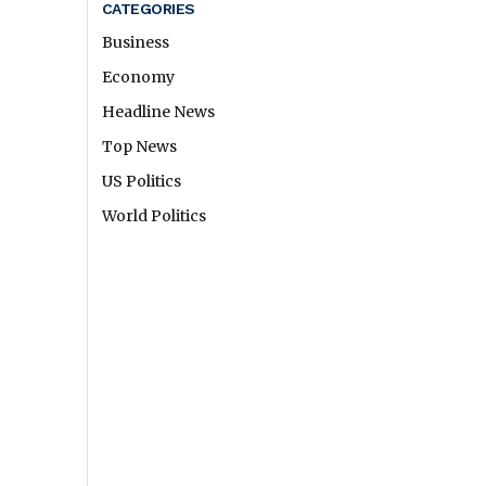
CATEGORIES
Business
Economy
Headline News
Top News
US Politics
World Politics