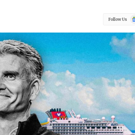
Go
Follow Us
N