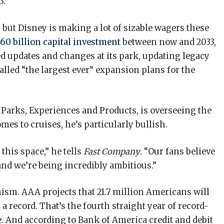
3.
, but Disney is making a lot of sizable wagers these
60 billion capital investment
between now and 2033,
d updates and changes at its park, updating legacy
alled “the largest ever” expansion plans for the
Parks, Experiences and Products, is overseeing the
mes to cruises, he’s particularly bullish.
this space,” he tells
Fast Company
. “Our fans believe
and we’re being incredibly ambitious.”
ism. AAA projects that 21.7 million Americans will
 a record. That’s the fourth straight year of record-
 And according to Bank of America credit and debit