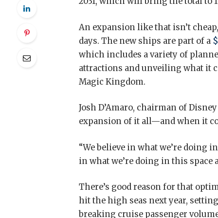
2031, which will bring the total to 1
An expansion like that isn’t cheap
days. The new ships are part of a
$
which includes a variety of planne
attractions and unveiling what it c
Magic Kingdom.
Josh D’Amaro, chairman of Disney 
expansion of it all—and when it co
“We believe in what we’re doing in 
in what we’re doing in this space 
There’s good reason for that optim
hit the high seas next year, setting
breaking cruise passenger volume.