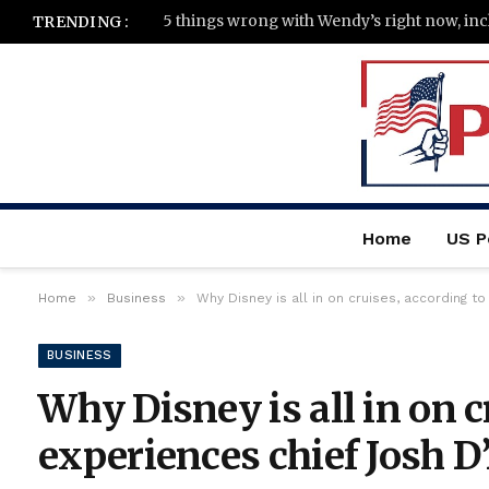
TRENDING :
Home
US Po
»
»
Home
Business
Why Disney is all in on cruises, according 
BUSINESS
Why Disney is all in on c
experiences chief Josh 