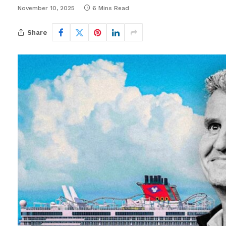
November 10, 2025
6 Mins Read
Share