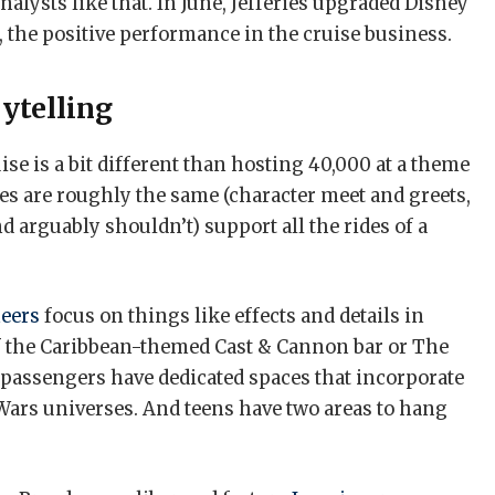
Analysts like that. In June, Jefferies upgraded Disney
rt, the positive performance in the cruise business.
rytelling
ise is a bit different than hosting 40,000 at a theme
es are roughly the same (character meet and greets,
nd arguably shouldn’t) support all the rides of a
eers
focus on things like effects and details in
 of the Caribbean-themed Cast & Cannon bar or The
passengers have dedicated spaces that incorporate
 Wars universes. And teens have two areas to hang