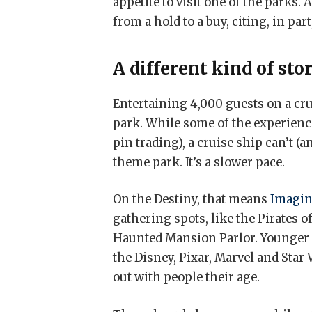
appetite to visit one of the parks. 
from a hold to a buy, citing, in pa
A different kind of sto
Entertaining 4,000 guests on a cru
park. While some of the experienc
pin trading), a cruise ship can’t (a
theme park. It’s a slower pace.
On the Destiny, that means
Imagin
gathering spots, like the Pirates
Haunted Mansion Parlor. Younger 
the Disney, Pixar, Marvel and Star
out with people their age.