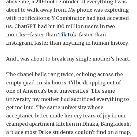
above me, a 210-foot reminder of everything I was
about to walk away from. My phone was exploding
with notifications: Y Combinator had just accepted
us. ChatGPT had hit 100 million users in two
months—faster than
TikTok
, faster than
Instagram, faster than anything in human history.
And I was about to break my single mother’s heart.
The chapel bells rang twice, echoing across the
empty quad. In six hours, I’d be dropping out of
one of America’s best universities. The same
university my mother had sacrificed everything to
get me into. The same university whose
acceptance letter made her cry tears of joy in our
cramped apartment kitchen in Dhaka, Bangladesh,
a place most Duke students couldn’t find on a map,