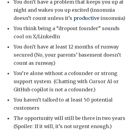
You don’t have a problem that keeps you up at
night and wakes you up excited (insomnia
doesn’t count unless it’s
productive
insomnia)
You think being a “dropout founder” sounds
cool on X/LinkedIn
You don’t have at least 12 months of runway
secured (No, your parents’ basement doesn’t
count as runway.)
You’re alone without a cofounder or strong
support system (Chatting with Cursor AI or
GitHub copilot is not a cofounder.)
You haven’t talked to at least 50 potential
customers
The opportunity will still be there in two years
(Spoiler: If it will, it’s not urgent enough.)