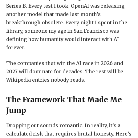
Series B. Every test I took, OpenAI was releasing
another model that made last month’s
breakthrough obsolete. Every night I spent in the
library, someone my age in San Francisco was
defining how humanity would interact with AI
forever.
The companies that win the AI race in 2026 and
2027 will dominate for decades. The rest will be
Wikipedia entries nobody reads.
The Framework That Made Me
Jump
Dropping out sounds romantic. In reality, it’s a
calculated risk that requires brutal honesty. Here’s