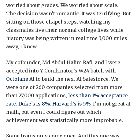
worried about grades. We worried about scale.
The decision wasn’t romantic. It was terrifying. But
sitting on those chapel steps, watching my
classmates live their normal college lives while
history was being written in real time 3,000 miles
away, I knew.
My cofounder, Md Abdul Halim Rafi, and I were
accepted into Y Combinator’s W24 batch with
Octolane
AI to build the next AI Salesforce. We
were one of 260 companies selected from more
than 27,000 applications,
less than 1% acceptance
rate
.
Duke’s is 8%
.
Harvard’s is 5%
. I’m not great at
math, but even I could figure out which
achievement was statistically more improbable.
Some trains only come once. And this one was