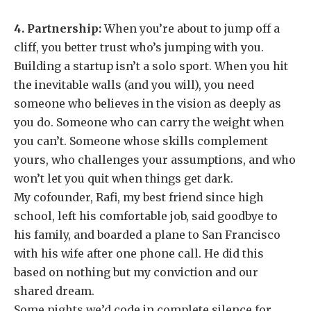
4. Partnership:
When you’re about to jump off a
cliff, you better trust who’s jumping with you.
Building a startup isn’t a solo sport. When you hit
the inevitable walls (and you will), you need
someone who believes in the vision as deeply as
you do. Someone who can carry the weight when
you can’t. Someone whose skills complement
yours, who challenges your assumptions, and who
won’t let you quit when things get dark.
My cofounder, Rafi, my best friend since high
school, left his comfortable job, said goodbye to
his family, and boarded a plane to San Francisco
with his wife after one phone call. He did this
based on nothing but my conviction and our
shared dream.
Some nights we’d code in complete silence for