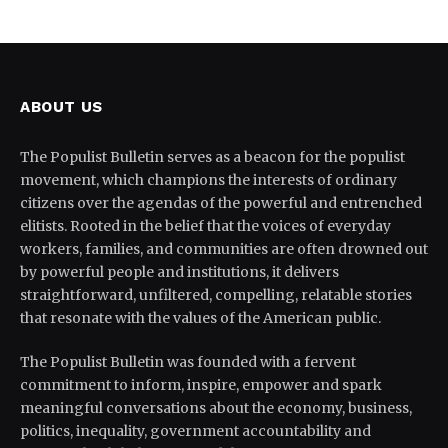
ABOUT US
The Populist Bulletin serves as a beacon for the populist
movement, which champions the interests of ordinary
citizens over the agendas of the powerful and entrenched
elitists. Rooted in the belief that the voices of everyday
workers, families, and communities are often drowned out
by powerful people and institutions, it delivers
straightforward, unfiltered, compelling, relatable stories
that resonate with the values of the American public.
The Populist Bulletin was founded with a fervent
commitment to inform, inspire, empower and spark
meaningful conversations about the economy, business,
politics, inequality, government accountability and