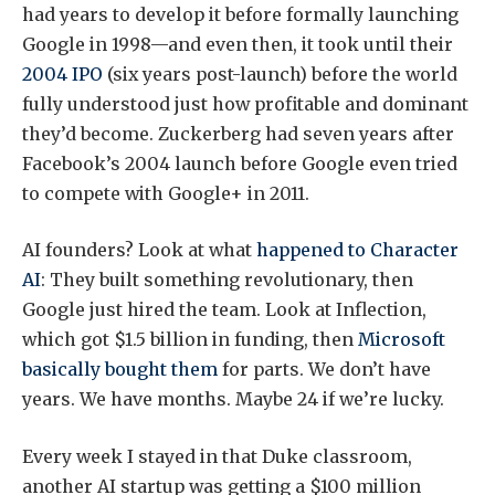
had years to develop it before formally launching
Google in 1998—and even then, it took until their
2004 IPO
(six years post-launch) before the world
fully understood just how profitable and dominant
they’d become. Zuckerberg had seven years after
Facebook’s 2004 launch before Google even tried
to compete with Google+ in 2011.
AI founders? Look at what
happened to Character
AI
: They built something revolutionary, then
Google just hired the team. Look at Inflection,
which got $1.5 billion in funding, then
Microsoft
basically bought them
for parts. We don’t have
years. We have months. Maybe 24 if we’re lucky.
Every week I stayed in that Duke classroom,
another AI startup was getting a $100 million