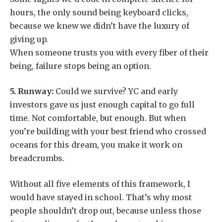
hours, the only sound being keyboard clicks,
because we knew we didn’t have the luxury of
giving up.
When someone trusts you with every fiber of their
being, failure stops being an option.
5.
Runway:
Could we survive? YC and early
investors gave us just enough capital to go full
time. Not comfortable, but enough. But when
you’re building with your best friend who crossed
oceans for this dream, you make it work on
breadcrumbs.
Without all five elements of this framework, I
would have stayed in school. That’s why most
people shouldn’t drop out, because unless those