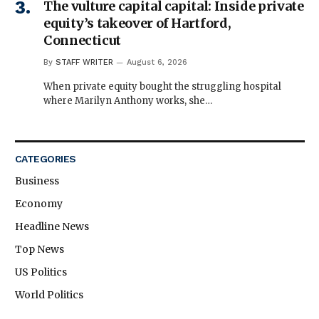
The vulture capital capital: Inside private
equity’s takeover of Hartford,
Connecticut
By
STAFF WRITER
August 6, 2026
When private equity bought the struggling hospital
where Marilyn Anthony works, she…
CATEGORIES
Business
Economy
Headline News
Top News
US Politics
World Politics