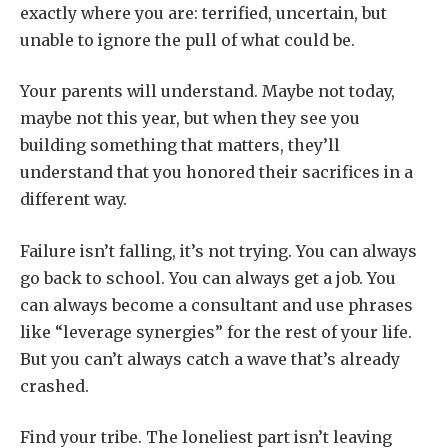
exactly where you are: terrified, uncertain, but
unable to ignore the pull of what could be.
Your parents will understand. Maybe not today,
maybe not this year, but when they see you
building something that matters, they’ll
understand that you honored their sacrifices in a
different way.
Failure isn’t falling, it’s not trying. You can always
go back to school. You can always get a job. You
can always become a consultant and use phrases
like “leverage synergies” for the rest of your life.
But you can’t always catch a wave that’s already
crashed.
Find your tribe. The loneliest part isn’t leaving