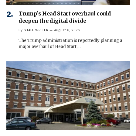
Trump’s Head Start overhaul could
deepen the digital divide
By
STAFF WRITER
August 6, 2026
The Trump administration is reportedly planning a
major overhaul of Head Start,…