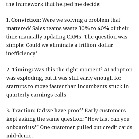
the framework that helped me decide:
1. Conviction:
Were we solving a problem that
mattered? Sales teams waste 30% to 40% of their
time manually updating CRMs. The question was
simple: Could we eliminate a trillion-dollar
inefficiency?
2. Timing:
Was this the right moment? AI adoption
was exploding, but it was still early enough for
startups to move faster than incumbents stuck in
quarterly earnings calls.
3. Traction:
Did we have proof? Early customers
kept asking the same question: “How fast can you
onboard us?” One customer pulled out credit cards
mid-demo.