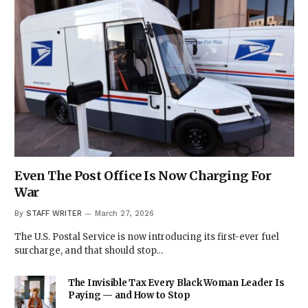
Even The Post Office Is Now Charging For
War
By
STAFF WRITER
March 27, 2026
The U.S. Postal Service is now introducing its first-ever fuel
surcharge, and that should stop…
The Invisible Tax Every Black Woman Leader Is
Paying — and How to Stop