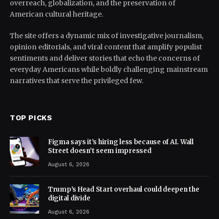
overreach, globalization, and the preservation of
American cultural heritage.
The site offers a dynamic mix of investigative journalism,
opinion editorials, and viral content that amplify populist
sentiments and deliver stories that echo the concerns of
everyday Americans while boldly challenging mainstream
narratives that serve the privileged few.
TOP PICKS
Figma says it’s hiring less because of AI. Wall
Street doesn’t seem impressed
August 6, 2026
Trump’s Head Start overhaul could deepen the
digital divide
August 6, 2026