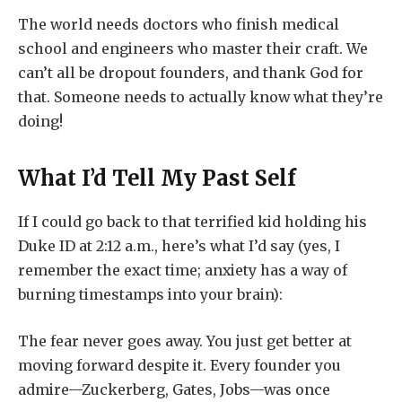
The world needs doctors who finish medical
school and engineers who master their craft. We
can’t all be dropout founders, and thank God for
that. Someone needs to actually know what they’re
doing!
What I’d Tell My Past Self
If I could go back to that terrified kid holding his
Duke ID at 2:12 a.m., here’s what I’d say (yes, I
remember the exact time; anxiety has a way of
burning timestamps into your brain):
The fear never goes away. You just get better at
moving forward despite it. Every founder you
admire—Zuckerberg, Gates, Jobs—was once