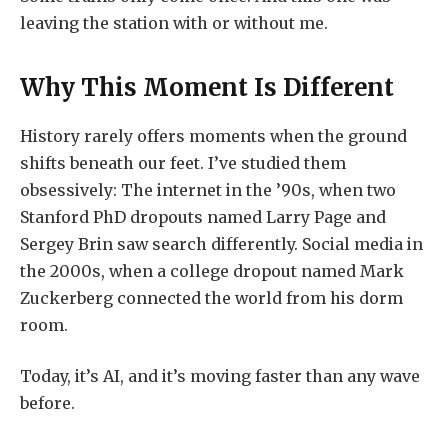
leaving the station with or without me.
Why This Moment Is Different
History rarely offers moments when the ground
shifts beneath our feet. I’ve studied them
obsessively: The internet in the ’90s, when two
Stanford PhD dropouts named Larry Page and
Sergey Brin saw search differently. Social media in
the 2000s, when a college dropout named Mark
Zuckerberg connected the world from his dorm
room.
Today, it’s AI, and it’s moving faster than any wave
before.