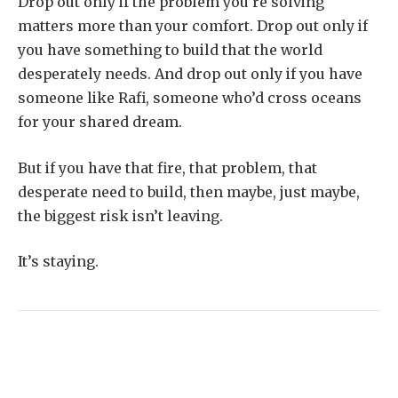
Drop out only if the problem you’re solving
matters more than your comfort. Drop out only if
you have something to build that the world
desperately needs. And drop out only if you have
someone like Rafi, someone who’d cross oceans
for your shared dream.
But if you have that fire, that problem, that
desperate need to build, then maybe, just maybe,
the biggest risk isn’t leaving.
It’s staying.