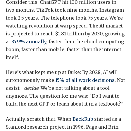
Consider this: ChatGPT hit 100 million users in
two months. TikTok took nine months. Instagram
took 2.5 years. The telephone took 75 years. We’re
watching revolution at warp speed. The AI market
is projected to reach $1.81 trillion by 2030, growing
at
35.9% annually
, faster than the cloud computing
boom, faster than mobile, faster than the internet
itself.
Here’s what kept me up at Duke: By 2028, AI will
autonomously make
15% of all work decisions
. Not
assist—
decide
. We’re not talking about a tool
anymore. The question for me was: “Do I want to
build the next GPT or learn about it in a textbook?”
Actually, scratch that. When
BackRub
started as a
Stanford research project in 1996, Page and Brin