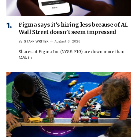
Figma says it’s hiring less because of AI.
Wall Street doesn’t seem impressed
By
STAFF WRITER
August 6, 2026
Shares of Figma Inc (NYSE: FIG) are down more than
14% in…