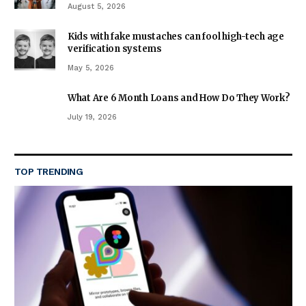
August 5, 2026
Kids with fake mustaches can fool high-tech age
verification systems
May 5, 2026
What Are 6 Month Loans and How Do They Work?
July 19, 2026
TOP TRENDING