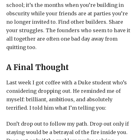
school; it’s the months when you’re building in
obscurity while your friends are at parties you’re
no longer invited to. Find other builders. Share
your struggles. The founders who seem to have it
all together are often one bad day away from
quitting too.
A Final Thought
Last week I got coffee with a Duke student who’s
considering dropping out. He reminded me of
myself: brilliant, ambitious, and absolutely
terrified. I told him what I’m telling you:
Don’t drop out to follow my path. Drop out only if
staying would be a betrayal of the fire inside you.