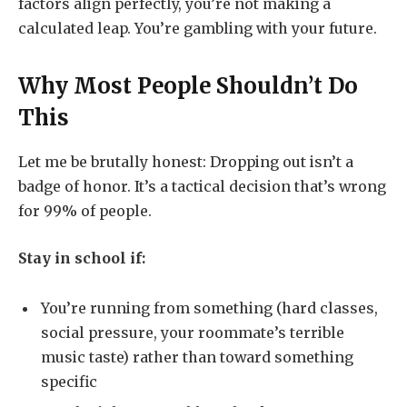
factors align perfectly, you’re not making a
calculated leap. You’re gambling with your future.
Why Most People Shouldn’t Do
This
Let me be brutally honest: Dropping out isn’t a
badge of honor. It’s a tactical decision that’s wrong
for 99% of people.
Stay in school if:
You’re running from something (hard classes,
social pressure, your roommate’s terrible
music taste) rather than toward something
specific