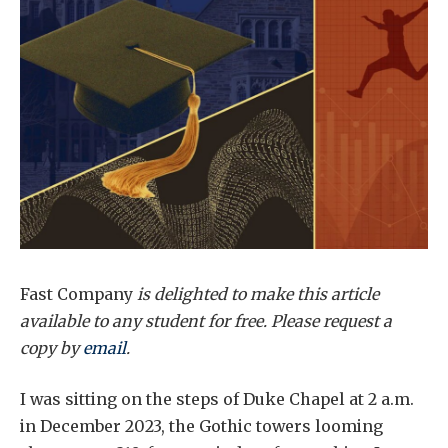
Fast Company
is delighted to make this article
available to any student for free. Please request a
copy by
email
.
I was sitting on the steps of Duke Chapel at 2 a.m.
in December 2023, the Gothic towers looming