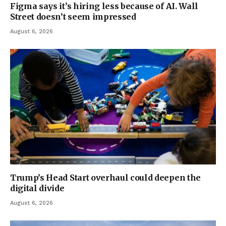
Figma says it’s hiring less because of AI. Wall
Street doesn’t seem impressed
August 6, 2026
Trump’s Head Start overhaul could deepen the
digital divide
August 6, 2026