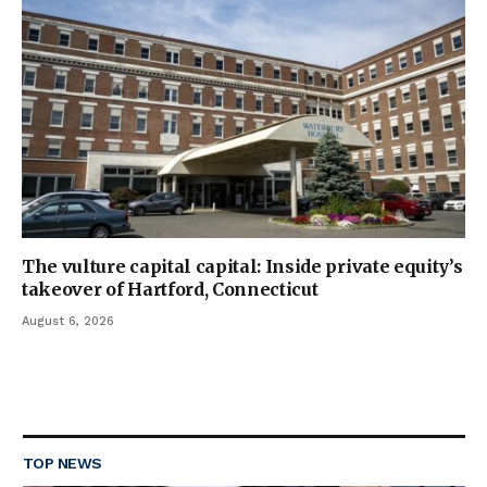
The vulture capital capital: Inside private equity’s
takeover of Hartford, Connecticut
August 6, 2026
TOP NEWS