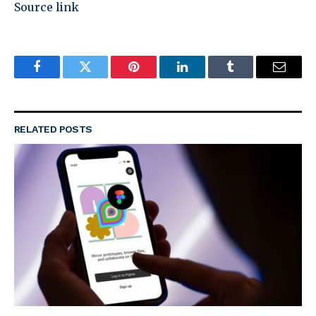
Source link
Facebook
Twitter
Pinterest
LinkedIn
Tumblr
Email
RELATED
POSTS