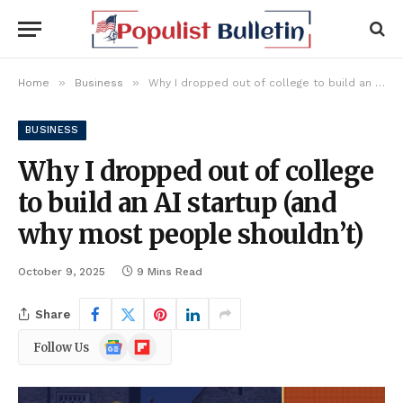
»
»
Home
Business
Why I dropped out of college to build an AI startup (and why most people shouldn’t)
BUSINESS
Why I dropped out of college
to build an AI startup (and
why most people shouldn’t)
October 9, 2025
9 Mins Read
Share
Google
Flipboard
Follow Us
News