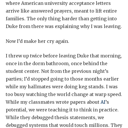
where American university acceptance letters
arrive like answered prayers, meant to lift entire
families. The only thing harder than getting into
Duke from there was explaining why I was leaving.
Now I’d make her cry again.
I threw up twice before leaving Duke that morning,
once in the dorm bathroom, once behind the
student center. Not from the previous night’s
parties; I’d stopped going to those months earlier
while my hallmates were doing keg stands. I was
too busy watching the world change at warp speed.
While my classmates wrote papers about
AI
’s
potential, we were teaching it to think in practice.
While they debugged thesis statements, we
debugged systems that would touch millions. They