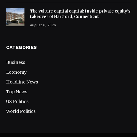
The vulture capital capital: Inside private equity’s
takeover of Hartford, Connecticut
August 6, 2026
CATEGORIES
Business
Economy
Headline News
Top News
US Politics
World Politics