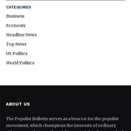
CATEGORIES
Business
Economy
Headline News
Top News
US Politics
World Politics
ABOUT US
The Populist Bulletin serves as a beacon for the populist
movement, which champions the interests of ordinary