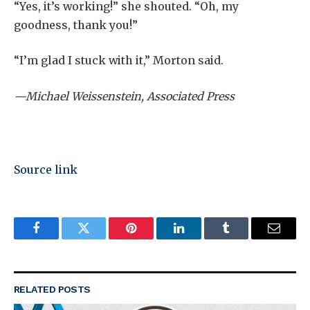
“Yes, it’s working!” she shouted. “Oh, my
goodness, thank you!”
“I’m glad I stuck with it,” Morton said.
—Michael Weissenstein, Associated Press
Source link
Facebook
Twitter
Pinterest
LinkedIn
Tumblr
Email
RELATED
POSTS