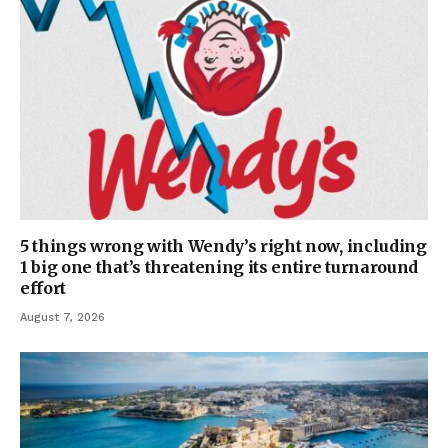
5 things wrong with Wendy’s right now, including
1 big one that’s threatening its entire turnaround
effort
August 7, 2026