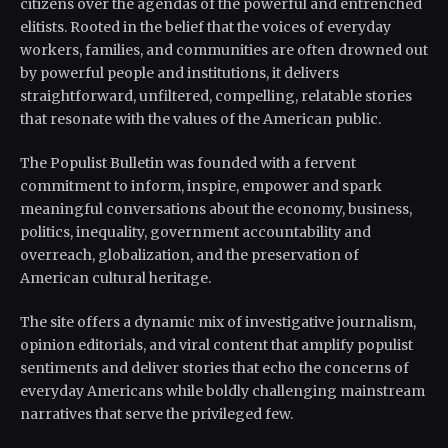
citizens over the agendas of the powerful and entrenched
elitists. Rooted in the belief that the voices of everyday
workers, families, and communities are often drowned out
by powerful people and institutions, it delivers
straightforward, unfiltered, compelling, relatable stories
that resonate with the values of the American public.
The Populist Bulletin was founded with a fervent
commitment to inform, inspire, empower and spark
meaningful conversations about the economy, business,
politics, inequality, government accountability and
overreach, globalization, and the preservation of
American cultural heritage.
The site offers a dynamic mix of investigative journalism,
opinion editorials, and viral content that amplify populist
sentiments and deliver stories that echo the concerns of
everyday Americans while boldly challenging mainstream
narratives that serve the privileged few.