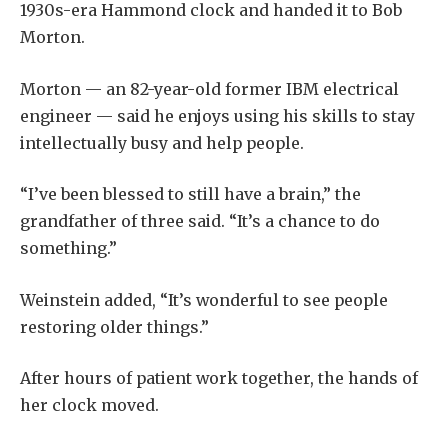
1930s-era Hammond clock and handed it to Bob
Morton.
Morton — an 82-year-old former IBM electrical
engineer — said he enjoys using his skills to stay
intellectually busy and help people.
“I’ve been blessed to still have a brain,” the
grandfather of three said. “It’s a chance to do
something.”
Weinstein added, “It’s wonderful to see people
restoring older things.”
After hours of patient work together, the hands of
her clock moved.