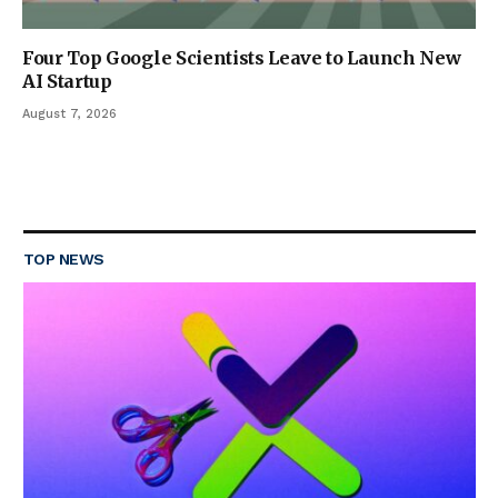
Four Top Google Scientists Leave to Launch New
AI Startup
August 7, 2026
TOP NEWS