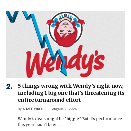
5 things wrong with Wendy’s right now,
including 1 big one that’s threatening its
entire turnaround effort
By
STAFF WRITER
August 7, 2026
Wendy’s deals might be “biggie.” But it’s performance
this year hasn’t been. …