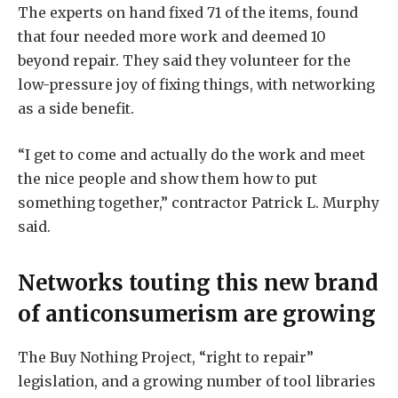
The experts on hand fixed 71 of the items, found
that four needed more work and deemed 10
beyond repair. They said they volunteer for the
low-pressure joy of fixing things, with networking
as a side benefit.
“I get to come and actually do the work and meet
the nice people and show them how to put
something together,” contractor Patrick L. Murphy
said.
Networks touting this new brand
of anticonsumerism are growing
The Buy Nothing Project, “right to repair”
legislation, and a growing number of tool libraries