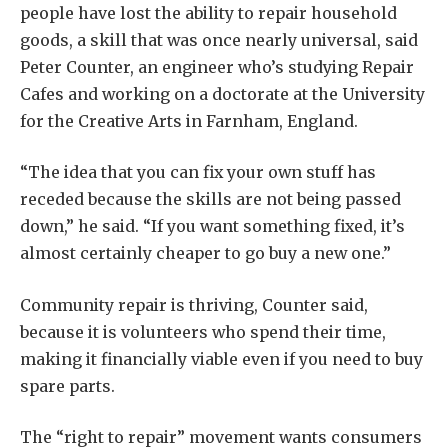
people have lost the ability to repair household
goods, a skill that was once nearly universal, said
Peter Counter, an engineer who’s studying Repair
Cafes and working on a doctorate at the University
for the Creative Arts in Farnham, England.
“The idea that you can fix your own stuff has
receded because the skills are not being passed
down,” he said. “If you want something fixed, it’s
almost certainly cheaper to go buy a new one.”
Community repair is thriving, Counter said,
because it is volunteers who spend their time,
making it financially viable even if you need to buy
spare parts.
The “right to repair” movement wants consumers