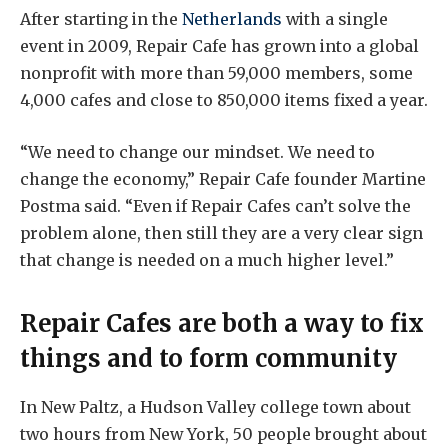
After starting in the
Netherlands
with a single
event in 2009, Repair Cafe has grown into a global
nonprofit with more than 59,000 members, some
4,000 cafes and close to 850,000 items fixed a year.
“We need to change our mindset. We need to
change the economy,” Repair Cafe founder Martine
Postma said. “Even if Repair Cafes can’t solve the
problem alone, then still they are a very clear sign
that change is needed on a much higher level.”
Repair Cafes are both a way to fix
things and to form community
In New Paltz, a Hudson Valley college town about
two hours from New York, 50 people brought about