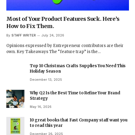
Most of Your Product Features Suck. Here’s
How to Fix Them.
By
STAFF WRITER
July 24, 2026
Opinions expressed by Entrepreneur contributors are their
own. Key Takeaways The “feature trap” is the…
Top 10 Christmas Crafts Supplies You Need This
Holiday Season
December 13, 2025
Why Q2 Is the Best Time to Refine Your Brand
Strategy
May 14, 2026
10 great books that Fast Company staff want you
to read this year
December 26, 2025