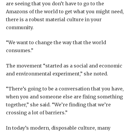
are seeing that you don’t have to go to the
Amazons of the world to get what you might need,
there is a robust material culture in your
community.
“We want to change the way that the world
consumes.”
The movement “started as a social and economic
and environmental experiment,” she noted.
“There’s going to be a conversation that you have,
when you and someone else are fixing something
together,” she said. “We’re finding that we’re
crossing a lot of barriers.”
In today’s modern, disposable culture, many