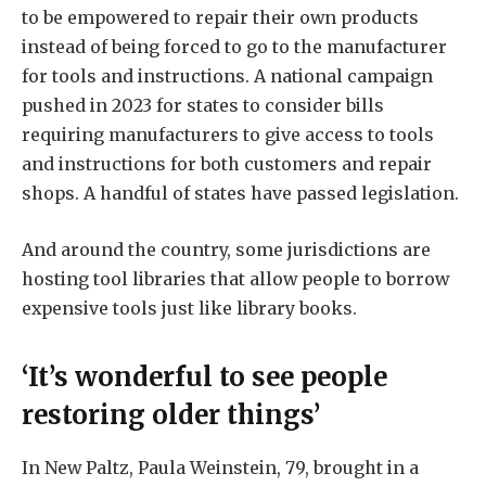
to be empowered to repair their own products
instead of being forced to go to the manufacturer
for tools and instructions. A national campaign
pushed in 2023 for states to consider bills
requiring manufacturers to give access to tools
and instructions for both customers and repair
shops. A handful of states have passed legislation.
And around the country, some jurisdictions are
hosting tool libraries that allow people to borrow
expensive tools just like library books.
‘It’s wonderful to see people
restoring older things’
In New Paltz, Paula Weinstein, 79, brought in a