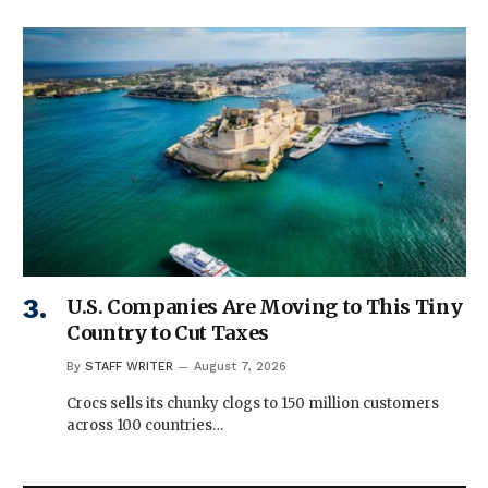
U.S. Companies Are Moving to This Tiny
Country to Cut Taxes
By
STAFF WRITER
August 7, 2026
Crocs sells its chunky clogs to 150 million customers
across 100 countries…