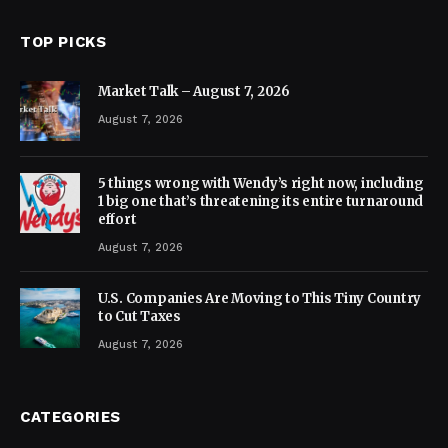
TOP PICKS
Market Talk – August 7, 2026
August 7, 2026
5 things wrong with Wendy’s right now, including
1 big one that’s threatening its entire turnaround
effort
August 7, 2026
U.S. Companies Are Moving to This Tiny Country
to Cut Taxes
August 7, 2026
CATEGORIES