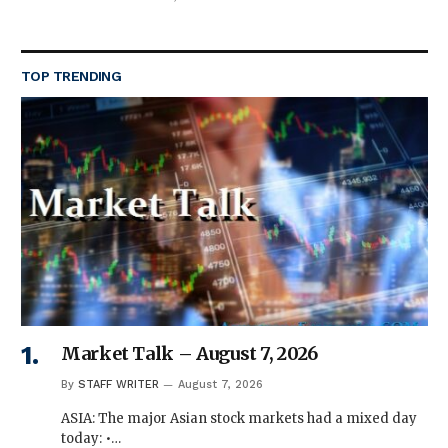
TOP TRENDING
Market Talk – August 7, 2026
By
STAFF WRITER
August 7, 2026
ASIA: The major Asian stock markets had a mixed day
today: •…