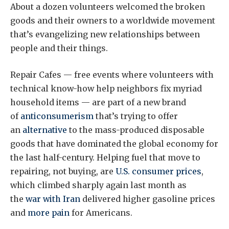
About a dozen volunteers welcomed the broken
goods and their owners to a worldwide movement
that’s evangelizing new relationships between
people and their things.
Repair Cafes — free events where volunteers with
technical know-how help neighbors fix myriad
household items — are part of a new brand
of
anticonsumerism
that’s trying to offer
an
alternative
to the mass-produced disposable
goods that have dominated the global economy for
the last half-century. Helping fuel that move to
repairing, not buying, are
U.S. consumer prices
,
which climbed sharply again last month as
the
war with Iran
delivered higher gasoline prices
and
more pain
for Americans.