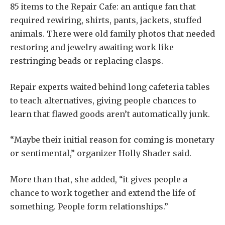
85 items to the Repair Cafe: an antique fan that
required rewiring, shirts, pants, jackets, stuffed
animals. There were old family photos that needed
restoring and jewelry awaiting work like
restringing beads or replacing clasps.
Repair experts waited behind long cafeteria tables
to teach alternatives, giving people chances to
learn that flawed goods aren’t automatically junk.
“Maybe their initial reason for coming is monetary
or sentimental,” organizer Holly Shader said.
More than that, she added, “it gives people a
chance to work together and extend the life of
something. People form relationships.”