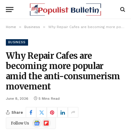
»
»
Home
Business
Why Repair Cafes are becoming more popular amid the anti-consumerism movement
BUSINESS
Why Repair Cafes are
becoming more popular
amid the anti-consumerism
movement
June 8, 2026
5 Mins Read
Share
Google
Flipboard
Follow Us
News