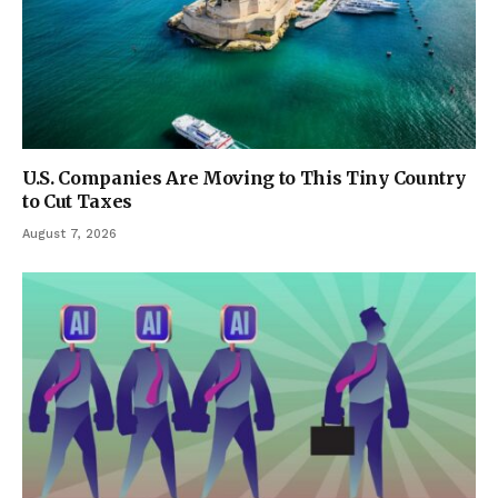
U.S. Companies Are Moving to This Tiny Country
to Cut Taxes
August 7, 2026