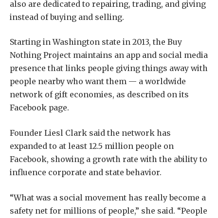
also are dedicated to repairing, trading, and giving
instead of buying and selling.
Starting in Washington state in 2013, the Buy
Nothing Project maintains an app and social media
presence that links people giving things away with
people nearby who want them — a worldwide
network of gift economies, as described on its
Facebook page.
Founder Liesl Clark said the network has
expanded to at least 12.5 million people on
Facebook, showing a growth rate with the ability to
influence corporate and state behavior.
“What was a social movement has really become a
safety net for millions of people,” she said. “People