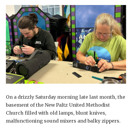
On a drizzly Saturday morning late last month, the
basement of the New Paltz United Methodist
Church filled with old lamps, blunt knives,
malfunctioning sound mixers and balky zippers.