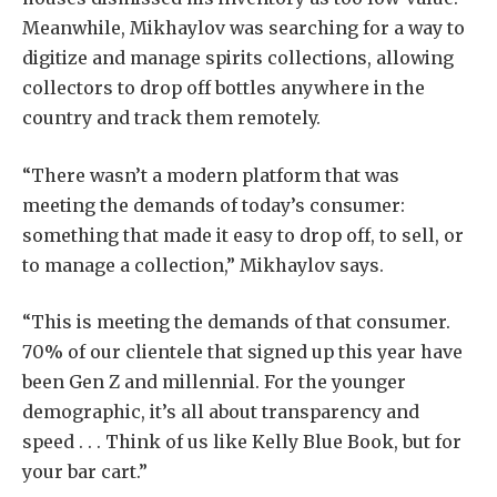
Meanwhile, Mikhaylov was searching for a way to
digitize and manage spirits collections, allowing
collectors to drop off bottles anywhere in the
country and track them remotely.
“There wasn’t a modern platform that was
meeting the demands of today’s consumer:
something that made it easy to drop off, to sell, or
to manage a collection,” Mikhaylov says.
“This is meeting the demands of that consumer.
70% of our clientele that signed up this year have
been Gen Z and millennial. For the younger
demographic, it’s all about transparency and
speed . . . Think of us like Kelly Blue Book, but for
your bar cart.”