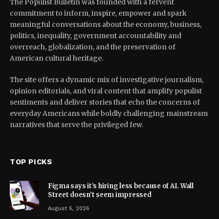
The Populist Bulletin was founded with a fervent
commitment to inform, inspire, empower and spark
meaningful conversations about the economy, business,
politics, inequality, government accountability and
overreach, globalization, and the preservation of
American cultural heritage.
The site offers a dynamic mix of investigative journalism,
opinion editorials, and viral content that amplify populist
sentiments and deliver stories that echo the concerns of
everyday Americans while boldly challenging mainstream
narratives that serve the privileged few.
TOP PICKS
Figma says it’s hiring less because of AI. Wall
Street doesn’t seem impressed
August 6, 2026