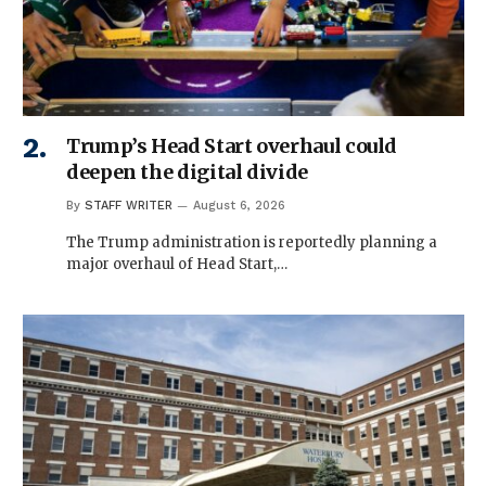
Trump’s Head Start overhaul could
deepen the digital divide
By
STAFF WRITER
August 6, 2026
The Trump administration is reportedly planning a
major overhaul of Head Start,…