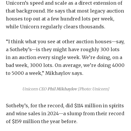
Unicorn’s speed and scale as a direct extension of
that background. He says that most legacy auction
houses top out at a few hundred lots per week,
while Unicorn regularly clears thousands.
“I think what you see at other auction houses—say,
a Sotheby’s—is they might have roughly 300 lots
in an auction every single week. We’re doing, on a
bad week, 3000 lots. On average, we’re doing 4000
to 5000 a week,” Mikhaylov says.
Unicorn CEO
Phil Mikhaylov
[Photo: Unicorn]
Sotheby’s, for the record, did $114 million in spirits
and wine sales in 2024—a slump from their record
of $159 million the year before.