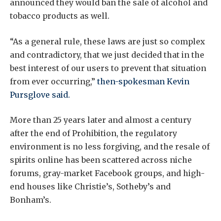
announced they would ban the sale of alcohol and
tobacco products as well.
“As a general rule, these laws are just so complex
and contradictory, that we just decided that in the
best interest of our users to prevent that situation
from ever occurring,”
then-spokesman Kevin
Pursglove said.
More than 25 years later and almost a century
after the end of Prohibition, the regulatory
environment is no less forgiving, and the resale of
spirits online has been scattered across niche
forums, gray-market Facebook groups, and high-
end houses like Christie’s, Sotheby’s and
Bonham’s.