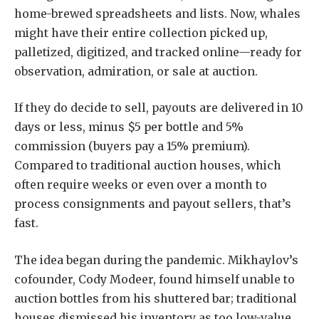
home-brewed spreadsheets and lists. Now, whales
might have their entire collection picked up,
palletized, digitized, and tracked online—ready for
observation, admiration, or sale at auction.
If they do decide to sell, payouts are delivered in 10
days or less, minus $5 per bottle and 5%
commission (buyers pay a 15% premium).
Compared to traditional auction houses, which
often require weeks or even over a month to
process consignments and payout sellers, that’s
fast.
The idea began during the pandemic. Mikhaylov’s
cofounder, Cody Modeer, found himself unable to
auction bottles from his shuttered bar; traditional
houses dismissed his inventory as too low-value.