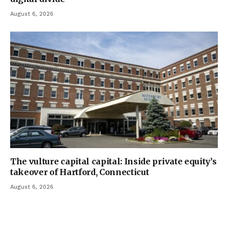
August 6, 2026
The vulture capital capital: Inside private equity’s
takeover of Hartford, Connecticut
August 6, 2026