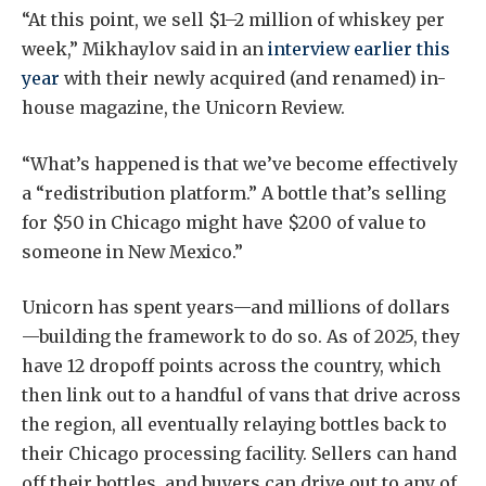
“At this point, we sell $1–2 million of whiskey per
week,” Mikhaylov said in an
interview earlier this
year
with their newly acquired (and renamed) in-
house magazine, the Unicorn Review.
“What’s happened is that we’ve become effectively
a “redistribution platform.” A bottle that’s selling
for $50 in Chicago might have $200 of value to
someone in New Mexico.”
Unicorn has spent years—and millions of dollars
—building the framework to do so. As of 2025, they
have 12 dropoff points across the country, which
then link out to a handful of vans that drive across
the region, all eventually relaying bottles back to
their Chicago processing facility. Sellers can hand
off their bottles, and buyers can drive out to any of