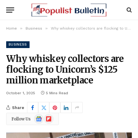
»
»
Home
Business
Why whiskey collectors are flocking to Unicorn’s $125 million marketplace
BUSINESS
Why whiskey collectors are
flocking to Unicorn’s $125
million marketplace
October 1, 2025
5 Mins Read
Share
Google
Flipboard
Follow Us
News