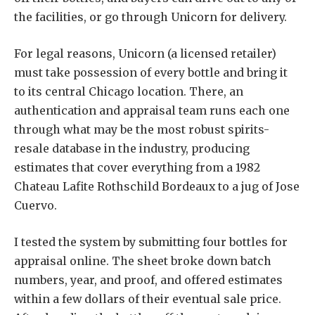
the facilities, or go through Unicorn for delivery.
For legal reasons, Unicorn (a licensed retailer)
must take possession of every bottle and bring it
to its central Chicago location. There, an
authentication and appraisal team runs each one
through what may be the most robust spirits-
resale database in the industry, producing
estimates that cover everything from a 1982
Chateau Lafite Rothschild Bordeaux to a jug of Jose
Cuervo.
I tested the system by submitting four bottles for
appraisal online. The sheet broke down batch
numbers, year, and proof, and offered estimates
within a few dollars of their eventual sale price.