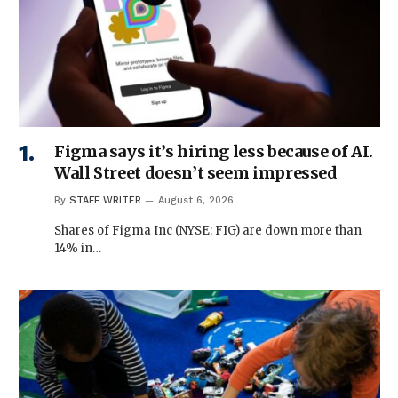
Figma says it’s hiring less because of AI.
Wall Street doesn’t seem impressed
By
STAFF WRITER
August 6, 2026
Shares of Figma Inc (NYSE: FIG) are down more than
14% in…