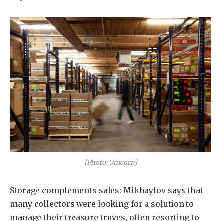
[Photo: Unicorn]
Storage complements sales: Mikhaylov says that
many collectors were looking for a solution to
manage their treasure troves, often resorting to