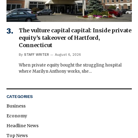
The vulture capital capital: Inside private
equity’s takeover of Hartford,
Connecticut
By
STAFF WRITER
August 6, 2026
When private equity bought the struggling hospital
where Marilyn Anthony works, she…
CATEGORIES
Business
Economy
Headline News
Top News