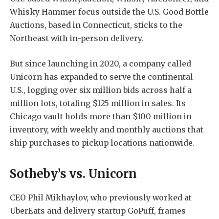
Whisky Hammer focus outside the U.S. Good Bottle
Auctions, based in Connecticut, sticks to the
Northeast with in-person delivery.
But since launching in 2020, a company called
Unicorn has expanded to serve the continental
U.S., logging over six million bids across half a
million lots, totaling $125 million in sales. Its
Chicago vault holds more than $100 million in
inventory, with weekly and monthly auctions that
ship purchases to pickup locations nationwide.
Sotheby’s vs. Unicorn
CEO Phil Mikhaylov, who previously worked at
UberEats and delivery startup GoPuff, frames