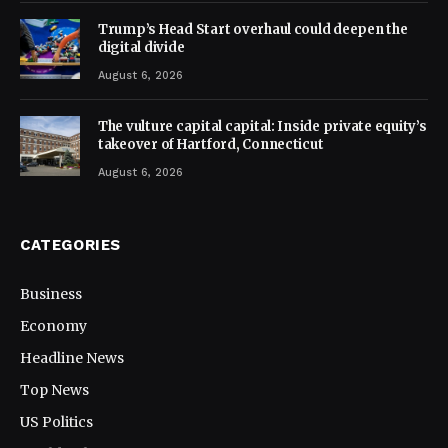
Trump’s Head Start overhaul could deepen the
digital divide
August 6, 2026
The vulture capital capital: Inside private equity’s
takeover of Hartford, Connecticut
August 6, 2026
CATEGORIES
Business
Economy
Headline News
Top News
US Politics