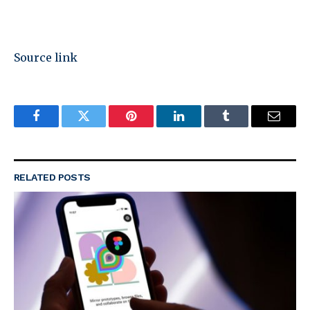
Source link
Facebook
Twitter
Pinterest
LinkedIn
Tumblr
Email
RELATED
POSTS