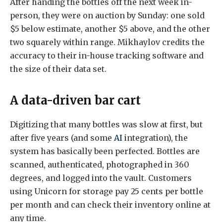
After handing the bottles off the next week in-
person, they were on auction by Sunday: one sold
$5 below estimate, another $5 above, and the other
two squarely within range. Mikhaylov credits the
accuracy to their in-house tracking software and
the size of their data set.
A data-driven bar cart
Digitizing that many bottles was slow at first, but
after five years (and some
AI
integration), the
system has basically been perfected. Bottles are
scanned, authenticated, photographed in 360
degrees, and logged into the vault. Customers
using Unicorn for storage pay 25 cents per bottle
per month and can check their inventory online at
any time.