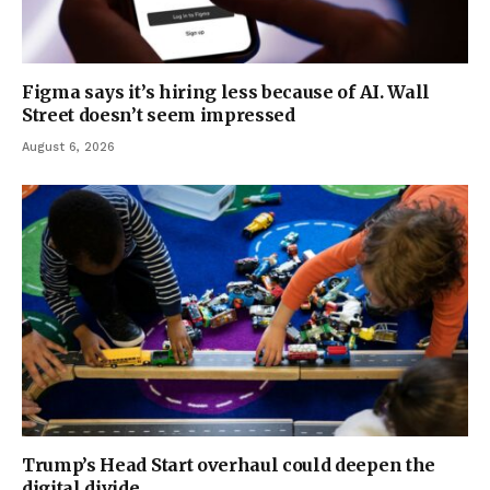
Figma says it’s hiring less because of AI. Wall
Street doesn’t seem impressed
August 6, 2026
Trump’s Head Start overhaul could deepen the
digital divide