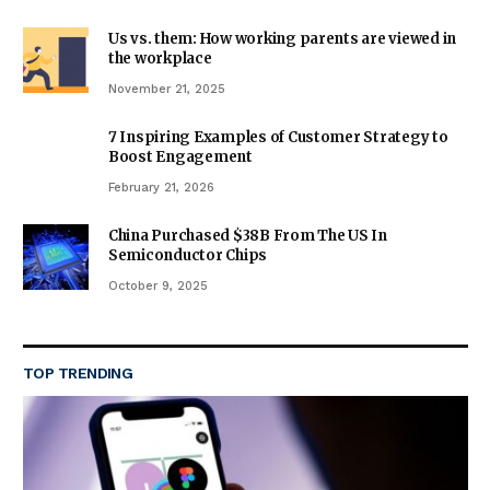
Us vs. them: How working parents are viewed in
the workplace
November 21, 2025
7 Inspiring Examples of Customer Strategy to
Boost Engagement
February 21, 2026
China Purchased $38B From The US In
Semiconductor Chips
October 9, 2025
TOP TRENDING