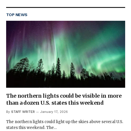
TOP NEWS
The northern lights could be visible in more
than a dozen U.S. states this weekend
By
STAFF WRITER
January 17, 2026
The northern lights could light up the skies above several U.S.
states this weekend. The…