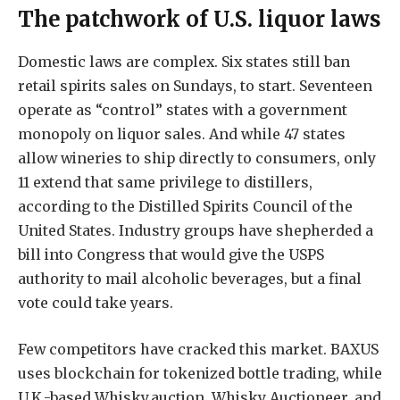
The patchwork of U.S. liquor laws
Domestic laws are complex. Six states still ban
retail spirits sales on Sundays, to start. Seventeen
operate as “control” states with a government
monopoly on liquor sales. And while 47 states
allow wineries to ship directly to consumers, only
11 extend that same privilege to distillers,
according to the Distilled Spirits Council of the
United States. Industry groups have shepherded a
bill into Congress that would give the USPS
authority to mail alcoholic beverages, but a final
vote could take years.
Few competitors have cracked this market. BAXUS
uses blockchain for tokenized bottle trading, while
U.K.-based Whisky.auction, Whisky Auctioneer, and