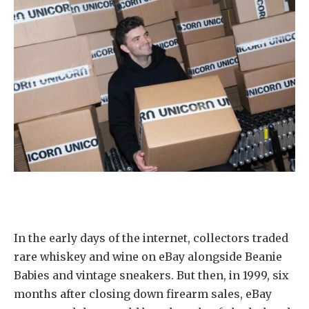
In the early days of the internet, collectors traded
rare whiskey and wine on eBay alongside Beanie
Babies and vintage sneakers. But then, in 1999, six
months after closing down firearm sales, eBay