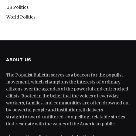
US Politics
World Politics
ABOUT US
The Populist Bulletin serves as a beacon for the populist
movement, which champions the interests of ordinary
citizens over the agendas of the powerful and entrenched
elitists. Rooted in the belief that the voices of everyday
workers, families, and communities are often drowned out
by powerful people and institutions, it delivers
straightforward, unfiltered, compelling, relatable stories
that resonate with the values of the American public.