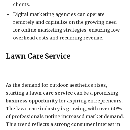
clients.
Digital marketing agencies can operate
remotely and capitalize on the growing need
for online marketing strategies, ensuring low
overhead costs and recurring revenue.
Lawn Care Service
As the demand for outdoor aesthetics rises,
starting a
lawn care service
can be a promising
business opportunity
for aspiring entrepreneurs.
The lawn care industry is growing, with over 60%
of professionals noting increased market demand.
This trend reflects a strong consumer interest in