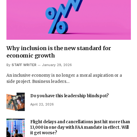
Why inclusion is the new standard for
economic growth
By
STAFF WRITER
January 29, 2026
An inclusive economy is no longer a moral aspiration or a
side project. Business leaders…
Do you have this leadership blindspot?
April 22, 2026
Flight delays and cancellations just hit more than
13,000 in one day with FAA mandate in effect. Will
it get worse?