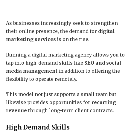
As businesses increasingly seek to strengthen
their online presence, the demand for
digital
marketing services
is on the rise.
Running a digital marketing agency allows you to
tap into high-demand skills like
SEO and social
media management
in addition to offering the
flexibility to operate remotely.
This model not just supports a small team but
likewise provides opportunities for
recurring
revenue
through long-term client contracts.
High Demand Skills