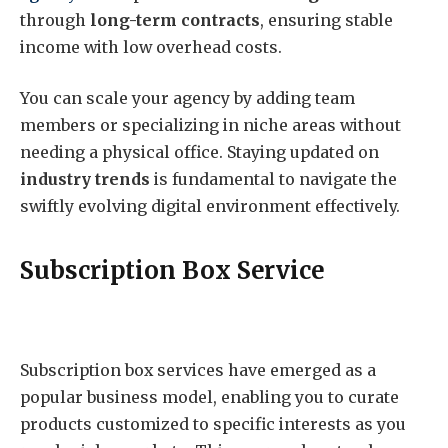
through
long-term contracts
, ensuring stable
income with low overhead costs.
You can scale your agency by adding team
members or specializing in niche areas without
needing a physical office. Staying updated on
industry trends
is fundamental to navigate the
swiftly evolving digital environment effectively.
Subscription Box Service
Subscription box services have emerged as a
popular business model, enabling you to curate
products customized to specific interests as you