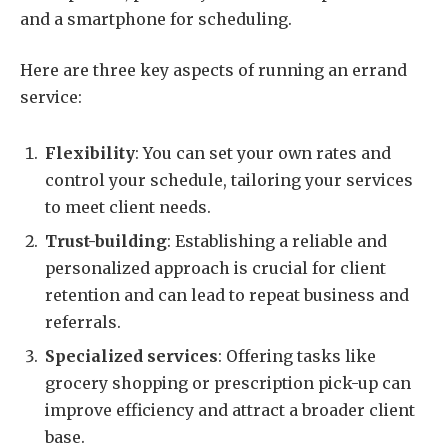
and a smartphone for scheduling.
Here are three key aspects of running an errand
service:
Flexibility
: You can set your own rates and
control your schedule, tailoring your services
to meet client needs.
Trust-building
: Establishing a reliable and
personalized approach is crucial for client
retention and can lead to repeat business and
referrals.
Specialized services
: Offering tasks like
grocery shopping or prescription pick-up can
improve efficiency and attract a broader client
base.