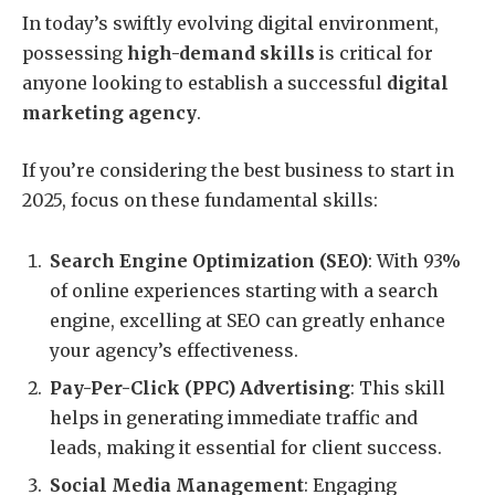
In today’s swiftly evolving digital environment,
possessing
high-demand skills
is critical for
anyone looking to establish a successful
digital
marketing agency
.
If you’re considering the best business to start in
2025, focus on these fundamental skills:
Search Engine Optimization (SEO)
: With 93%
of online experiences starting with a search
engine, excelling at SEO can greatly enhance
your agency’s effectiveness.
Pay-Per-Click (PPC) Advertising
: This skill
helps in generating immediate traffic and
leads, making it essential for client success.
Social Media Management
: Engaging