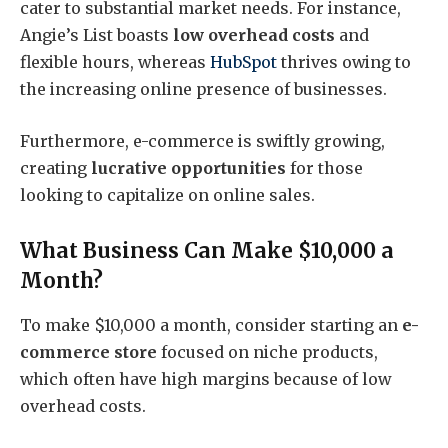
cater to substantial market needs. For instance,
Angie’s List boasts
low overhead costs
and
flexible hours, whereas
HubSpot
thrives owing to
the increasing online presence of businesses.
Furthermore, e-commerce is swiftly growing,
creating
lucrative opportunities
for those
looking to capitalize on online sales.
What Business Can Make $10,000 a
Month?
To make $10,000 a month, consider starting an
e-
commerce store
focused on niche products,
which often have high margins because of low
overhead costs.