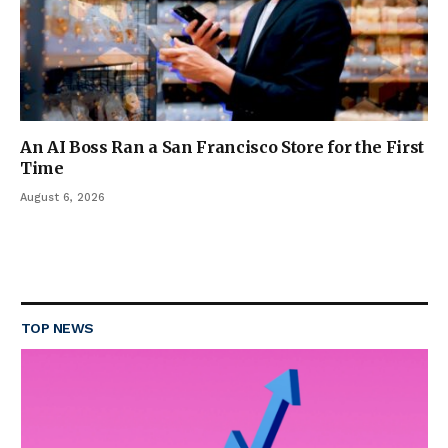
An AI Boss Ran a San Francisco Store for the First
Time
August 6, 2026
TOP NEWS