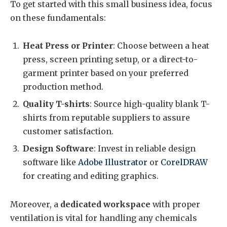
To get started with this small business idea, focus
on these fundamentals:
Heat Press or Printer
: Choose between a heat
press, screen printing setup, or a direct-to-
garment printer based on your preferred
production method.
Quality T-shirts
: Source high-quality blank T-
shirts from reputable suppliers to assure
customer satisfaction.
Design Software
: Invest in reliable design
software like
Adobe Illustrator
or
CorelDRAW
for creating and editing graphics.
Moreover, a
dedicated workspace
with proper
ventilation is vital for handling any chemicals