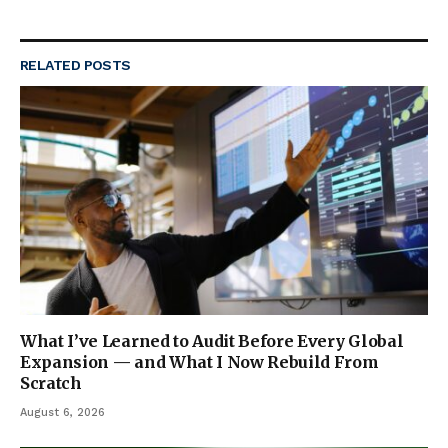
RELATED
POSTS
What I’ve Learned to Audit Before Every Global
Expansion — and What I Now Rebuild From
Scratch
August 6, 2026