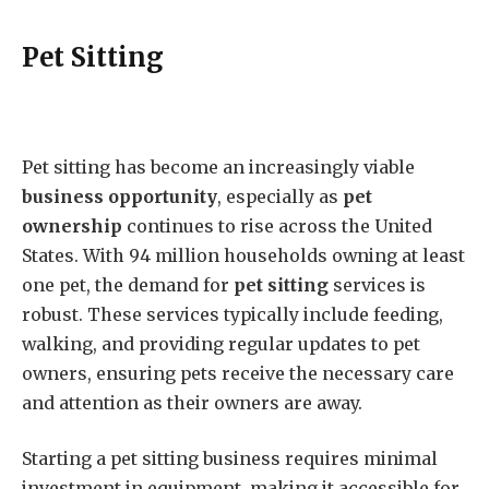
Pet Sitting
Pet sitting has become an increasingly viable
business opportunity
, especially as
pet
ownership
continues to rise across the United
States. With 94 million households owning at least
one pet, the demand for
pet sitting
services is
robust. These services typically include feeding,
walking, and providing regular updates to pet
owners, ensuring pets receive the necessary care
and attention as their owners are away.
Starting a pet sitting business requires minimal
investment in equipment, making it accessible for