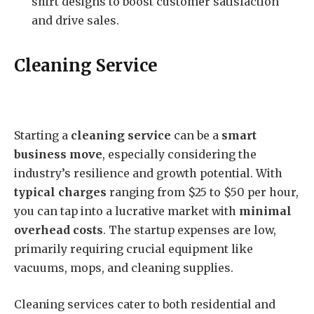
shirt designs to boost customer satisfaction
and drive sales.
Cleaning Service
Starting a
cleaning service
can be a
smart
business move
, especially considering the
industry’s resilience and growth potential. With
typical charges
ranging from $25 to $50 per hour,
you can tap into a lucrative market with
minimal
overhead costs
. The startup expenses are low,
primarily requiring crucial equipment like
vacuums, mops, and cleaning supplies.
Cleaning services cater to both residential and