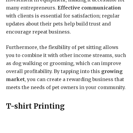
many entrepreneurs.
Effective communication
with clients is essential for satisfaction; regular
updates about their pets help build trust and
encourage repeat business.
Furthermore, the flexibility of pet sitting allows
you to combine it with other income streams, such
as dog walking or grooming, which can improve
overall profitability. By tapping into this
growing
market
, you can create a rewarding business that
meets the needs of pet owners in your community.
T-shirt Printing