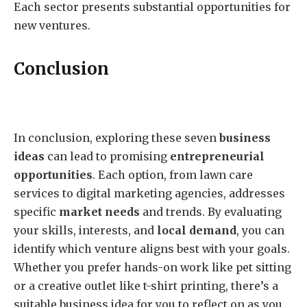
Each sector presents substantial opportunities for
new ventures.
Conclusion
In conclusion, exploring these seven
business
ideas
can lead to promising
entrepreneurial
opportunities
. Each option, from lawn care
services to digital marketing agencies, addresses
specific
market needs
and trends. By evaluating
your skills, interests, and
local demand
, you can
identify which venture aligns best with your goals.
Whether you prefer hands-on work like pet sitting
or a creative outlet like t-shirt printing, there’s a
suitable business idea for you to reflect on as you