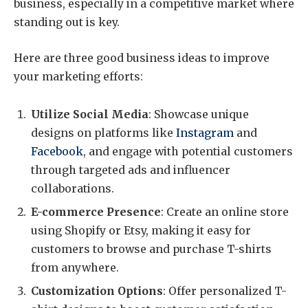
business, especially in a competitive market where
standing out is key.
Here are three good business ideas to improve
your marketing efforts:
Utilize Social Media
: Showcase unique
designs on platforms like
Instagram
and
Facebook
, and engage with potential customers
through targeted ads and influencer
collaborations.
E-commerce Presence
: Create an online store
using Shopify or Etsy, making it easy for
customers to browse and purchase T-shirts
from anywhere.
Customization Options
: Offer personalized T-