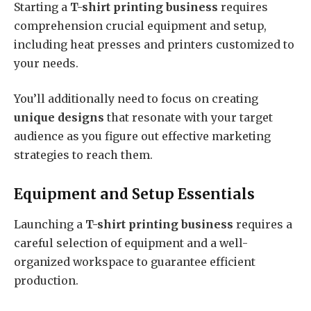
Starting a
T-shirt printing business
requires
comprehension crucial equipment and setup,
including heat presses and printers customized to
your needs.
You’ll additionally need to focus on creating
unique designs
that resonate with your target
audience as you figure out effective marketing
strategies to reach them.
Equipment and Setup Essentials
Launching a
T-shirt printing business
requires a
careful selection of equipment and a well-
organized workspace to guarantee efficient
production.