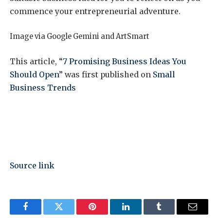
commence your entrepreneurial adventure.
Image via Google Gemini and ArtSmart
This article, “
7 Promising Business Ideas You
Should Open
” was first published on
Small
Business Trends
Source link
Facebook
Twitter
Pinterest
LinkedIn
Tumblr
Email