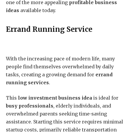
one of the more appealing
profitable business
ideas
available today.
Errand Running Service
With the increasing pace of modern life, many
people find themselves overwhelmed by daily
tasks, creating a growing demand for
errand
running services
.
This
low investment business idea
is ideal for
busy professionals
, elderly individuals, and
overwhelmed parents seeking time-saving
assistance. Starting this service requires minimal
startup costs, primarily reliable transportation