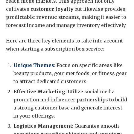
reach niche markets. This approach not only
cultivates
customer loyalty
but likewise provides
predictable revenue streams
, making it easier to
forecast income and manage inventory effectively.
Here are three key elements to take into account
when starting a subscription box service:
Unique Themes
: Focus on specific areas like
beauty products, gourmet foods, or fitness gear
to attract dedicated customers.
Effective Marketing
: Utilize social media
promotion and influencer partnerships to build
a strong customer base and generate interest
in your offerings.
Logistics Management
: Guarantee smooth