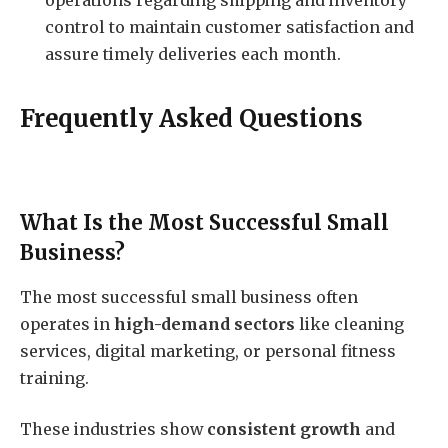
operations regarding shipping and inventory
control to maintain customer satisfaction and
assure timely deliveries each month.
Frequently Asked Questions
What Is the Most Successful Small
Business?
The most successful small business often
operates in
high-demand sectors
like cleaning
services, digital marketing, or personal fitness
training.
These industries show
consistent growth
and