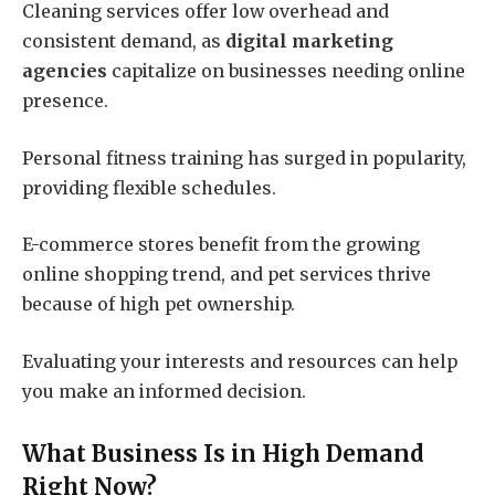
Cleaning services offer low overhead and
consistent demand, as
digital marketing
agencies
capitalize on businesses needing online
presence.
Personal fitness training has surged in popularity,
providing flexible schedules.
E-commerce stores benefit from the growing
online shopping trend, and pet services thrive
because of high pet ownership.
Evaluating your interests and resources can help
you make an informed decision.
What Business Is in High Demand
Right Now?