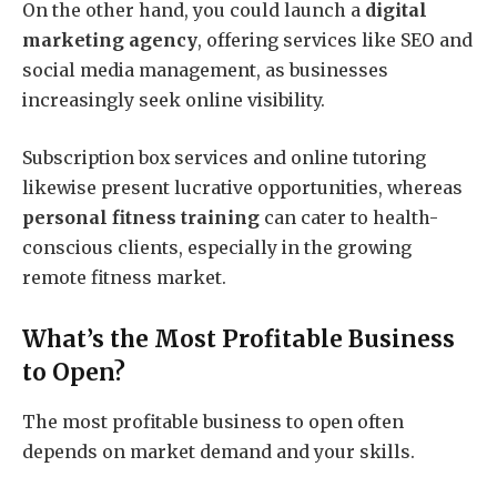
On the other hand, you could launch a
digital
marketing agency
, offering services like SEO and
social media management, as businesses
increasingly seek online visibility.
Subscription box services and online tutoring
likewise present lucrative opportunities, whereas
personal fitness training
can cater to health-
conscious clients, especially in the growing
remote fitness market.
What’s the Most Profitable Business
to Open?
The most profitable business to open often
depends on market demand and your skills.