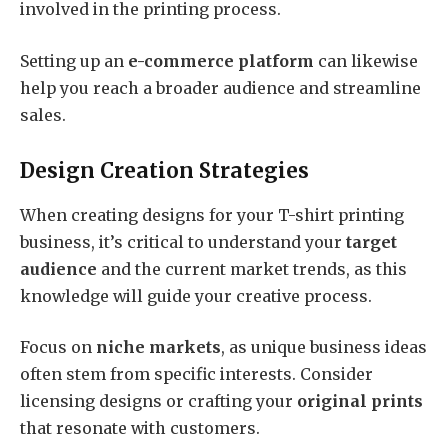
involved in the printing process.
Setting up an
e-commerce platform
can likewise
help you reach a broader audience and streamline
sales.
Design Creation Strategies
When creating designs for your T-shirt printing
business, it’s critical to understand your
target
audience
and the current market trends, as this
knowledge will guide your creative process.
Focus on
niche markets
, as unique business ideas
often stem from specific interests. Consider
licensing designs or crafting your
original prints
that resonate with customers.