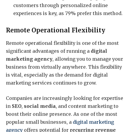
customers through personalized online
experiences is key, as 79% prefer this method.
Remote Operational Flexibility
Remote operational flexibility is one of the most
significant advantages of running a
digital
marketing agency
, allowing you to manage your
business from virtually anywhere. This flexibility
is vital, especially as the demand for digital
marketing services continues to grow.
Companies are increasingly looking for expertise
in
SEO
,
social media
, and content marketing to
boost their online presence. As one of the most
popular small businesses, a
digital marketing
agency
offers potential for
recurring revenue