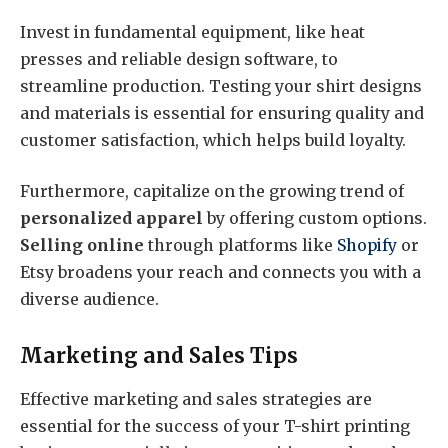
Invest in fundamental equipment, like heat
presses and reliable design software, to
streamline production. Testing your shirt designs
and materials is essential for ensuring quality and
customer satisfaction, which helps build loyalty.
Furthermore, capitalize on the growing trend of
personalized apparel
by offering custom options.
Selling online
through platforms like
Shopify
or
Etsy broadens your reach and connects you with a
diverse audience.
Marketing and Sales Tips
Effective marketing and sales strategies are
essential for the success of your T-shirt printing