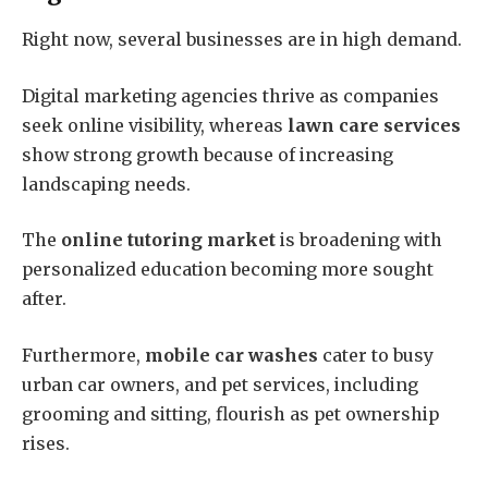
Right now, several businesses are in high demand.
Digital marketing agencies thrive as companies
seek online visibility, whereas
lawn care services
show strong growth because of increasing
landscaping needs.
The
online tutoring market
is broadening with
personalized education becoming more sought
after.
Furthermore,
mobile car washes
cater to busy
urban car owners, and pet services, including
grooming and sitting, flourish as pet ownership
rises.