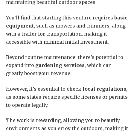
maintaining beautiful outdoor spaces.
You’ll find that starting this venture requires
basic
equipment
, such as mowers and trimmers, along
with a trailer for transportation, making it
accessible with minimal initial investment.
Beyond routine maintenance, there’s potential to
expand into
gardening services
, which can
greatly boost your revenue.
However, it’s essential to check
local regulations
,
as some states require specific licenses or permits
to operate legally.
The work is rewarding, allowing you to beautify
environments as you enjoy the outdoors, making it