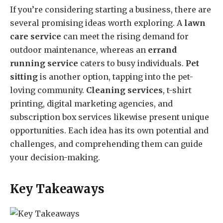
If you’re considering starting a business, there are
several promising ideas worth exploring. A
lawn
care service
can meet the rising demand for
outdoor maintenance, whereas an
errand
running service
caters to busy individuals.
Pet
sitting
is another option, tapping into the pet-
loving community.
Cleaning services
, t-shirt
printing, digital marketing agencies, and
subscription box services likewise present unique
opportunities. Each idea has its own potential and
challenges, and comprehending them can guide
your decision-making.
Key Takeaways