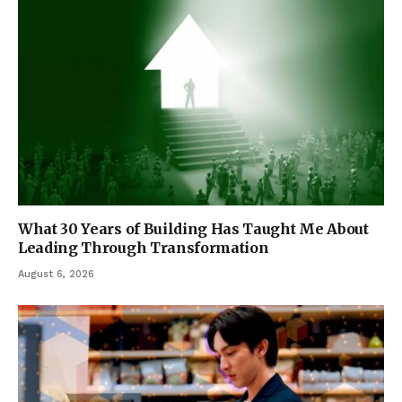
What 30 Years of Building Has Taught Me About
Leading Through Transformation
August 6, 2026