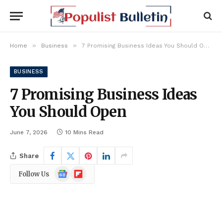
»
»
Home
Business
7 Promising Business Ideas You Should Open
BUSINESS
7 Promising Business Ideas
You Should Open
June 7, 2026
10 Mins Read
Share
Google
Flipboard
Follow Us
News