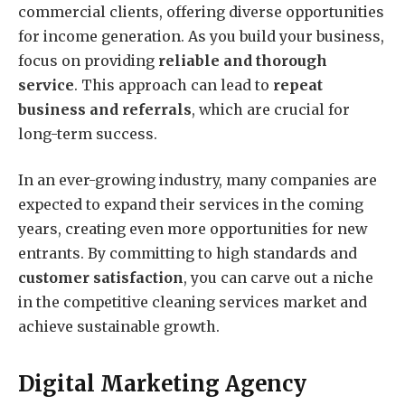
commercial clients, offering diverse opportunities
for income generation. As you build your business,
focus on providing
reliable and thorough
service
. This approach can lead to
repeat
business and referrals
, which are crucial for
long-term success.
In an ever-growing industry, many companies are
expected to expand their services in the coming
years, creating even more opportunities for new
entrants. By committing to high standards and
customer satisfaction
, you can carve out a niche
in the competitive cleaning services market and
achieve sustainable growth.
Digital Marketing Agency