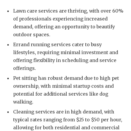
Lawn care services are thriving, with over 60%
of professionals experiencing increased
demand, offering an opportunity to beautify
outdoor spaces.
Errand running services cater to busy
lifestyles, requiring minimal investment and
offering flexibility in scheduling and service
offerings.
Pet sitting has robust demand due to high pet
ownership, with minimal startup costs and
potential for additional services like dog
walking.
Cleaning services are in high demand, with
typical rates ranging from $25 to $50 per hour,
allowing for both residential and commercial