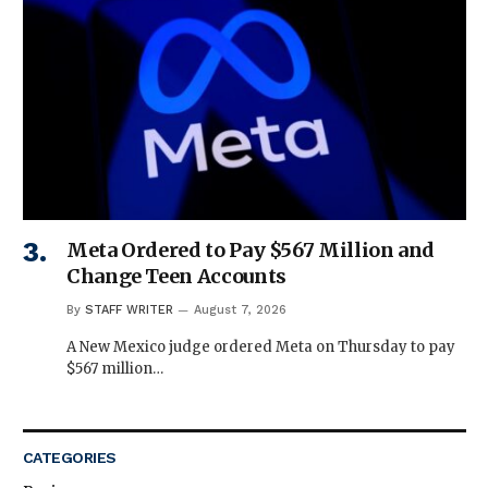
Meta Ordered to Pay $567 Million and
Change Teen Accounts
By
STAFF WRITER
August 7, 2026
A New Mexico judge ordered Meta on Thursday to pay
$567 million…
CATEGORIES