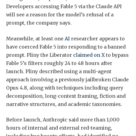
Developers accessing Fable 5 via the Claude API
will see a reason for the model’s refusal of a
prompt, the company says.
Meanwhile, at least one
AI
researcher appears to
have coerced Fable 5 into responding to a banned
prompt. Pliny the Liberator
claimed on X
to bypass
Fable 5’s filters roughly 24 to 48 hours after
launch. Pliny described using a multi-agent
approach involving a previously jailbroken Claude
Opus 4.8, along with techniques including query
decomposition, long-context framing, fiction and
narrative structures, and academic taxonomies.
Before launch, Anthropic said more than 1,000
hours of internal and external red-teaming,