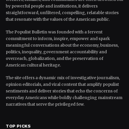
by powerful people and institutions, it delivers
straightforward, unfiltered, compelling, relatable stories
that resonate with the values of the American public.
The Populist Bulletin was founded with a fervent
commitment to inform, inspire, empower and spark
meaningful conversations about the economy, business,
politics, inequality, government accountability and
overreach, globalization, and the preservation of
American cultural heritage.
The site offers a dynamic mix of investigative journalism,
opinion editorials, and viral content that amplify populist
sentiments and deliver stories that echo the concerns of
everyday Americans while boldly challenging mainstream
narratives that serve the privileged few.
TOP PICKS