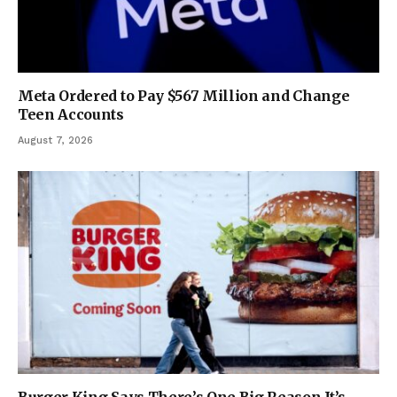
Meta Ordered to Pay $567 Million and Change
Teen Accounts
August 7, 2026