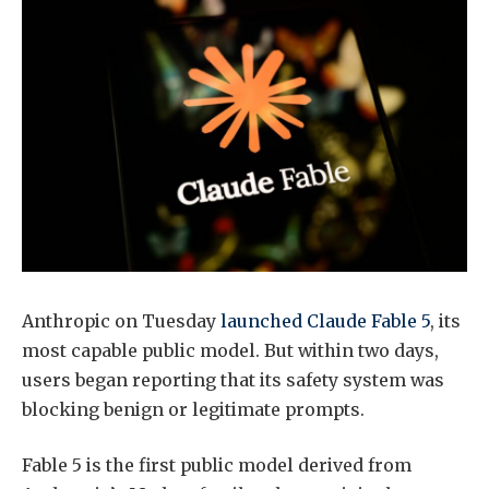
Anthropic on Tuesday
launched Claude Fable 5
, its
most capable public model. But within two days,
users began reporting that its safety system was
blocking benign or legitimate prompts.
Fable 5 is the first public model derived from