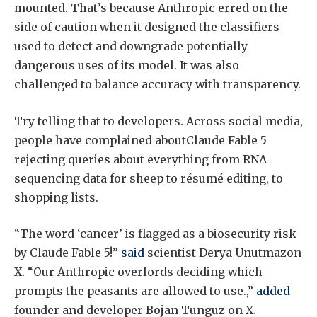
mounted. That’s because Anthropic erred on the
side of caution when it designed the classifiers
used to detect and downgrade potentially
dangerous uses of its model. It was also
challenged to balance accuracy with transparency.
Try telling that to developers. Across social media,
people have complained aboutClaude Fable 5
rejecting queries about everything from RNA
sequencing data for sheep to résumé editing, to
shopping lists.
“The word ‘cancer’ is flagged as a biosecurity risk
by Claude Fable 5!”
said
scientist Derya Unutmazon
X. “Our Anthropic overlords deciding which
prompts the peasants are allowed to use.,”
added
founder and developer Bojan Tunguz on X.