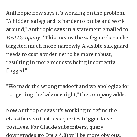
Anthropic now says it’s working on the problem.
“A hidden safeguard is harder to probe and work
around,” Anthropic says in a statement emailed to
Fast Company
. “This means the safeguards can be
targeted much more narrowly. A visible safeguard
needs to cast a wider net to be more robust,
resulting in more requests being incorrectly
flagged.”
“We made the wrong tradeoff and we apologize for
not getting the balance right,” the company adds.
Now Anthropic says it’s working to refine the
classifiers so that less queries trigger false
positives. For Claude subscribers, query
downgrades (to Opus 4.8) will be more obvious.