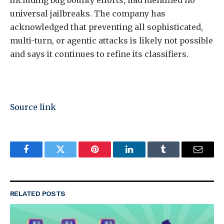
including bug bounty efforts, had identified no
universal jailbreaks. The company has
acknowledged that preventing all sophisticated,
multi-turn, or agentic attacks is likely not possible
and says it continues to refine its classifiers.
Source link
Facebook
Twitter
Pinterest
LinkedIn
Tumblr
Email
RELATED
POSTS