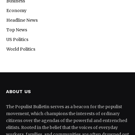
Business
Economy
Headline News
Top News
US Politics
World Politics
ABOUT US
The Populist Bulletin serves as a beacon for the populist
movement, which champions the interests of ordinary
citizens over the agendas of the powerful and entrenched
elitists. Rooted in the belief that the voices of everyday
workers, families, and communities are often drowned out