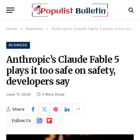
»
»
Home
Business
Anthropic’s Claude Fable 5 plays it too safe on safety, developers say
BUSINESS
Anthropic’s Claude Fable 5
plays it too safe on safety,
developers say
June 11, 2026
3 Mins Read
Share
Google
Flipboard
Follow Us
News