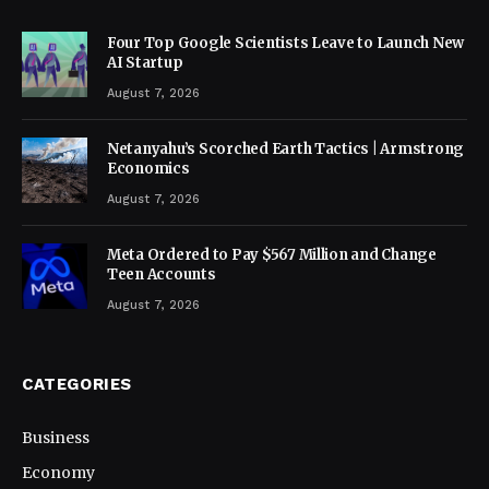
Four Top Google Scientists Leave to Launch New
AI Startup
August 7, 2026
Netanyahu’s Scorched Earth Tactics | Armstrong
Economics
August 7, 2026
Meta Ordered to Pay $567 Million and Change
Teen Accounts
August 7, 2026
CATEGORIES
Business
Economy