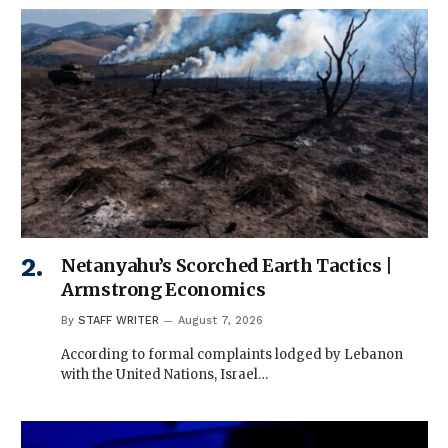
Netanyahu’s Scorched Earth Tactics |
Armstrong Economics
By
STAFF WRITER
August 7, 2026
According to formal complaints lodged by Lebanon
with the United Nations, Israel…