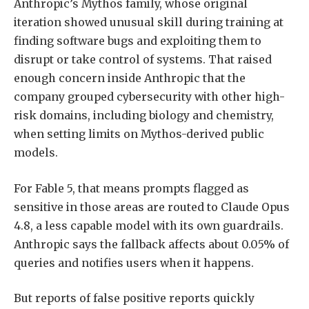
Anthropic’s Mythos family, whose original
iteration showed unusual skill during training at
finding software bugs and exploiting them to
disrupt or take control of systems. That raised
enough concern inside Anthropic that the
company grouped cybersecurity with other high-
risk domains, including biology and chemistry,
when setting limits on Mythos-derived public
models.
For Fable 5, that means prompts flagged as
sensitive in those areas are routed to Claude Opus
4.8, a less capable model with its own guardrails.
Anthropic says the fallback affects about 0.05% of
queries and notifies users when it happens.
But reports of false positive reports quickly