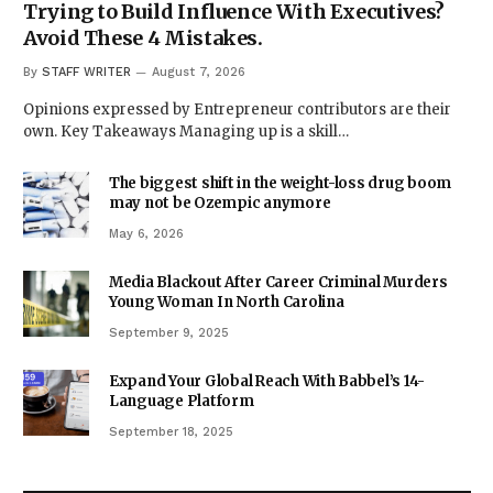
Trying to Build Influence With Executives?
Avoid These 4 Mistakes.
By
STAFF WRITER
August 7, 2026
Opinions expressed by Entrepreneur contributors are their
own. Key Takeaways Managing up is a skill…
The biggest shift in the weight-loss drug boom
may not be Ozempic anymore
May 6, 2026
Media Blackout After Career Criminal Murders
Young Woman In North Carolina
September 9, 2025
Expand Your Global Reach With Babbel’s 14-
Language Platform
September 18, 2025