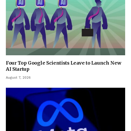
Four Top Google Scientists Leave to Launch New
AI Startup
August 7, 2026