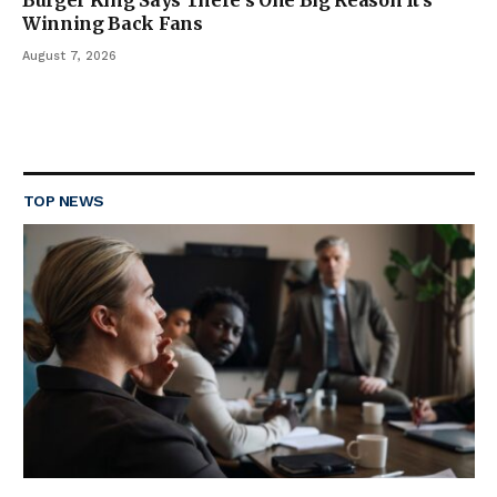
Burger King Says There’s One Big Reason It’s
Winning Back Fans
August 7, 2026
TOP NEWS