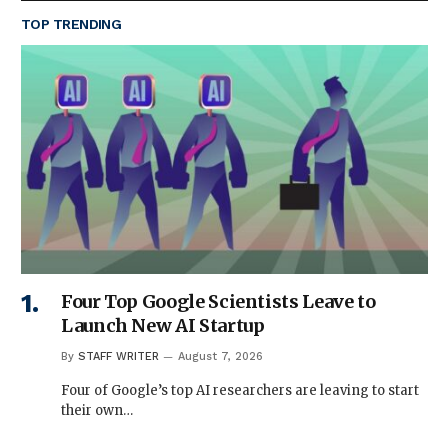
TOP TRENDING
Four Top Google Scientists Leave to
Launch New AI Startup
By
STAFF WRITER
August 7, 2026
Four of Google’s top AI researchers are leaving to start
their own…