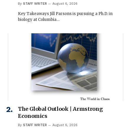
By
STAFF WRITER
August 6, 2026
Key Takeaways Jill Parsons is pursuing a Ph.D. in
biology at Columbia…
The Global Outlook | Armstrong
Economics
By
STAFF WRITER
August 6, 2026