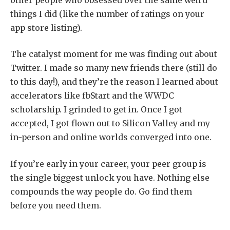
things I did (like the number of ratings on your
app store listing).
The catalyst moment for me was finding out about
Twitter. I made so many new friends there (still do
to this day!), and they’re the reason I learned about
accelerators like fbStart and the WWDC
scholarship. I grinded to get in. Once I got
accepted, I got flown out to Silicon Valley and my
in-person and online worlds converged into one.
If you’re early in your career, your peer group is
the single biggest unlock you have. Nothing else
compounds the way people do. Go find them
before you need them.