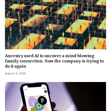
Ancestry used AI to uncover a mind-blowing
family connection. Now the company is trying to
do it again
August 6, 2026