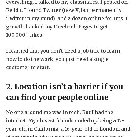
everything. I talked to my classmates. I posted on
Reddit. I found Twitter (now X, but permanently
Twitter in my mind) and a dozen online forums. I
growth-hacked my Facebook Pages to get
100,000+ likes.
I learned that you don’t need a job title to learn
how to do the work, you just need a single
customer to start.
2. Location isn’t a barrier if you
can find your people online
No one around me was in tech. But I had the
internet. My closest friends ended up being a 15-
year-old in California, a 16-year-old in London, and
other people who obsessed over the same weird