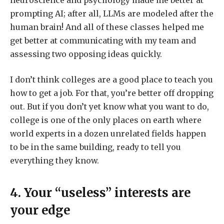
prompting AI; after all, LLMs are modeled after the
human brain! And all of these classes helped me
get better at communicating with my team and
assessing two opposing ideas quickly.
I don’t think colleges are a good place to teach you
how to get a job. For that, you’re better off dropping
out. But if you don’t yet know what you want to do,
college is one of the only places on earth where
world experts in a dozen unrelated fields happen
to be in the same building, ready to tell you
everything they know.
4. Your “useless” interests are
your edge