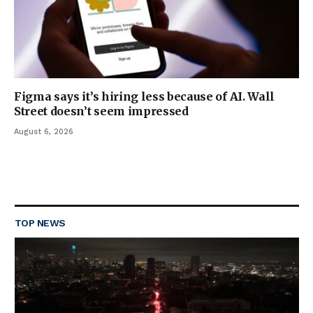
Figma says it’s hiring less because of AI. Wall
Street doesn’t seem impressed
August 6, 2026
TOP NEWS