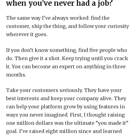
when you’ve never had a job?
The same way I’ve always worked: find the
customer, ship the thing, and follow your curiosity
wherever it goes.
If you don’t know something, find five people who
do. Then give it a shot. Keep trying until you crack
it. You can become an expert on anything in three
months.
Take your customers seriously. They have your
best interests and keep your company alive. They
can help your platform grow by using features in
ways you never imagined. First, I thought raising
one million dollars was the ultimate “you made it”
goal. I’ve raised eight million since and learned