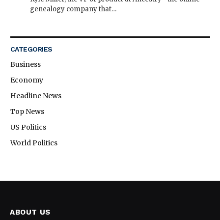
genealogy company that…
CATEGORIES
Business
Economy
Headline News
Top News
US Politics
World Politics
ABOUT US