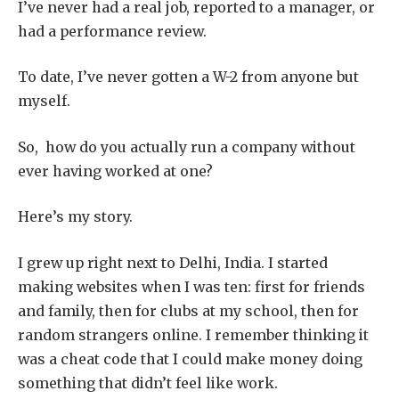
I’ve never had a real job, reported to a manager, or
had a performance review.
To date, I’ve never gotten a W-2 from anyone but
myself.
So, how do you actually run a company without
ever having worked at one?
Here’s my story.
I grew up right next to Delhi, India. I started
making websites when I was ten: first for friends
and family, then for clubs at my school, then for
random strangers online. I remember thinking it
was a cheat code that I could make money doing
something that didn’t feel like work.