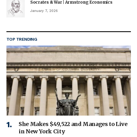
Socrates & War | Armstrong Economics
January 7, 2026
TOP TRENDING
She Makes $49,522 and Manages to Live
in New York City