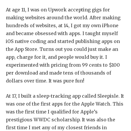
At age 11, I was on Upwork accepting gigs for
making websites around the world. After making
hundreds of websites, at 14, I got my own iPhone
and became obsessed with apps. I taught myself
iOS native coding and started publishing apps on
the App Store. Turns out you could just make an
app, charge for it, and people would buy it. I
experimented with pricing from 99 cents to $100
per download and made tens of thousands of
dollars over time. It was pure fun!
At 17, I built a sleep-tracking app called Sleepisle. It
was one of the first apps for the Apple Watch. This
was the first time I qualified for Apple’s
prestigious WWDC scholarship. It was also the
first time I met any of my closest friends in