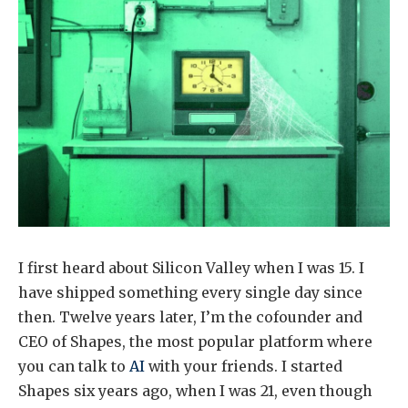
I first heard about Silicon Valley when I was 15. I
have shipped something every single day since
then. Twelve years later, I’m the cofounder and
CEO of Shapes, the most popular platform where
you can talk to
AI
with your friends. I started
Shapes six years ago, when I was 21, even though