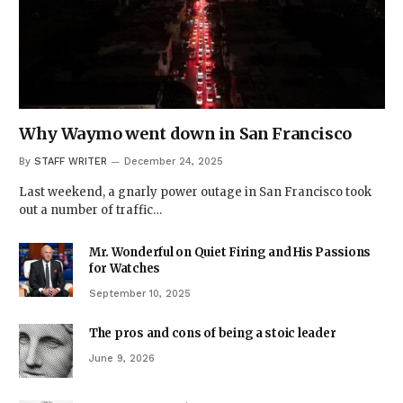
Why Waymo went down in San Francisco
By
STAFF WRITER
December 24, 2025
Last weekend, a gnarly power outage in San Francisco took
out a number of traffic…
Mr. Wonderful on Quiet Firing and His Passions
for Watches
September 10, 2025
The pros and cons of being a stoic leader
June 9, 2026