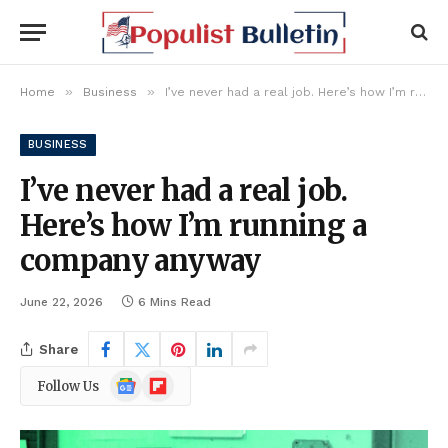
»
»
Home
Business
I’ve never had a real job. Here’s how I’m running a company anyway
BUSINESS
I’ve never had a real job.
Here’s how I’m running a
company anyway
June 22, 2026
6 Mins Read
Share
Google
Flipboard
Follow Us
News