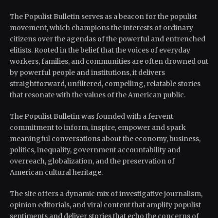
The Populist Bulletin serves as a beacon for the populist
movement, which champions the interests of ordinary
citizens over the agendas of the powerful and entrenched
elitists. Rooted in the belief that the voices of everyday
workers, families, and communities are often drowned out
by powerful people and institutions, it delivers
straightforward, unfiltered, compelling, relatable stories
that resonate with the values of the American public.
The Populist Bulletin was founded with a fervent
commitment to inform, inspire, empower and spark
meaningful conversations about the economy, business,
politics, inequality, government accountability and
overreach, globalization, and the preservation of
American cultural heritage.
The site offers a dynamic mix of investigative journalism,
opinion editorials, and viral content that amplify populist
sentiments and deliver stories that echo the concerns of