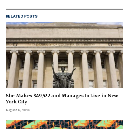
RELATED
POSTS
She Makes $49,522 and Manages to Live in New
York City
August 6, 2026