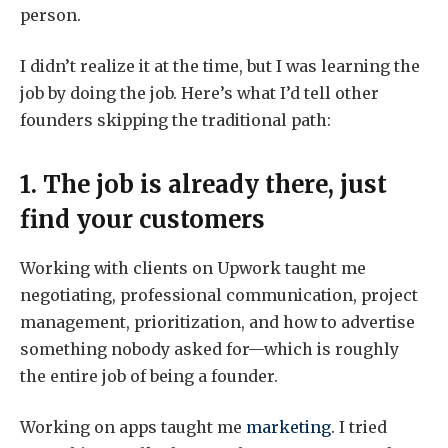
person.
I didn’t realize it at the time, but I was learning the
job by doing the job. Here’s what I’d tell other
founders skipping the traditional path:
1. The job is already there, just
find your customers
Working with clients on Upwork taught me
negotiating, professional communication, project
management, prioritization, and how to advertise
something nobody asked for—which is roughly
the entire job of being a founder.
Working on apps taught me
marketing
. I tried