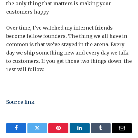
the only thing that matters is making your
customers happy.
Over time, I’ve watched my internet friends
become fellow founders. The thing we all have in
common is that we’ve stayed in the arena. Every
day we ship something new and every day we talk
to customers. If you get those two things down, the
rest will follow.
Source link
Facebook
Twitter
Pinterest
LinkedIn
Tumblr
Email