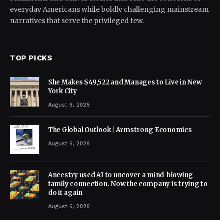
everyday Americans while boldly challenging mainstream
narratives that serve the privileged few.
TOP PICKS
She Makes $49,522 and Manages to Live in New
York City
August 6, 2026
The Global Outlook | Armstrong Economics
August 6, 2026
Ancestry used AI to uncover a mind-blowing
family connection. Now the company is trying to
do it again
August 6, 2026