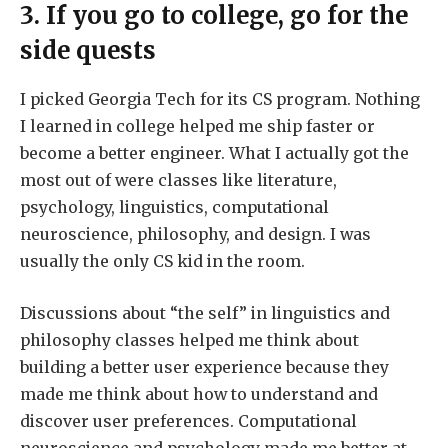
3. If you go to college, go for the
side quests
I picked Georgia Tech for its CS program. Nothing
I learned in college helped me ship faster or
become a better engineer. What I actually got the
most out of were classes like literature,
psychology, linguistics, computational
neuroscience, philosophy, and design. I was
usually the only CS kid in the room.
Discussions about “the self” in linguistics and
philosophy classes helped me think about
building a better user experience because they
made me think about how to understand and
discover user preferences. Computational
neuroscience and psychology made me better at