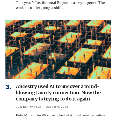
This year’s Institutional Report is an eyeopener. The
world is undergoing a shift…
Ancestry used AI to uncover a mind-
blowing family connection. Now the
company is trying to do it again
By
STAFF WRITER
August 6, 2026
Kyle Miller, the VP of product at Ancestry—the online