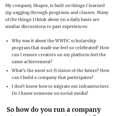
My company, Shapes, is built on things I learned
zig-zagging through programs and classes. Many
of the things I think about on a daily basis are
similar discussions to past experiences:
Why was it about the WWDC scholarship
program that made me feel so celebrated? How
can I ensure creators on my platform feel the
same achievement?
What’s the most sci-fi vision of the future? How
can I build a company that participates?
I don’t know how to migrate our infrastructure.
Do I know someone on social media?
So how do you run a company