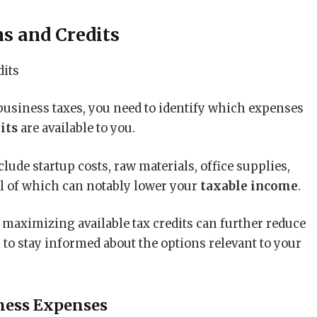
ns and Credits
business taxes, you need to identify which expenses
its
are available to you.
lude startup costs, raw materials, office supplies,
ll of which can notably lower your
taxable income
.
aximizing available tax credits can further reduce
al to stay informed about the options relevant to your
ness Expenses