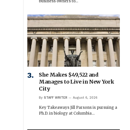
business owners to…
She Makes $49,522 and
Manages to Live in New York
City
By
STAFF WRITER
August 6, 2026
Key Takeaways Jill Parsons is pursuing a
Ph.D. in biology at Columbia…