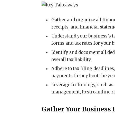
Gather and organize all financ
receipts, and financial statem
Understand your business’s ta
forms and tax rates for your b
Identify and document all ded
overall tax liability.
Adhere to tax filing deadlines
payments throughout the yea
Leverage technology, such as 
management, to streamline re
Gather Your Business 