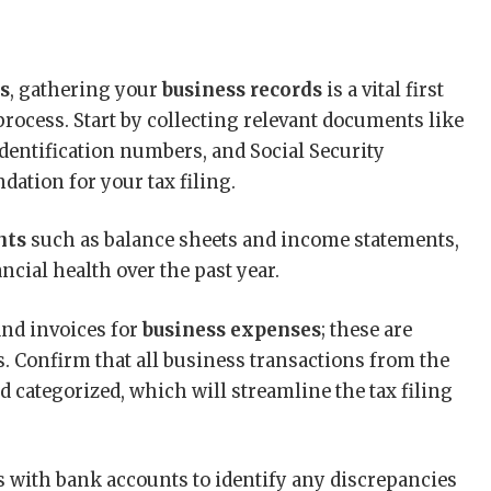
es
, gathering your
business records
is a vital first
process. Start by collecting relevant documents like
identification numbers, and Social Security
ation for your tax filing.
nts
such as balance sheets and income statements,
ancial health over the past year.
 and invoices for
business expenses
; these are
. Confirm that all business transactions from the
d categorized, which will streamline the tax filing
 with bank accounts to identify any discrepancies