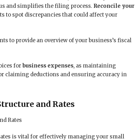
tus and simplifies the filing process.
Reconcile your
 to spot discrepancies that could affect your
nts to provide an overview of your business’s fiscal
voices for
business expenses
, as maintaining
or claiming deductions and ensuring accuracy in
tructure and Rates
ates is vital for effectively managing your small