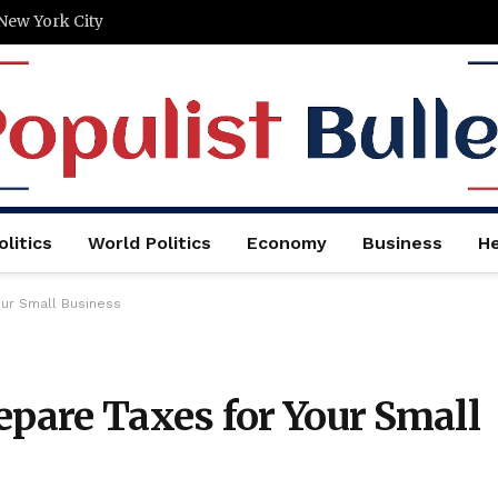
New York City
litics
World Politics
Economy
Business
He
our Small Business
epare Taxes for Your Small