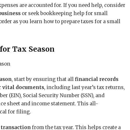
penses are accounted for. If you need help, consider
business
or seek bookkeeping help for small
order as you learn how to prepare taxes for a small
for Tax Season
eason
, start by ensuring that all
financial records
r
vital documents
, including last year’s tax returns,
er (EIN), Social Security Number (SSN), and
nce sheet and income statement. This all-
al for filing.
 transaction
from the tax year. This helps create a