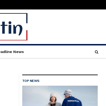
adline News
TOP NEWS