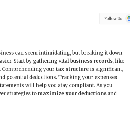
Go
Follow Us
N
siness can seem intimidating, but breaking it down
asier. Start by gathering vital
business records
, like
pts. Comprehending your
tax structure
is significant,
 and potential deductions. Tracking your expenses
statements will help you stay compliant. As you
ver strategies to
maximize your deductions
and