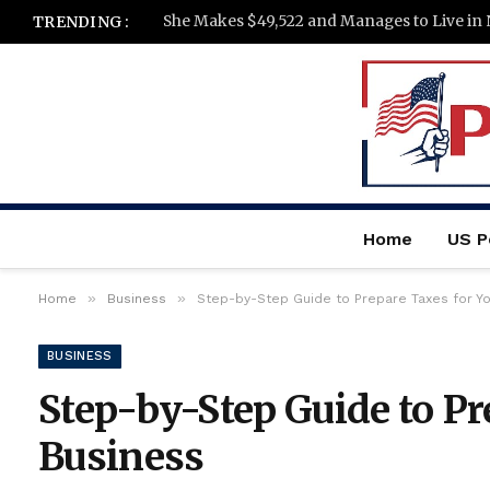
She Makes $49,522 and Manages to Live in 
TRENDING :
Home
US Po
»
»
Home
Business
Step-by-Step Guide to Prepare Taxes for Y
BUSINESS
Step-by-Step Guide to Pr
Business