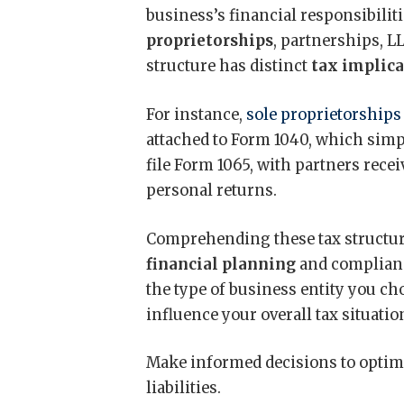
business’s financial responsibilit
proprietorships
, partnerships, L
structure has distinct
tax implic
For instance,
sole proprietorships
attached to Form 1040, which simpl
file Form 1065, with partners rece
personal returns.
Comprehending these tax structure
financial planning
and compliance
the type of business entity you ch
influence your overall tax situatio
Make informed decisions to optim
liabilities.