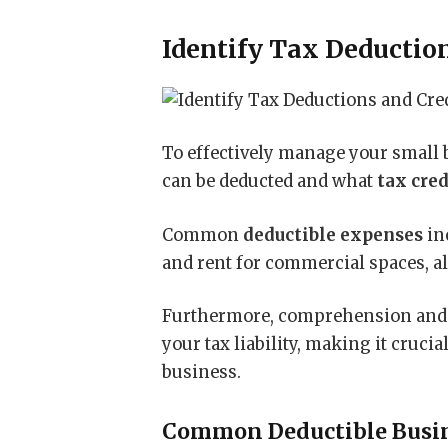
Identify Tax Deductio
To effectively manage your small 
can be deducted and what
tax cred
Common
deductible expenses
inc
and rent for commercial spaces, a
Furthermore, comprehension and m
your tax liability, making it cruci
business.
Common Deductible Busi