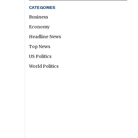
CATEGORIES
Business
Economy
Headline News
Top News
US Politics
World Politics