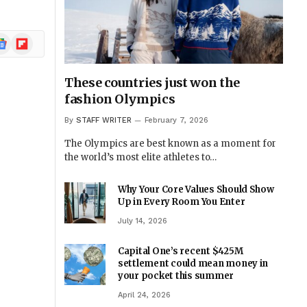
ogle
Flipboard
ews
These countries just won the
fashion Olympics
By
STAFF WRITER
February 7, 2026
The Olympics are best known as a moment for
the world’s most elite athletes to…
Why Your Core Values Should Show
Up in Every Room You Enter
July 14, 2026
Capital One’s recent $425M
settlement could mean money in
your pocket this summer
April 24, 2026