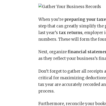
When you’re
preparing your tax
step that can greatly simplify the 
last year’s
tax returns
, employer 
numbers. These will form the found
Next, organize
financial stateme
as they reflect your business’s fin
Don’t forget to gather all receipts
critical for maximizing deductions
tax year are accurately recorded an
process.
Furthermore, reconcile your books