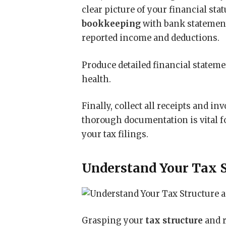
clear picture of your financial sta
bookkeeping
with bank statements
reported income and deductions.
Produce detailed financial stateme
health.
Finally, collect all receipts and in
thorough documentation is vital f
your tax filings.
Understand Your Tax S
Grasping your
tax structure
and r