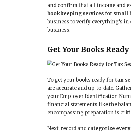
and confirm that all income and ex
bookkeeping services
for
small 
business to verify everything’s in 
business.
Get Your Books Ready 
To get your books ready for
tax s
are accurate and up-to-date. Gathe
your Employer Identification Numb
financial statements like the bala
encompassing preparation is critic
Next, record and
categorize every