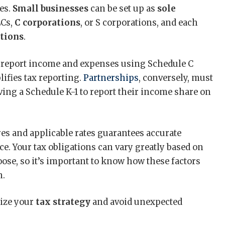
ies.
Small businesses
can be set up as
sole
LCs,
C corporations
, or S corporations, and each
ations
.
report income and expenses using Schedule C
ifies tax reporting.
Partnerships
, conversely, must
iving a Schedule K-1 to report their income share on
s and applicable rates guarantees accurate
. Your tax obligations can vary greatly based on
oose, so it’s important to know how these factors
n.
ize your
tax strategy
and avoid unexpected