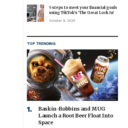
5 steps to meet your financial goals
using TikTok’s ‘The Great Lock In’
October 8, 2025
TOP TRENDING
Baskin-Robbins and MUG
Launch a Root Beer Float Into
Space