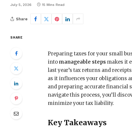
July 5, 2026
15 Mins Read
Share
SHARE
Preparing taxes for your small bu
into
manageable steps
makes it e
last year’s tax returns and recei
as it influences your obligations
and preparing accurate financial 
navigate this process, you’ll disco
minimize your tax liability.
Key Takeaways