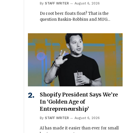
By
STAFF WRITER
August 6, 2026
Do root beer floats float? That is the
question Baskin-Robbins and MUG…
Shopify President Says We’re
In ‘Golden Age of
Entrepreneurship’
By
STAFF WRITER
August 6, 2026
AI has made it easier than ever for small