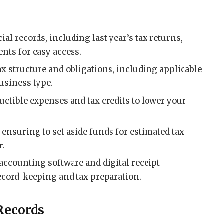
ial records, including last year’s tax returns,
ents for easy access.
x structure and obligations, including applicable
usiness type.
uctible expenses and tax credits to lower your
, ensuring to set aside funds for estimated tax
r.
accounting software and digital receipt
cord-keeping and tax preparation.
Records