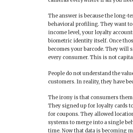
cameras everywhere if all you need 
The answer is because the long-term
behavioral profiling. They want t
income level, your loyalty account
biometric identity itself. Once th
becomes your barcode. They will s
every consumer. This is not capita
People do not understand the value
customers. In reality, they have b
The irony is that consumers thems
They signed up for loyalty cards t
for coupons. They allowed locatio
systems to merge into a single beh
time. Now that data is becoming m