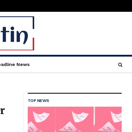
adline News
TOP NEWS
r