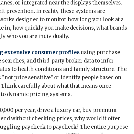
lanes, or integrated near the displays themselves.
ft prevention. In reality, these systems are
works designed to monitor how long you look at a
me in, how quickly you make decisions, what brands
ly who you are individually.
g extensive consumer profiles
using purchase
e searches, and third-party broker data to infer
tus to health conditions and family structure. The
 “not price sensitive” or identify people based on
. Think carefully about what that means once
ed to dynamic pricing systems.
,000 per year, drive a luxury car, buy premium
pend without checking prices, why would it offer
ruggling paycheck to paycheck? The entire purpose