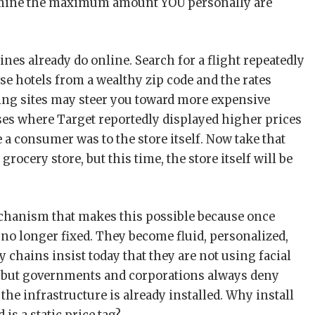
termine the maximum amount YOU personally are
ines already do online. Search for a flight repeatedly
se hotels from a wealthy zip code and the rates
ing sites may steer you toward more expensive
ses where Target reportedly displayed higher prices
a consumer was to the store itself. Now take that
rocery store, but this time, the store itself will be
mechanism that makes this possible because once
 no longer fixed. They become fluid, personalized,
y chains insist today that they are not using facial
, but governments and corporations always deny
the infrastructure is already installed. Why install