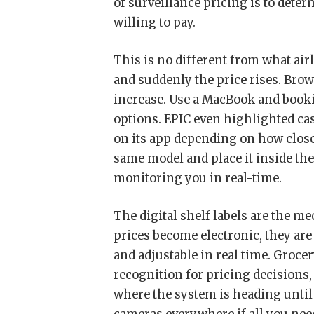
of surveillance pricing is to de
willing to pay.
This is no different from what airl
and suddenly the price rises. Brow
increase. Use a MacBook and book
options. EPIC even highlighted ca
on its app depending on how close 
same model and place it inside the g
monitoring you in real-time.
The digital shelf labels are the 
prices become electronic, they are
and adjustable in real time. Grocer
recognition for pricing decisions
where the system is heading until 