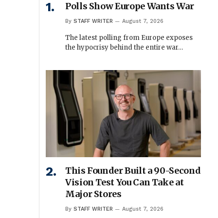
Polls Show Europe Wants War
By
STAFF WRITER
August 7, 2026
The latest polling from Europe exposes
the hypocrisy behind the entire war…
This Founder Built a 90-Second
Vision Test You Can Take at
Major Stores
By
STAFF WRITER
August 7, 2026