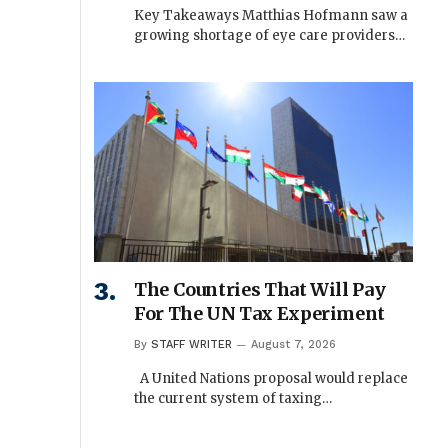
Key Takeaways Matthias Hofmann saw a
growing shortage of eye care providers…
The Countries That Will Pay
For The UN Tax Experiment
By
STAFF WRITER
August 7, 2026
A United Nations proposal would replace
the current system of taxing…