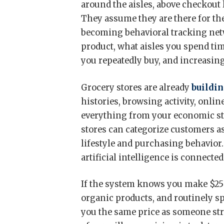
around the aisles, above checkout 
They assume they are there for the
becoming behavioral tracking net
product, what aisles you spend ti
you repeatedly buy, and increasing
Grocery stores are already
buildin
histories, browsing activity, onlin
everything from your economic sta
stores can categorize customers as
lifestyle and purchasing behavior
artificial intelligence is connect
If the system knows you make $250
organic products, and routinely s
you the same price as someone st