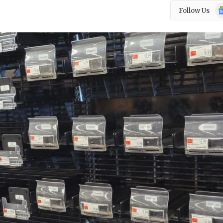
Go
Follow Us
N