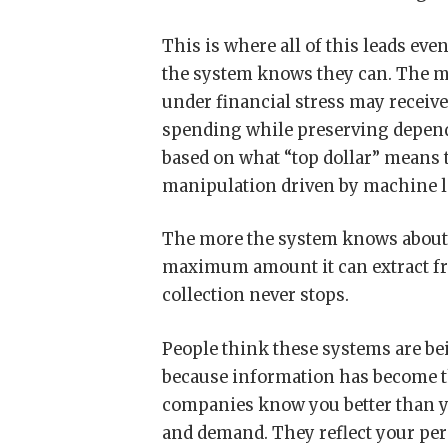
This is where all of this leads ev
the system knows they can. The mi
under financial stress may recei
spending while preserving depende
based on what “top dollar” means 
manipulation driven by machine l
The more the system knows about y
maximum amount it can extract fro
collection never stops.
People think these systems are bei
because information has become t
companies know you better than yo
and demand. They reflect your per