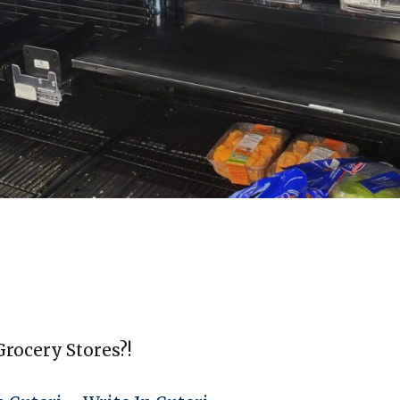
rocery Stores?!