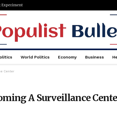
x Experiment
litics
World Politics
Economy
Business
He
ce Center
oming A Surveillance Cente