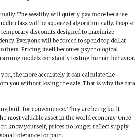
entually. The wealthy will quietly pay more because
ddle class will be squeezed algorithmically. People
ve temporary discounts designed to maximize
ncy. Everyone will be forced to spend top dollar
to them. Pricing itself becomes psychological
earning models constantly testing human behavior.
ou, the more accurately it can calculate the
m you without losing the sale. That is why the data
ng built for convenience. They are being built
he most valuable asset in the world economy. Once
u know yourself, prices no longer reflect supply
sonal tolerance for pain.