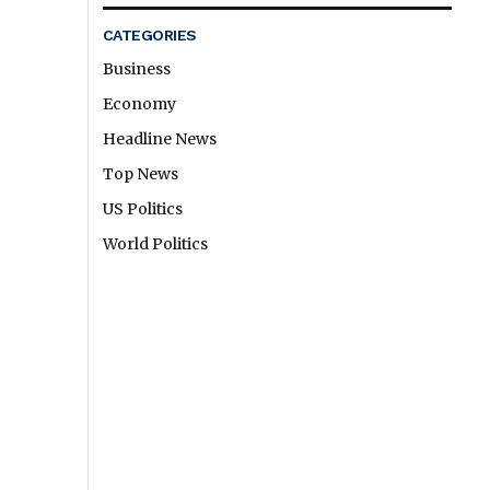
CATEGORIES
Business
Economy
Headline News
Top News
US Politics
World Politics