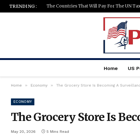
The Countries That Will Pay For The UN Ta
TRENDING :
Home
US Po
»
»
Home
Economy
The Grocery Store Is Becoming A Surveillan
ECONOMY
The Grocery Store Is Bec
May 20, 2026
5 Mins Read