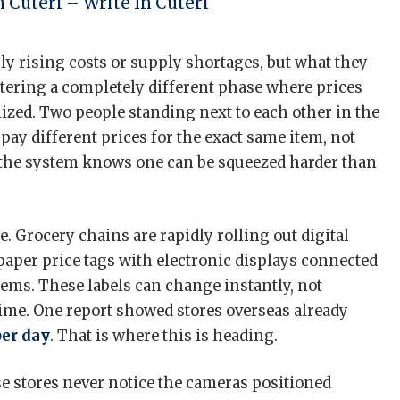
 Cuteri – Write In Cuteri
ply rising costs or supply shortages, but what they
entering a completely different phase where prices
ized. Two people standing next to each other in the
pay different prices for the exact same item, not
 the system knows one can be squeezed harder than
. Grocery chains are rapidly rolling out digital
 paper price tags with electronic displays connected
stems. These labels can change instantly, not
 time. One report showed stores overseas already
per day
. That is where this is heading.
 stores never notice the cameras positioned