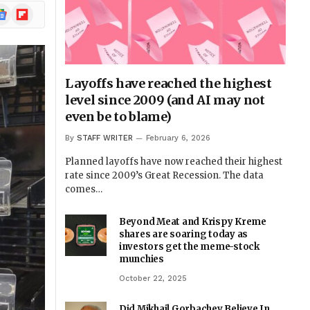
ogle
Flipboard
ews
Layoffs have reached the highest
level since 2009 (and AI may not
even be to blame)
By
STAFF WRITER
February 6, 2026
Planned layoffs have now reached their highest
rate since 2009’s Great Recession. The data
comes…
Beyond Meat and Krispy Kreme
shares are soaring today as
investors get the meme-stock
munchies
October 22, 2025
Did Mikhail Gorbachev Believe In