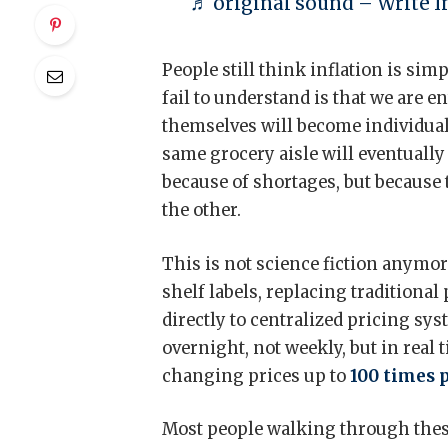
♬ original sound – Write In
People still think inflation is sim
fail to understand is that we are 
themselves will become individual
same grocery aisle will eventually 
because of shortages, but because
the other.
This is not science fiction anymore
shelf labels, replacing traditional
directly to centralized pricing sy
overnight, not weekly, but in real
changing prices up to
100 times 
Most people walking through these