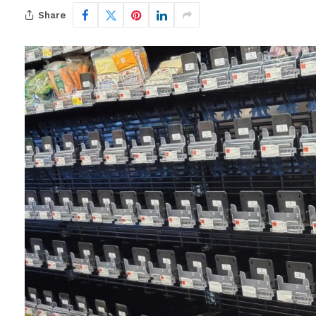
Share