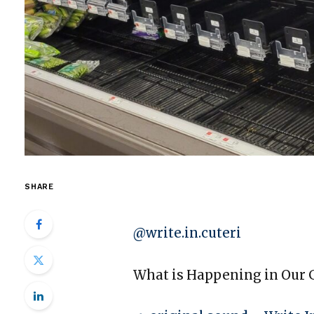
SHARE
@write.in.cuteri
What is Happening in Our G