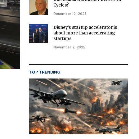
Cycles?
December 10, 2025
Disney’s startup accelerator is
about more than accelerating
startups
November 7, 2025
TOP TRENDING