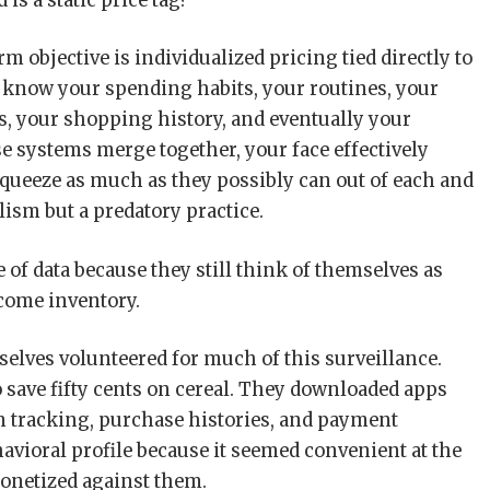
is a static price tag?
 objective is individualized pricing tied directly to
o know your spending habits, your routines, your
s, your shopping history, and eventually your
ose systems merge together, your face effectively
queeze as much as they possibly can out of each and
lism but a predatory practice.
 of data because they still think of themselves as
ecome inventory.
elves volunteered for much of this surveillance.
o save fifty cents on cereal. They downloaded apps
n tracking, purchase histories, and payment
avioral profile because it seemed convenient at the
onetized against them.