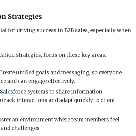
n Strategies
al for driving success in B2B sales, especially when
ion strategies, focus on these key areas:
 Create unified goals and messaging, so everyone
ce and can engage effectively.
t
Salesforce
systems to share information
 track interactions and adapt quickly to client
Foster an environment where team members feel
 and challenges.