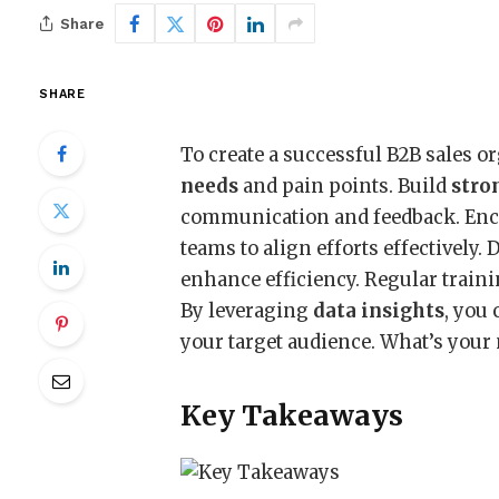
Share
SHARE
To create a successful B2B sales o
needs
and pain points. Build
stro
communication and feedback. Enc
teams to align efforts effectively.
enhance efficiency. Regular traini
By leveraging
data insights
, you
your target audience. What’s your 
Key Takeaways