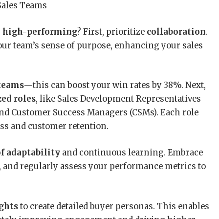
y
high-performing
? First, prioritize
collaboration
.
our team’s sense of purpose, enhancing your sales
 teams
—this can boost your win rates by 38%. Next,
zed roles
, like Sales Development Representatives
 and Customer Success Managers (CSMs). Each role
cess and customer retention.
of adaptability
and continuous learning. Embrace
, and regularly assess your performance metrics to
ights
to create detailed buyer personas. This enables