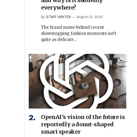
and why is it suddenly
everywhere?
By
STAFF WRITER
August 9, 2026
The brand name behind recent
showstopping fashion moments isn’t
quite as delicate…
OpenAI’s vision of the future is
reportedly a donut-shaped
smart speaker