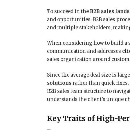
To succeed in the
B2B sales land
and opportunities. B2B sales proc
and multiple stakeholders, maki
When considering how to build a sa
communication and addresses
cli
sales organization around custome
Since the average deal size is large
solutions
rather than quick fixes
B2B sales team structure to navig
understands the client’s unique c
Key Traits of High-Pe