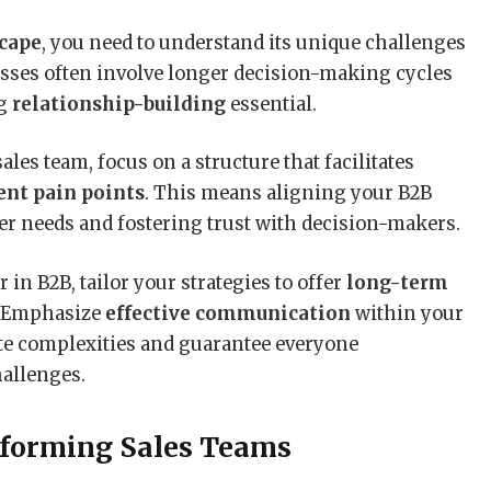
scape
, you need to understand its unique challenges
esses often involve longer decision-making cycles
ng
relationship-building
essential.
les team, focus on a structure that facilitates
ent pain points
. This means aligning your B2B
r needs and fostering trust with decision-makers.
r in B2B, tailor your strategies to offer
long-term
. Emphasize
effective communication
within your
ate complexities and guarantee everyone
hallenges.
rforming Sales Teams