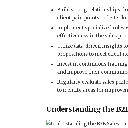
Build strong relationships t
client pain points to foster l
Implement specialized roles w
effectiveness in the sales pro
Utilize data-driven insights t
propositions to meet client n
Invest in continuous training
and improve their communicat
Regularly evaluate sales perf
to identify areas for improve
Understanding the B2