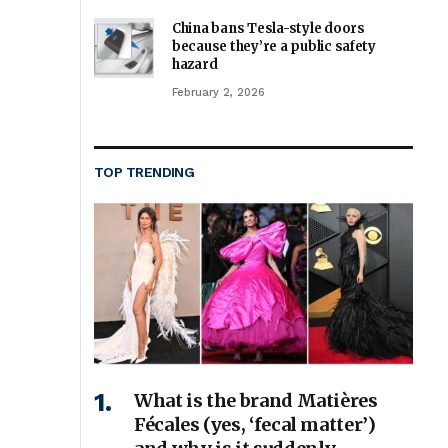
China bans Tesla-style doors
because they’re a public safety
hazard
February 2, 2026
TOP TRENDING
What is the brand Matières
Fécales (yes, ‘fecal matter’)