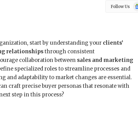
Go
Follow Us
N
rganization, start by understanding your
clients’
ng relationships
through consistent
ourage collaboration between
sales and marketing
 Define specialized roles to streamline processes and
ng and adaptability to market changes are essential.
 can craft precise buyer personas that resonate with
next step in this process?