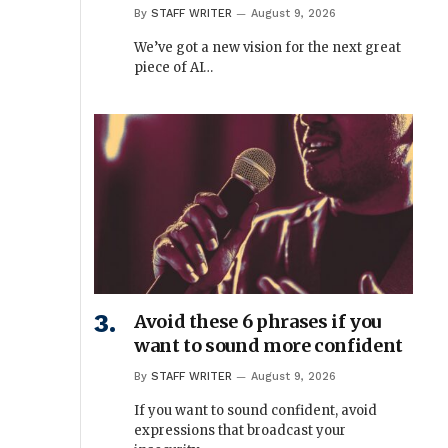
By
STAFF WRITER
August 9, 2026
We’ve got a new vision for the next great
piece of AI…
Avoid these 6 phrases if you
want to sound more confident
By
STAFF WRITER
August 9, 2026
If you want to sound confident, avoid
expressions that broadcast your