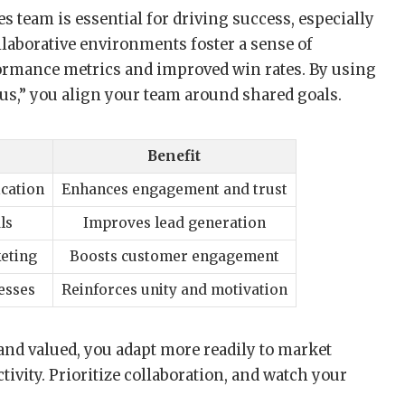
s team is essential for driving success, especially
laborative environments foster a sense of
formance metrics and improved win rates. By using
“us,” you align your team around shared goals.
Benefit
cation
Enhances engagement and trust
ls
Improves lead generation
keting
Boosts customer engagement
esses
Reinforces unity and motivation
nd valued, you adapt more readily to market
ctivity. Prioritize collaboration, and watch your