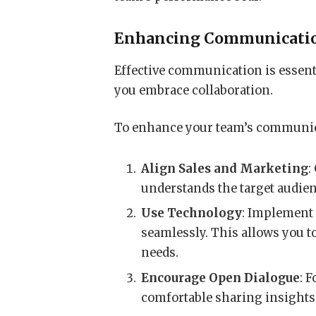
Enhancing Communicatio
Effective communication is essenti
you embrace collaboration.
To enhance your team’s communicat
Align Sales and Marketing
:
understands the target audien
Use Technology
: Implemen
seamlessly. This allows you to
needs.
Encourage Open Dialogue
: 
comfortable sharing insights