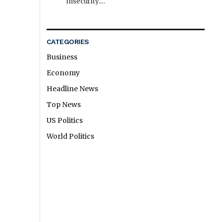
insecurity.…
CATEGORIES
Business
Economy
Headline News
Top News
US Politics
World Politics