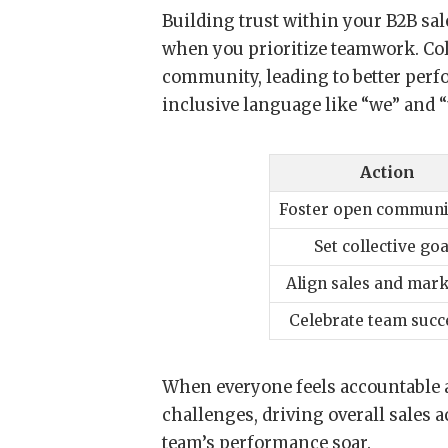
Building trust within your B2B sale
when you prioritize teamwork. Col
community, leading to better per
inclusive language like “we” and 
Action
Foster open communi
Set collective goa
Align sales and mar
Celebrate team succ
When everyone feels accountable a
challenges, driving overall sales a
team’s performance soar.