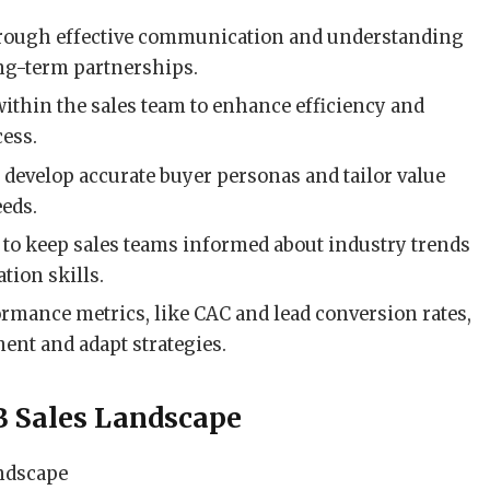
hrough effective communication and understanding
ong-term partnerships.
ithin the sales team to enhance efficiency and
cess.
o develop accurate buyer personas and tailor value
eeds.
 to keep sales teams informed about industry trends
ion skills.
ormance metrics, like CAC and lead conversion rates,
ment and adapt strategies.
B Sales Landscape