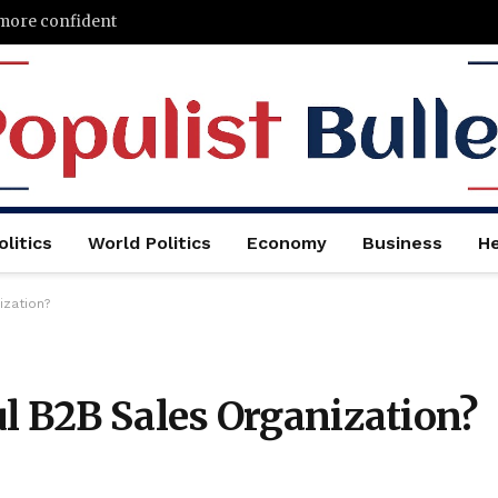
 more confident
litics
World Politics
Economy
Business
He
ization?
l B2B Sales Organization?