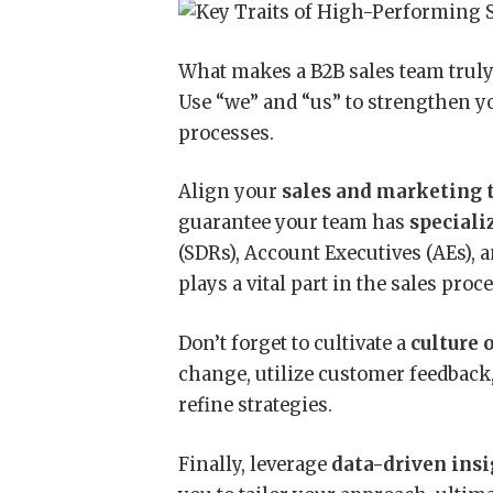
What makes a B2B sales team trul
Use “we” and “us” to strengthen y
processes.
Align your
sales and marketing
guarantee your team has
speciali
(SDRs), Account Executives (AEs),
plays a vital part in the sales pro
Don’t forget to cultivate a
culture 
change, utilize customer feedback
refine strategies.
Finally, leverage
data-driven ins