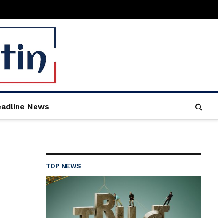
adline News
TOP NEWS