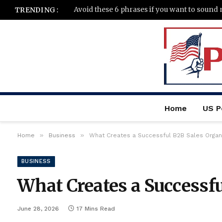
Avoid these 6 phrases if you want to sound
TRENDING :
Home
US Po
»
»
Home
Business
What Creates a Successful B2B Sales Organ
BUSINESS
What Creates a Successfu
June 28, 2026
17 Mins Read