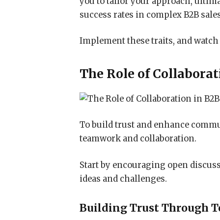
you to tailor your approach, ult
success rates in complex B2B sal
Implement these traits, and watch
The Role of Collaborat
To build trust and enhance commun
teamwork and collaboration.
Start by encouraging open discus
ideas and challenges.
Building Trust Through 