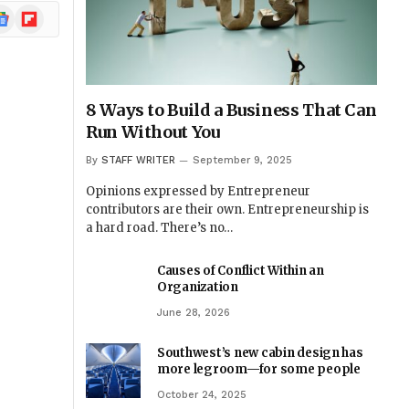
ogle
Flipboard
ews
8 Ways to Build a Business That Can
Run Without You
By
STAFF WRITER
September 9, 2025
Opinions expressed by Entrepreneur
contributors are their own. Entrepreneurship is
a hard road. There’s no…
Causes of Conflict Within an
Organization
June 28, 2026
Southwest’s new cabin design has
more legroom—for some people
October 24, 2025