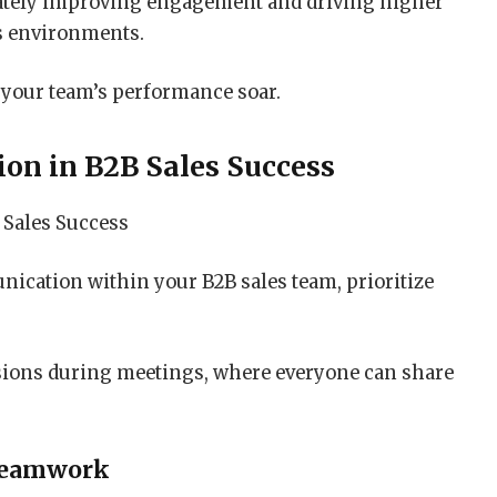
imately improving engagement and driving higher
es environments.
 your team’s performance soar.
ion in B2B Sales Success
ication within your B2B sales team, prioritize
sions during meetings, where everyone can share
Teamwork