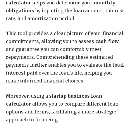
calculator
helps you determine your
monthly
obligations
by inputting the loan amount, interest
rate, and amortization period.
This tool provides a clear picture of your financial
commitments, allowing you to assess
cash flow
and guarantee you can comfortably meet
repayments. Comprehending these estimated
payments further enables you to evaluate the
total
interest paid
over the loan’s life, helping you
make informed financial choices.
Moreover, using a
startup business loan
calculator
allows you to compare different loan
options and terms, facilitating a more strategic
approach to financing.