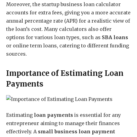
Moreover, the startup business loan calculator
accounts for extra fees, giving you a more accurate
annual percentage rate (APR) for a realistic view of
the loan’s cost. Many calculators also offer
options for various loan types, such as
SBA loans
or online term loans, catering to different funding
sources.
Importance of Estimating Loan
Payments
Estimating
loan payments
is essential for any
entrepreneur aiming to manage their finances
effectively. A
small business loan payment