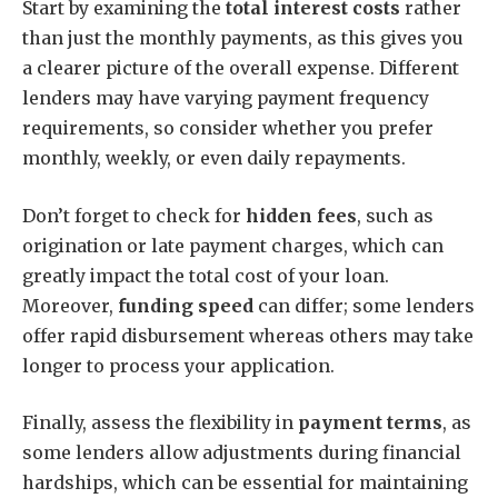
Start by examining the
total interest costs
rather
than just the monthly payments, as this gives you
a clearer picture of the overall expense. Different
lenders may have varying payment frequency
requirements, so consider whether you prefer
monthly, weekly, or even daily repayments.
Don’t forget to check for
hidden fees
, such as
origination or late payment charges, which can
greatly impact the total cost of your loan.
Moreover,
funding speed
can differ; some lenders
offer rapid disbursement whereas others may take
longer to process your application.
Finally, assess the flexibility in
payment terms
, as
some lenders allow adjustments during financial
hardships, which can be essential for maintaining