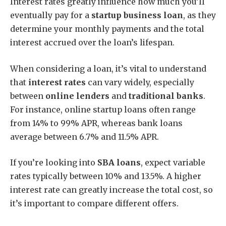
Interest rates greatly influence how much you’ll
eventually pay for a
startup business loan
, as they
determine your monthly payments and the total
interest accrued over the loan’s lifespan.
When considering a loan, it’s vital to understand
that
interest rates
can vary widely, especially
between
online lenders
and
traditional banks
.
For instance, online startup loans often range
from 14% to 99% APR, whereas bank loans
average between 6.7% and 11.5% APR.
If you’re looking into
SBA loans
, expect variable
rates typically between 10% and 13.5%. A higher
interest rate can greatly increase the total cost, so
it’s important to compare different offers.