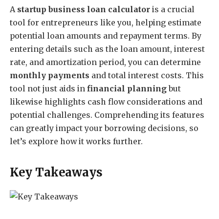
A
startup business loan calculator
is a crucial
tool for entrepreneurs like you, helping estimate
potential loan amounts and repayment terms. By
entering details such as the loan amount, interest
rate, and amortization period, you can determine
monthly payments
and total interest costs. This
tool not just aids in
financial planning
but
likewise highlights cash flow considerations and
potential challenges. Comprehending its features
can greatly impact your borrowing decisions, so
let’s explore how it works further.
Key Takeaways