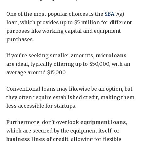
One of the most popular choices is the
SBA
7(a)
loan, which provides up to $5 million for different
purposes like working capital and equipment
purchases.
If you’re seeking smaller amounts,
microloans
are ideal, typically offering up to $50,000, with an
average around $15,000.
Conventional loans may likewise be an option, but
they often require established credit, making them
less accessible for startups.
Furthermore, don’t overlook
equipment loans
,
which are secured by the equipment itself, or
business lines of credit
, allowing for flexible