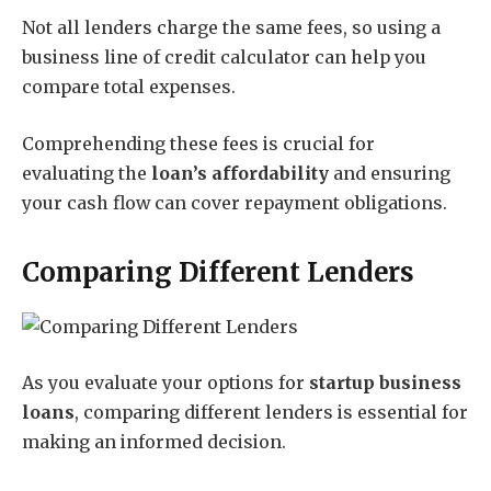
Not all lenders charge the same fees, so using a
business line of credit calculator can help you
compare total expenses.
Comprehending these fees is crucial for
evaluating the
loan’s affordability
and ensuring
your cash flow can cover repayment obligations.
Comparing Different Lenders
As you evaluate your options for
startup business
loans
, comparing different lenders is essential for
making an informed decision.