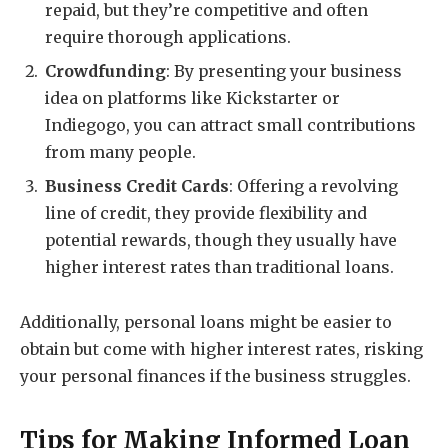
repaid, but they’re competitive and often
require thorough applications.
Crowdfunding
: By presenting your business
idea on platforms like Kickstarter or
Indiegogo, you can attract small contributions
from many people.
Business Credit Cards
: Offering a revolving
line of credit, they provide flexibility and
potential rewards, though they usually have
higher interest rates than traditional loans.
Additionally, personal loans might be easier to
obtain but come with higher interest rates, risking
your personal finances if the business struggles.
Tips for Making Informed Loan