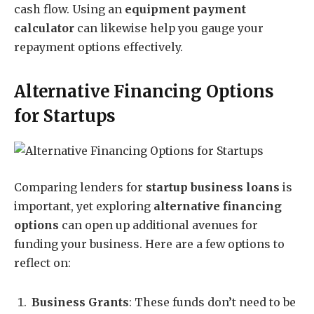
cash flow. Using an
equipment payment
calculator
can likewise help you gauge your
repayment options effectively.
Alternative Financing Options
for Startups
Comparing lenders for
startup business loans
is
important, yet exploring
alternative financing
options
can open up additional avenues for
funding your business. Here are a few options to
reflect on:
Business Grants
: These funds don’t need to be