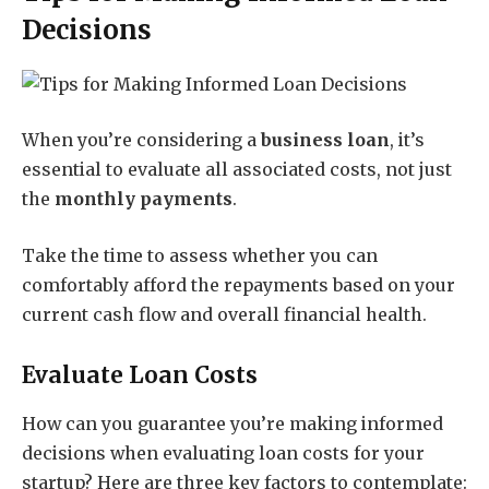
Decisions
When you’re considering a
business loan
, it’s
essential to evaluate all associated costs, not just
the
monthly payments
.
Take the time to assess whether you can
comfortably afford the repayments based on your
current cash flow and overall financial health.
Evaluate Loan Costs
How can you guarantee you’re making informed
decisions when evaluating loan costs for your
startup? Here are three key factors to contemplate: