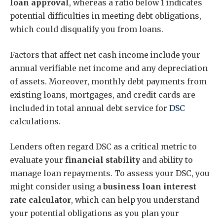
loan approval
, whereas a ratio below 1 indicates
potential difficulties in meeting debt obligations,
which could disqualify you from loans.
Factors that affect net cash income include your
annual verifiable net income and any depreciation
of assets. Moreover, monthly debt payments from
existing loans, mortgages, and credit cards are
included in total annual debt service for
DSC
calculations.
Lenders often regard DSC as a critical metric to
evaluate your
financial stability
and ability to
manage loan repayments. To assess your DSC, you
might consider using a
business loan interest
rate calculator
, which can help you understand
your potential obligations as you plan your