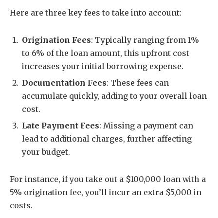
Here are three key fees to take into account:
Origination Fees
: Typically ranging from 1%
to 6% of the loan amount, this upfront cost
increases your initial borrowing expense.
Documentation Fees
: These fees can
accumulate quickly, adding to your overall loan
cost.
Late Payment Fees
: Missing a payment can
lead to additional charges, further affecting
your budget.
For instance, if you take out a $100,000 loan with a
5% origination fee, you’ll incur an extra $5,000 in
costs.