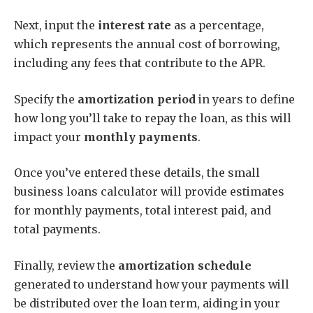
Next, input the
interest rate
as a percentage,
which represents the annual cost of borrowing,
including any fees that contribute to the APR.
Specify the
amortization period
in years to define
how long you’ll take to repay the loan, as this will
impact your
monthly payments
.
Once you’ve entered these details, the small
business loans calculator will provide estimates
for monthly payments, total interest paid, and
total payments.
Finally, review the
amortization schedule
generated to understand how your payments will
be distributed over the loan term, aiding in your