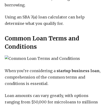
borrowing.
Using an SBA 7(a) loan calculator can help
determine what you qualify for.
Common Loan Terms and
Conditions
When you’re considering a
startup business loan
,
comprehension of the common terms and
conditions is essential.
Loan amounts can vary greatly, with options
ranging from $50,000 for microloans to millions