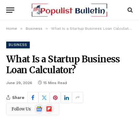
»
»
Home
Business
What Is a Startup Business Loan Calculator?
BUSINESS
What Is a Startup Business
Loan Calculator?
June 29, 2026
15 Mins Read
Share
Google
Flipboard
Follow Us
News