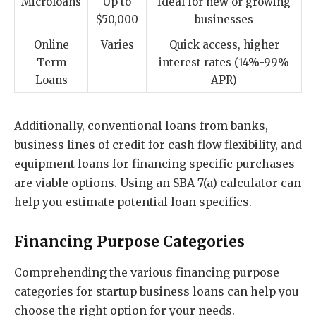
Microloans
Up to
Ideal for new or growing
$50,000
businesses
Online
Varies
Quick access, higher
Term
interest rates (14%-99%
Loans
APR)
Additionally, conventional loans from banks,
business lines of credit for cash flow flexibility, and
equipment loans for financing specific purchases
are viable options. Using an SBA 7(a) calculator can
help you estimate potential loan specifics.
Financing Purpose Categories
Comprehending the various financing purpose
categories for startup business loans can help you
choose the right option for your needs.