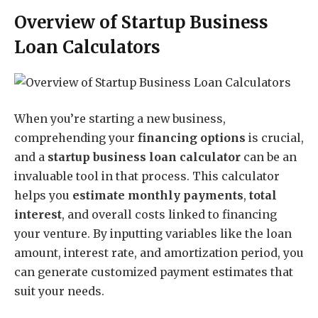
Overview of Startup Business
Loan Calculators
When you’re starting a new business,
comprehending your
financing options
is crucial,
and a
startup business loan calculator
can be an
invaluable tool in that process. This calculator
helps you
estimate monthly payments
,
total
interest
, and overall costs linked to financing
your venture. By inputting variables like the loan
amount, interest rate, and amortization period, you
can generate customized payment estimates that
suit your needs.