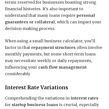
terms reserved for businesses boasting strong
financial histories. It’s also important to
understand that many loans require
personal
guarantees or collateral
, which can impact your
decision-making process.
When using a small business calculator, you’ll
factor in that
repayment structures
often involve
monthly payments, but some short-term loans
may necessitate weekly or daily repayments,
influencing your
cash flow management
considerably.
Interest Rate Variations
Comprehending the variations in
interest rates
for
startup business loans
is crucial, especially