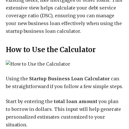
existing debts, like mortgages or other loans. This
extensive view helps calculate your debt service
coverage ratio (DSC), ensuring you can manage
your new business loan effectively when using the
startup business loan calculator.
How to Use the Calculator
Using the
Startup Business Loan Calculator
can
be straightforward if you follow a few simple steps.
Start by entering the
total loan amount
you plan
to borrow in dollars. This input will help generate
personalized estimates customized to your
situation.