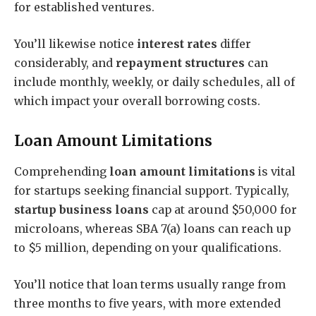
for established ventures.
You’ll likewise notice
interest rates
differ
considerably, and
repayment structures
can
include monthly, weekly, or daily schedules, all of
which impact your overall borrowing costs.
Loan Amount Limitations
Comprehending
loan amount limitations
is vital
for startups seeking financial support. Typically,
startup business loans
cap at around $50,000 for
microloans, whereas SBA 7(a) loans can reach up
to $5 million, depending on your qualifications.
You’ll notice that loan terms usually range from
three months to five years, with more extended