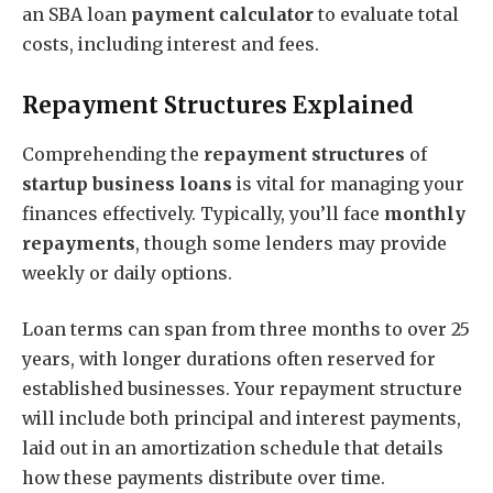
an SBA loan
payment calculator
to evaluate total
costs, including interest and fees.
Repayment Structures Explained
Comprehending the
repayment structures
of
startup business loans
is vital for managing your
finances effectively. Typically, you’ll face
monthly
repayments
, though some lenders may provide
weekly or daily options.
Loan terms can span from three months to over 25
years, with longer durations often reserved for
established businesses. Your repayment structure
will include both principal and interest payments,
laid out in an amortization schedule that details
how these payments distribute over time.