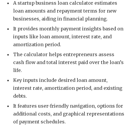
A startup business loan calculator estimates
loan amounts and repayment terms for new
businesses, aiding in financial planning.
It provides monthly payment insights based on
inputs like loan amount, interest rate, and
amortization period.
The calculator helps entrepreneurs assess
cash flow and total interest paid over the loan’s
life.
Key inputs include desired loan amount,
interest rate, amortization period, and existing
debts.
It features user-friendly navigation, options for
additional costs, and graphical representations
of payment schedules.