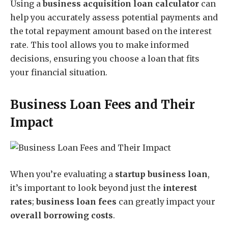
Using a
business acquisition loan calculator
can
help you accurately assess potential payments and
the total repayment amount based on the interest
rate. This tool allows you to make informed
decisions, ensuring you choose a loan that fits
your financial situation.
Business Loan Fees and Their
Impact
When you’re evaluating a
startup business loan
,
it’s important to look beyond just the
interest
rates
;
business loan fees
can greatly impact your
overall borrowing costs
.