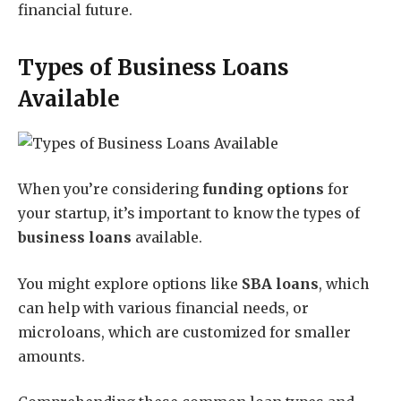
financial future.
Types of Business Loans
Available
When you’re considering
funding options
for
your startup, it’s important to know the types of
business loans
available.
You might explore options like
SBA loans
, which
can help with various financial needs, or
microloans, which are customized for smaller
amounts.