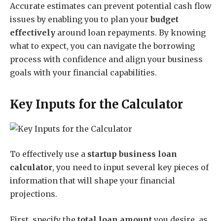
Accurate estimates can prevent potential cash flow
issues by enabling you to plan your
budget
effectively
around loan repayments. By knowing
what to expect, you can navigate the borrowing
process with confidence and align your business
goals with your financial capabilities.
Key Inputs for the Calculator
To effectively use a
startup business loan
calculator
, you need to input several key pieces of
information that will shape your financial
projections.
First, specify the
total loan amount
you desire, as