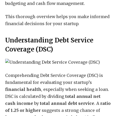
budgeting and cash flow management.
This thorough overview helps you make informed
financial decisions for your startup.
Understanding Debt Service
Coverage (DSC)
Comprehending Debt Service Coverage (DSC) is
fundamental for evaluating your startup’s
financial health
, especially when seeking a loan.
DSC is calculated by dividing
total annual net
cash income
by
total annual debt service
. A
ratio
of 1.25 or higher
suggests a strong chance of