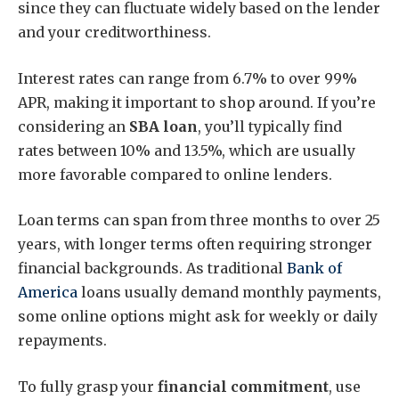
since they can fluctuate widely based on the lender
and your creditworthiness.
Interest rates can range from 6.7% to over 99%
APR, making it important to shop around. If you’re
considering an
SBA loan
, you’ll typically find
rates between 10% and 13.5%, which are usually
more favorable compared to online lenders.
Loan terms can span from three months to over 25
years, with longer terms often requiring stronger
financial backgrounds. As traditional
Bank of
America
loans usually demand monthly payments,
some online options might ask for weekly or daily
repayments.
To fully grasp your
financial commitment
, use