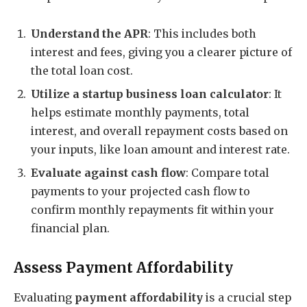
Understand the APR
: This includes both
interest and fees, giving you a clearer picture of
the total loan cost.
Utilize a startup business loan calculator
: It
helps estimate monthly payments, total
interest, and overall repayment costs based on
your inputs, like loan amount and interest rate.
Evaluate against cash flow
: Compare total
payments to your projected cash flow to
confirm monthly repayments fit within your
financial plan.
Assess Payment Affordability
Evaluating
payment affordability
is a crucial step