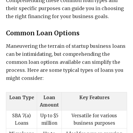
Comprehending these common loan types and
their specific purposes can guide you in choosing
the right financing for your business goals.
Common Loan Options
Maneuvering the terrain of startup business loans
can be intimidating, but comprehending the
common loan options available can simplify the
process. Here are some typical types of loans you
might consider:
Loan Type
Loan
Key Features
Amount
SBA 7(a)
Up to $5
Versatile for various
Loans
million
business purposes