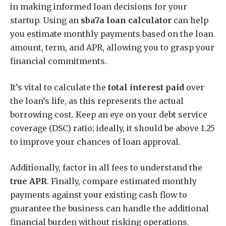
in making informed loan decisions for your
startup. Using an
sba7a loan calculator
can help
you estimate monthly payments based on the loan
amount, term, and APR, allowing you to grasp your
financial commitments.
It’s vital to calculate the
total interest paid
over
the loan’s life, as this represents the actual
borrowing cost. Keep an eye on your debt service
coverage (DSC) ratio; ideally, it should be above 1.25
to improve your chances of loan approval.
Additionally, factor in all fees to understand the
true APR
. Finally, compare estimated monthly
payments against your existing cash flow to
guarantee the business can handle the additional
financial burden without risking operations.