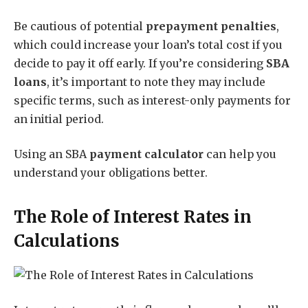
Be cautious of potential
prepayment penalties
,
which could increase your loan’s total cost if you
decide to pay it off early. If you’re considering
SBA
loans
, it’s important to note they may include
specific terms, such as interest-only payments for
an initial period.
Using an SBA
payment calculator
can help you
understand your obligations better.
The Role of Interest Rates in
Calculations