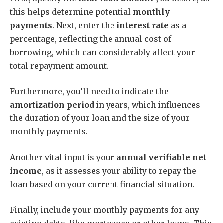
this helps determine potential
monthly
payments
. Next, enter the
interest rate
as a
percentage, reflecting the annual cost of
borrowing, which can considerably affect your
total repayment amount.
Furthermore, you’ll need to indicate the
amortization period
in years, which influences
the duration of your loan and the size of your
monthly payments.
Another vital input is your
annual verifiable net
income
, as it assesses your ability to repay the
loan based on your current financial situation.
Finally, include your monthly payments for any