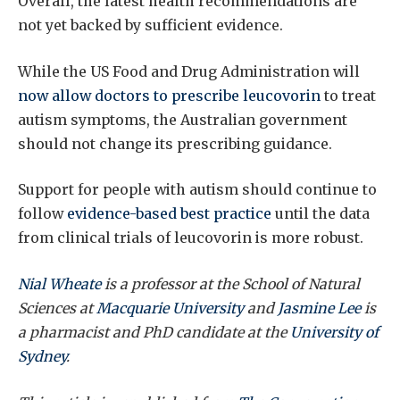
Overall, the latest health recommendations are
not yet backed by sufficient evidence.
While the US Food and Drug Administration will
now allow doctors to prescribe leucovorin
to treat
autism symptoms, the Australian government
should not change its prescribing guidance.
Support for people with autism should continue to
follow
evidence-based best practice
until the data
from clinical trials of leucovorin is more robust.
Nial Wheate
is a professor at the School of Natural
Sciences at
Macquarie University
and
Jasmine Lee
is
a pharmacist and PhD candidate at the
University of
Sydney
.