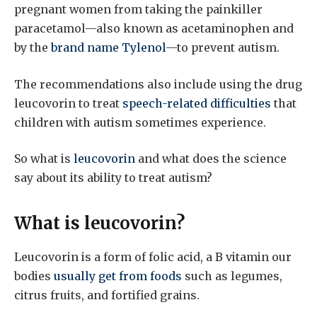
pregnant women from taking the painkiller
paracetamol—also known as acetaminophen and
by the
brand name Tylenol
—to prevent autism.
The recommendations also include using the drug
leucovorin to treat
speech-related difficulties
that
children with autism sometimes experience.
So what is
leucovorin
and what does the science
say about its ability to treat autism?
What is leucovorin?
Leucovorin is a form of folic acid, a B vitamin our
bodies
usually get from foods
such as legumes,
citrus fruits, and fortified grains.