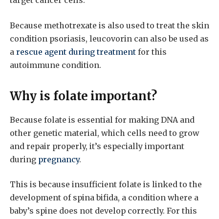
target cancer cells.
Because methotrexate is also used to treat the skin
condition psoriasis, leucovorin can also be used as
a
rescue agent during treatment
for this
autoimmune condition.
Why is folate important?
Because folate is essential for making DNA and
other genetic material, which cells need to grow
and repair properly, it’s especially important
during
pregnancy
.
This is because insufficient folate is linked to the
development of spina bifida, a condition where a
baby’s spine does not develop correctly. For this