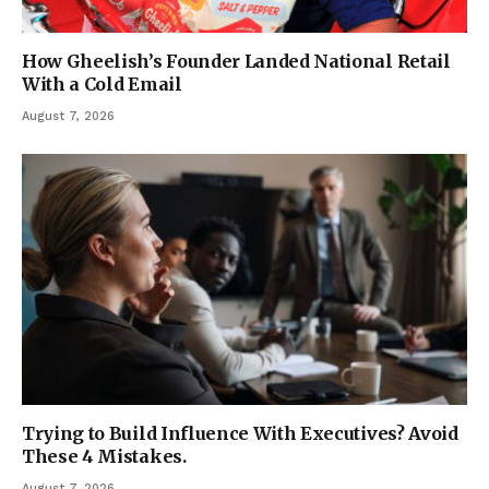
How Gheelish’s Founder Landed National Retail
With a Cold Email
August 7, 2026
Trying to Build Influence With Executives? Avoid
These 4 Mistakes.
August 7, 2026