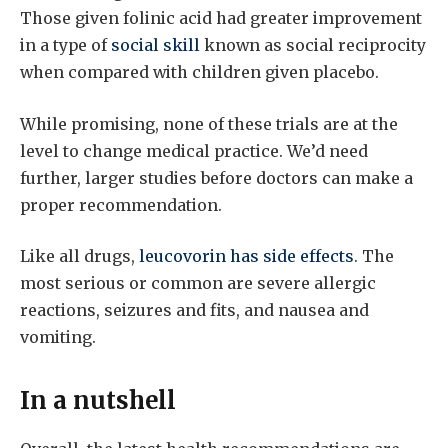
Those given folinic acid had greater improvement
in a type of
social skill
known as social reciprocity
when compared with children given placebo.
While promising, none of these trials are at the
level to change medical practice. We’d need
further, larger studies before doctors can make a
proper recommendation.
Like all drugs,
leucovorin has side effects
. The
most serious or common are severe allergic
reactions, seizures and fits, and nausea and
vomiting.
In a nutshell