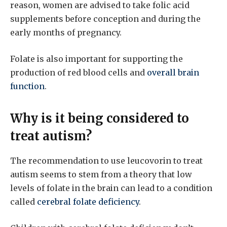
reason, women are advised to take folic acid
supplements before conception and during the
early months of pregnancy.
Folate is also important for supporting the
production of red blood cells and
overall brain
function
.
Why is it being considered to
treat autism?
The recommendation to use leucovorin to treat
autism seems to stem from a theory that low
levels of folate in the brain can lead to a condition
called
cerebral folate deficiency
.