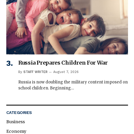
Russia Prepares Children For War
By
STAFF WRITER
August 7, 2026
Russia is now doubling the military content imposed on
school children. Beginning…
CATEGORIES
Business
Economy