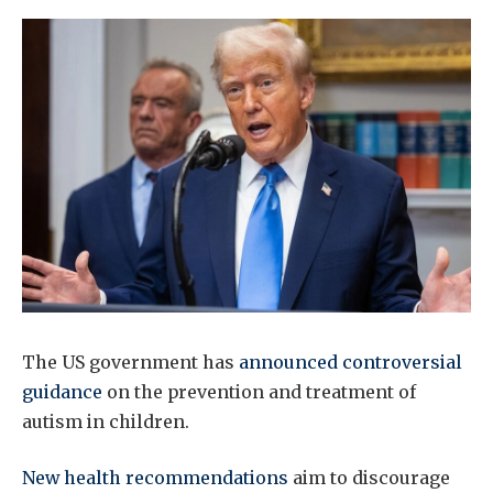
The US government has
announced controversial
guidance
on the prevention and treatment of
autism in children.
New health recommendations
aim to discourage