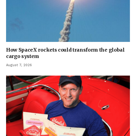
How SpaceX rockets could transform the global
cargo system
August 7, 2026