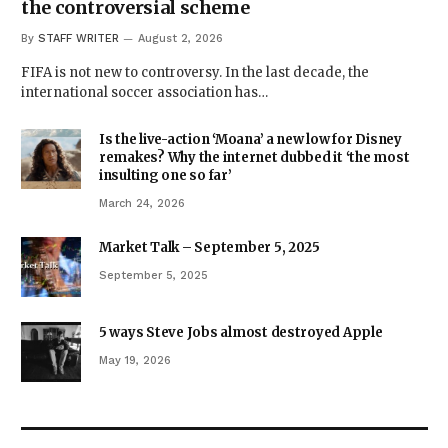
the controversial scheme
By
STAFF WRITER
August 2, 2026
FIFA is not new to controversy. In the last decade, the
international soccer association has…
Is the live-action ‘Moana’ a new low for Disney
remakes? Why the internet dubbed it ‘the most
insulting one so far’
March 24, 2026
Market Talk – September 5, 2025
September 5, 2025
5 ways Steve Jobs almost destroyed Apple
May 19, 2026