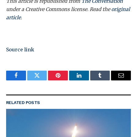
This article is republished from
The Conversation
under a Creative Commons license. Read the
original
article
.
Source link
Facebook
Twitter
Pinterest
LinkedIn
Tumblr
Email
RELATED
POSTS