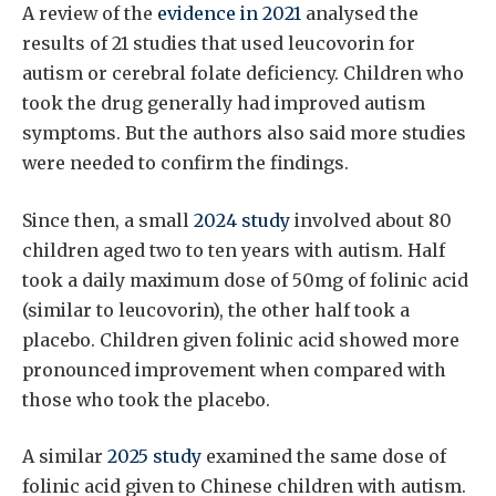
A review of the
evidence in 2021
analysed the
results of 21 studies that used leucovorin for
autism or cerebral folate deficiency. Children who
took the drug generally had improved autism
symptoms. But the authors also said more studies
were needed to confirm the findings.
Since then, a small
2024 study
involved about 80
children aged two to ten years with autism. Half
took a daily maximum dose of 50mg of folinic acid
(similar to leucovorin), the other half took a
placebo. Children given folinic acid showed more
pronounced improvement when compared with
those who took the placebo.
A similar
2025 study
examined the same dose of
folinic acid given to Chinese children with autism.