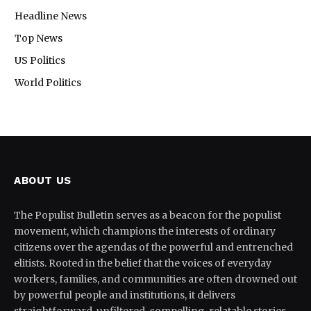
Headline News
Top News
US Politics
World Politics
ABOUT US
The Populist Bulletin serves as a beacon for the populist
movement, which champions the interests of ordinary
citizens over the agendas of the powerful and entrenched
elitists. Rooted in the belief that the voices of everyday
workers, families, and communities are often drowned out
by powerful people and institutions, it delivers