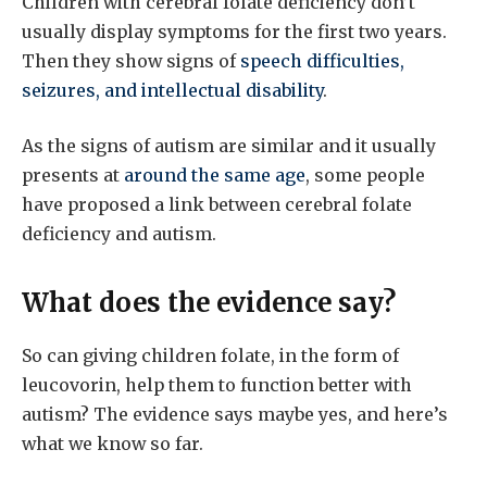
Children with cerebral folate deficiency don’t
usually display symptoms for the first two years.
Then they show signs of
speech difficulties,
seizures, and intellectual disability
.
As the signs of autism are similar and it usually
presents at
around the same age
, some people
have proposed a link between cerebral folate
deficiency and autism.
What does the evidence say?
So can giving children folate, in the form of
leucovorin, help them to function better with
autism? The evidence says maybe yes, and here’s
what we know so far.