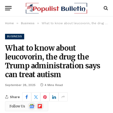
»
»
Home
Business
What to know about leucovorin, the drug the Trump administration says can treat autism
BUSINESS
What to know about
leucovorin, the drug the
Trump administration says
can treat autism
September 28, 2025
4 Mins Read
Share
Google
Flipboard
Follow Us
News