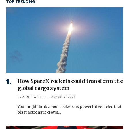
TOP TRENDING
How SpaceX rockets could transform the
global cargo system
By
STAFF WRITER
August 7, 2026
You might think about rockets as powerful vehicles that
blast astronaut crews…