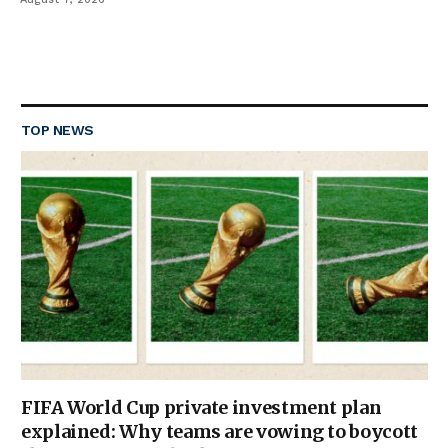
TOP NEWS
FIFA World Cup private investment plan
explained: Why teams are vowing to boycott