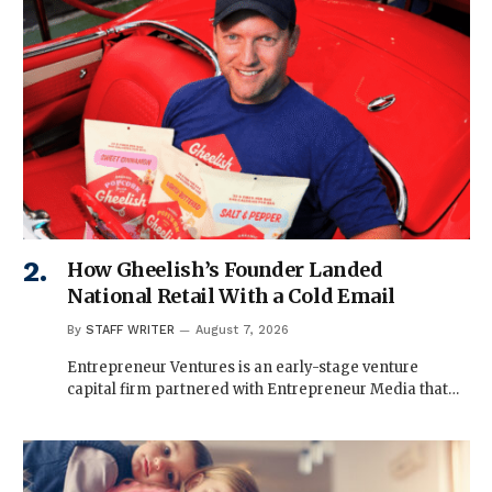
How Gheelish’s Founder Landed
National Retail With a Cold Email
By
STAFF WRITER
August 7, 2026
Entrepreneur Ventures is an early-stage venture
capital firm partnered with Entrepreneur Media that…