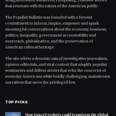
straightforward, unfiltered, compelling, relatable stories
that resonate with the values of the American public.
The Populist Bulletin was founded with a fervent
commitment to inform, inspire, empower and spark
meaningful conversations about the economy, business,
politics, inequality, government accountability and
overreach, globalization, and the preservation of
American cultural heritage.
The site offers a dynamic mix of investigative journalism,
opinion editorials, and viral content that amplify populist
sentiments and deliver stories that echo the concerns of
everyday Americans while boldly challenging mainstream
narratives that serve the privileged few.
TOP PICKS
How SpaceX rockets could transform the global