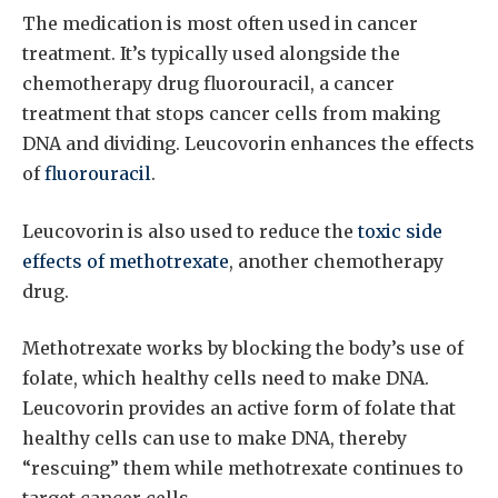
The medication is most often used in cancer
treatment. It’s typically used alongside the
chemotherapy drug fluorouracil, a cancer
treatment that stops cancer cells from making
DNA and dividing. Leucovorin enhances the effects
of
fluorouracil
.
Leucovorin is also used to reduce the
toxic side
effects of methotrexate
, another chemotherapy
drug.
Methotrexate works by blocking the body’s use of
folate, which healthy cells need to make DNA.
Leucovorin provides an active form of folate that
healthy cells can use to make DNA, thereby
“rescuing” them while methotrexate continues to