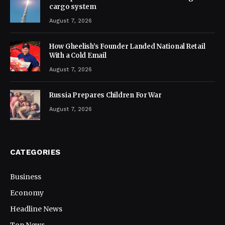
cargo system
August 7, 2026
How Gheelish’s Founder Landed National Retail
With a Cold Email
August 7, 2026
Russia Prepares Children For War
August 7, 2026
CATEGORIES
Business
Economy
Headline News