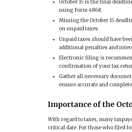
October 15 is the final deadlin
using Form 4868.
Missing the October 15 deadlin
on unpaid taxes.
Unpaid taxes should have been 
additional penalties and inter
Electronic filing is recomme
confirmation of your tax ret
Gather all necessary document
ensure accurate and complete 
Importance of the Oct
With regard to taxes, many taxpay
critical date. For those who filed f