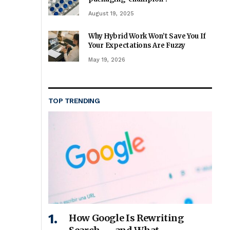
August 19, 2025
Why Hybrid Work Won’t Save You If
Your Expectations Are Fuzzy
May 19, 2026
TOP TRENDING
How Google Is Rewriting