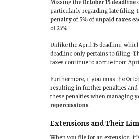
Missing the
October 15 deadline
c
particularly regarding late filing. If
penalty
of 5% of
unpaid taxes
ea
of 25%.
Unlike the April 15 deadline, whic
deadline only pertains to filing. 
taxes continue to accrue from April
Furthermore, if you miss the Octob
resulting in further penalties an
these penalties when managing you
repercussions
.
Extensions and Their Lim
When you file for an extension, it’