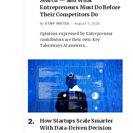
Search — and What
Entrepreneurs Must Do Before
Their Competitors Do
By
STAFF WRITER
August 7, 2026
Opinions expressed by Entrepreneur
contributors are their own. Key
Takeaways AI answers…
How Startups Scale Smarter
With Data-Driven Decision