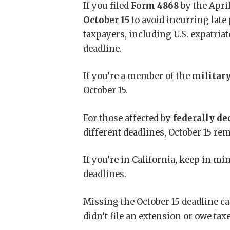
If you filed
Form 4868
by the April
October 15
to avoid incurring late 
taxpayers, including U.S. expatria
deadline.
If you’re a member of the
militar
October 15.
For those affected by
federally de
different deadlines, October 15 r
If you’re in California, keep in mi
deadlines.
Missing the October 15 deadline ca
didn’t file an extension or owe taxe