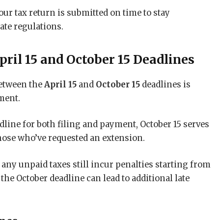
ur tax return is submitted on time to stay
ate regulations.
ril 15 and October 15 Deadlines
etween the
April 15
and
October 15
deadlines is
ment.
adline for both filing and payment, October 15 serves
hose who’ve requested an extension.
 any unpaid taxes still incur penalties starting from
the October deadline can lead to additional late