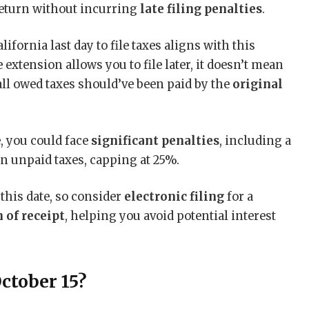
return without incurring
late filing penalties
.
alifornia last day to file taxes aligns with this
extension allows you to file later, it doesn’t mean
all owed taxes should’ve been paid by the
original
e, you could face
significant penalties
, including a
n unpaid taxes, capping at 25%.
 this date, so consider
electronic filing
for a
 of receipt
, helping you avoid potential interest
ctober 15?