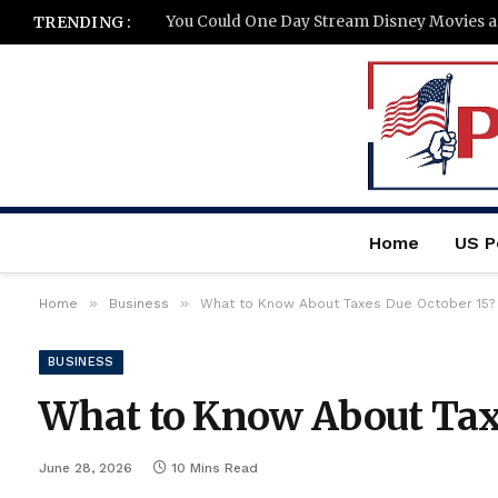
You Could One Day Stream Disney Movies 
TRENDING :
Home
US Po
»
»
Home
Business
What to Know About Taxes Due October 15?
BUSINESS
What to Know About Taxe
June 28, 2026
10 Mins Read