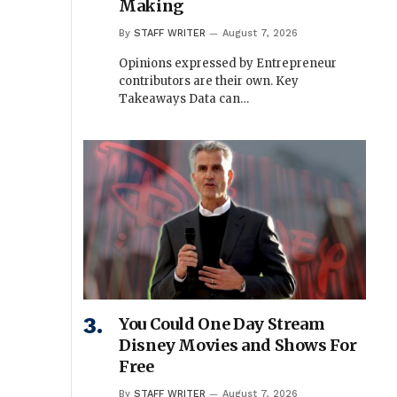
Making
By
STAFF WRITER
August 7, 2026
Opinions expressed by Entrepreneur
contributors are their own. Key
Takeaways Data can…
You Could One Day Stream
Disney Movies and Shows For
Free
By
STAFF WRITER
August 7, 2026