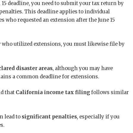
 15 deadline, you need to submit your tax return by
penalties. This deadline applies to individual
tes who requested an extension after the June 15
y
who utilized extensions, you must likewise file by
clared disaster areas
, although you may have
emains a common deadline for extensions.
nd that
California income tax filing
follows similar
n lead to
significant penalties
, especially if you
s.