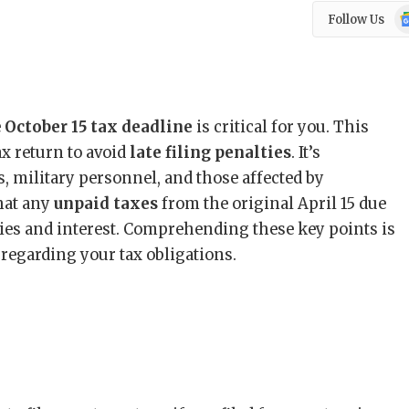
Go
Follow Us
N
e
October 15 tax deadline
is critical for you. This
ax return to avoid
late filing penalties
. It’s
s, military personnel, and those affected by
that any
unpaid taxes
from the original April 15 due
ties and interest. Comprehending these key points is
n regarding your tax obligations.