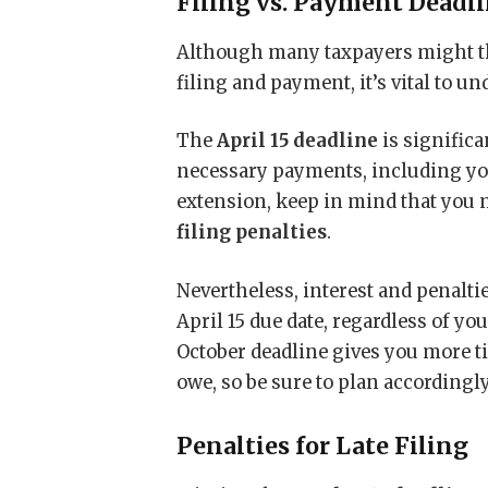
Filing vs. Payment Deadl
Although many taxpayers might t
filing and payment, it’s vital to un
The
April 15 deadline
is significa
necessary payments, including you
extension, keep in mind that you 
filing penalties
.
Nevertheless, interest and penalt
April 15 due date, regardless of y
October deadline gives you more tim
owe, so be sure to plan accordingly
Penalties for Late Filing