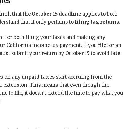
ines
hink that the
October 15 deadline
applies to both
derstand that it only pertains to
filing tax returns
.
nt for both filing your taxes and making any
r California income tax payment. If you file for an
must submit your return by October 15 to avoid
late
ies on any
unpaid taxes
start accruing from the
our extension. This means that even though the
e to file, it doesn’t extend the time to pay what you
.