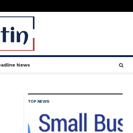
adline News
TOP NEWS