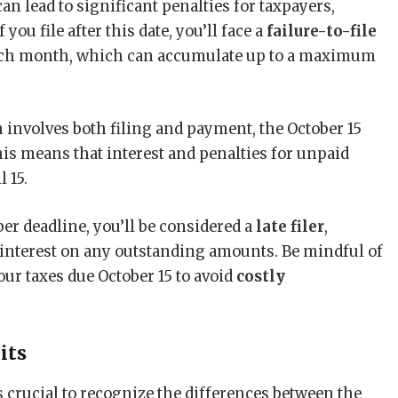
an lead to significant penalties for taxpayers,
 you file after this date, you’ll face a
failure-to-file
ch month, which can accumulate up to a maximum
h involves both filing and payment, the October 15
This means that interest and penalties for unpaid
 15.
er deadline, you’ll be considered a
late filer
,
d interest on any outstanding amounts. Be mindful of
r taxes due October 15 to avoid
costly
its
s crucial to recognize the differences between the