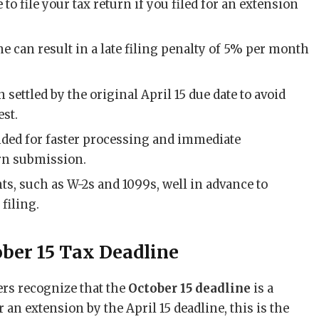
e to file your tax return if you filed for an extension
e can result in a late filing penalty of 5% per month
settled by the original April 15 due date to avoid
est.
nded for faster processing and immediate
urn submission.
s, such as W-2s and 1099s, well in advance to
filing.
ober 15 Tax Deadline
ers recognize that the
October 15 deadline
is a
or an extension by the April 15 deadline, this is the