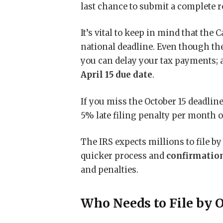
last chance to submit a complete 
It’s vital to keep in mind that the C
national deadline. Even though the 
you can delay your tax payments; 
April 15 due date
.
If you miss the October 15 deadlin
5% late filing penalty per month o
The IRS expects millions to file by
quicker process and
confirmation
and penalties.
Who Needs to File by O