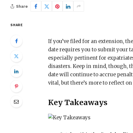
Share
SHARE
If you’ve filed for an extension, th
date requires you to submit your t
especially pertinent for expatriate
disasters. Keep in mind, though, 
date will continue to accrue penal
vital, but there’s more to reflect o
Key Takeaways