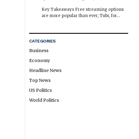
Key Takeaways Free streaming options
are more popular than ever; Tubi, for…
CATEGORIES
Business
Economy
Headline News
Top News
US Politics
World Politics