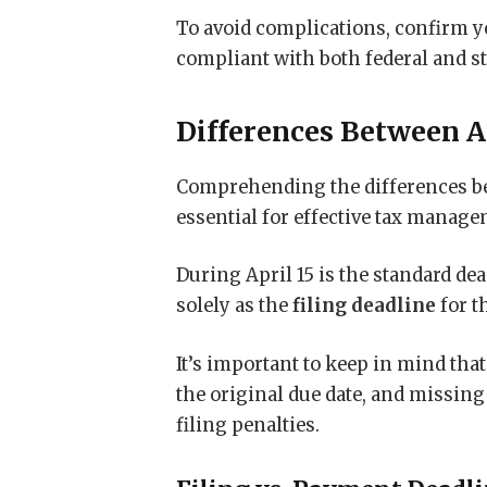
To avoid complications, confirm yo
compliant with both federal and st
Differences Between Ap
Comprehending the differences b
essential for effective tax manage
During April 15 is the standard de
solely as the
filing deadline
for t
It’s important to keep in mind that
the original due date, and missing 
filing penalties.