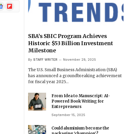
ogle
Flipboard
ews
SBA’s SBIC Program Achieves
Historic $53 Billion Investment
Milestone
By
STAFF WRITER
November 29, 2025
The U.S. Small Business Administration (SBA)
has announced a groundbreaking achievement
for fiscal year 2025…
From Idea to Manuscript: AI-
Powered Book Writing for
Entrepreneurs
September 15, 2025
Could aluminium become the
packaging ‘champion’?