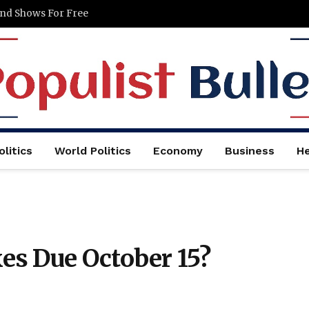
and Shows For Free
litics
World Politics
Economy
Business
He
s Due October 15?