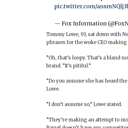
pic.twitter.com/ansmNQlj3
— Fox Information (@Fox
Tommy Lowe, 93, sat down with
Ne
phrases for the woke CEO making a
“Oh, that’s loopy. That’s a bland 
brand. “It’s pitiful.”
“Do you assume she has heard the 
Lowe.
“I don’t assume so,” Lowe stated.
“They’re making an attempt to mod
Barrel doesn’t have any competitor