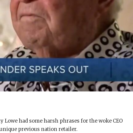
my Lowe had some harsh phrases for the woke CEO
unique previous nation retailer.