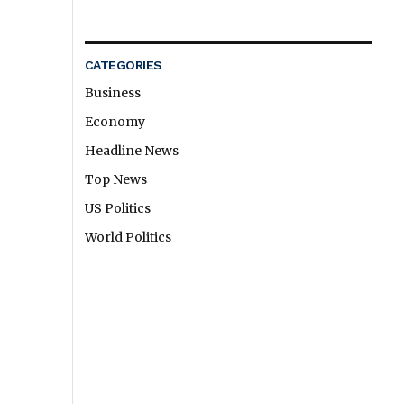
CATEGORIES
Business
Economy
Headline News
Top News
US Politics
World Politics