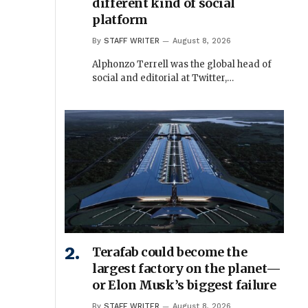
different kind of social
platform
By
STAFF WRITER
August 8, 2026
Alphonzo Terrell was the global head of
social and editorial at Twitter,…
Terafab could become the
largest factory on the planet—
or Elon Musk’s biggest failure
By
STAFF WRITER
August 8, 2026