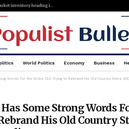
States with the least—and most—housing market inventory heading into the fall
litics
World Politics
Economy
Business
He
ong Words For the Woke CEO Trying to Rebrand His Old Country Store (VI
r Has Some Strong Words F
Rebrand His Old Country St