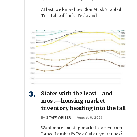
At last, we know how Elon Musk’s fabled
Terafab will look. Tesla and…
States with the least—and
most—housing market
inventory heading into the fall
By
STAFF WRITER
August 8, 2026
Want more housing market stories from
Lance Lambert’s ResiClub in your inbox?…