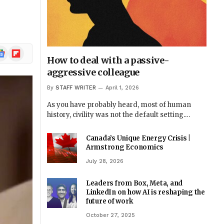
ogle
Flipboard
How to deal with a passive-
ews
aggressive colleague
By
STAFF WRITER
April 1, 2026
As you have probably heard, most of human
history, civility was not the default setting.…
Canada’s Unique Energy Crisis |
Armstrong Economics
July 28, 2026
Leaders from Box, Meta, and
LinkedIn on how AI is reshaping the
future of work
October 27, 2025