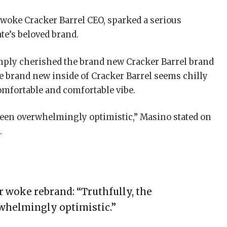
e woke Cracker Barrel CEO, sparked a serious
ate’s beloved brand.
mply cherished the brand new Cracker Barrel brand
e brand new inside of Cracker Barrel seems chilly
comfortable and comfortable vibe.
been overwhelmingly optimistic,” Masino stated on
.
r woke rebrand: “Truthfully, the
whelmingly optimistic.”