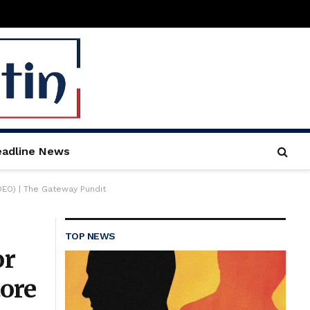
adline News
DEO) | The Gateway Pundit
TOP NEWS
or
ore