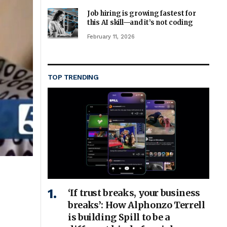
Job hiring is growing fastest for
this AI skill—and it’s not coding
February 11, 2026
TOP TRENDING
‘If trust breaks, your business
breaks’: How Alphonzo Terrell
is building Spill to be a