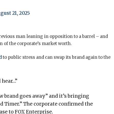
gust 21, 2025
evious man leaning in opposition to a barrel – and
n of the corporate’s market worth.
ed
to public stress and can swap its brand again to the
 hear…”
ew brand goes away” and it’s bringing
d Timer.” The corporate confirmed the
ase to FOX Enterprise.