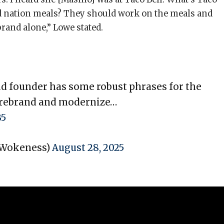
nd nation meals? They should work on the meals and
brand alone,” Lowe stated.
ld founder has some robust phrases for the
 rebrand and modernize…
B5
dWokeness)
August 28, 2025