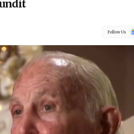
undit
Go
Follow Us
N