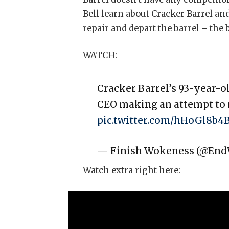
Bell learn about Cracker Barrel a
repair and depart the barrel – the 
WATCH:
Cracker Barrel’s 93-year-o
CEO making an attempt to
pic.twitter.com/hHoGl8b4
— Finish Wokeness (@En
Watch extra right here: