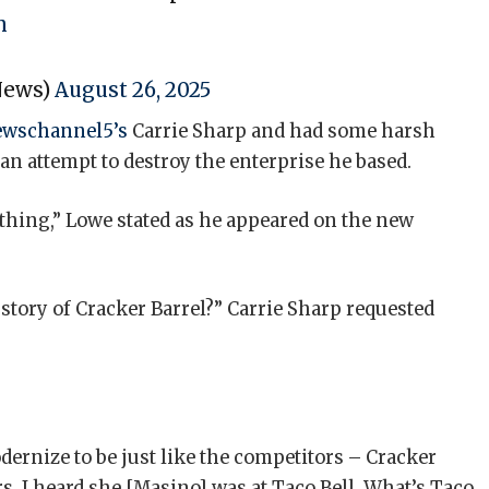
h
News)
August 26, 2025
wschannel5’s
Carrie Sharp and had some harsh
n attempt to destroy the enterprise he based.
nothing,” Lowe stated as he appeared on the new
story of Cracker Barrel?” Carrie Sharp requested
ernize to be just like the competitors – Cracker
s. I heard she [Masino] was at Taco Bell. What’s Taco