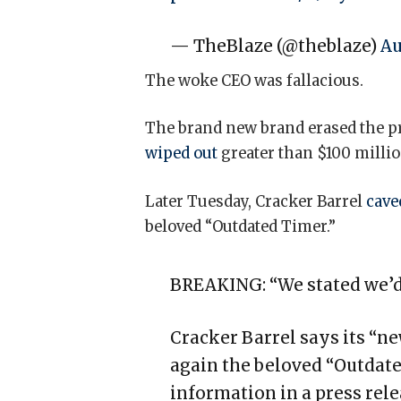
— TheBlaze (@theblaze)
Au
The woke CEO was fallacious.
The brand new brand erased the pr
wiped out
greater than $100 millio
Later Tuesday, Cracker Barrel
cav
beloved “Outdated Timer.”
BREAKING: “We stated we’d
Cracker Barrel says its “n
again the beloved “Outdate
information in a press rele