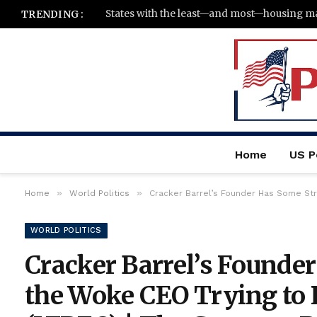
TRENDING :
Home
US Po
»
»
Home
World Politics
Cracker Barrel’s Founder Has Some Str
WORLD POLITICS
Cracker Barrel’s Founde
the Woke CEO Trying to 