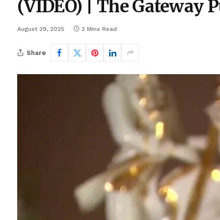
(VIDEO) | The Gateway P
August 29, 2025
2 Mins Read
Share