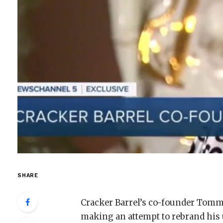
SHARE
Cracker Barrel’s co-founder Tom
making an attempt to rebrand his 