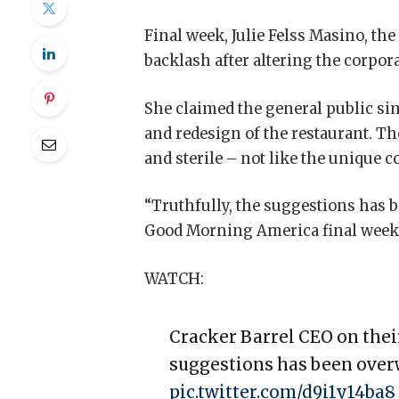
Final week, Julie Felss Masino, th
backlash after altering the corpor
She claimed the general public si
and redesign of the restaurant. Th
and sterile – not like the unique 
“Truthfully, the suggestions has 
Good Morning America final week
WATCH:
Cracker Barrel CEO on thei
suggestions has been over
pic.twitter.com/d9i1y14ba8